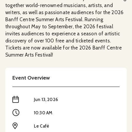
together world-renowned musicians, artists, and
writers, as well as passionate audiences for the 2026
Banff Centre Summer Arts Festival. Running
throughout May to September, the 2026 festival
invites audiences to experience a season of artistic
discovery of over 100 free and ticketed events.
Tickets are now available for the 2026 Banff Centre
Summer Arts Festival!
Event Overview
When
Jun 13, 2026
Time
10:30 AM
Location
Le Café