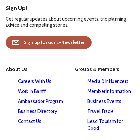
Sign Up!
Get regular updates about upcoming events, trip planning
advice and compelling stories.
Sign up for our E-Newsletter
About Us
Groups & Members
Careers With Us
Media & Influencers
Work in Banff
Member Information
Ambassador Program
Business Events
Business Directory
Travel Trade
Contact Us
Lead Tourism for
Good