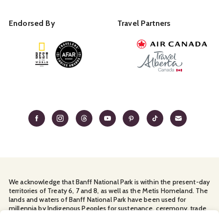
Endorsed By
Travel Partners
We acknowledge that Banff National Park is within the present-day
territories of Treaty 6, 7 and 8, as well as the Metis Homeland. The
lands and waters of Banff National Park have been used for
millennia by Indigenous Peoples for sustenance, ceremony, trade
and travel. We thank them for their continuous stewardship and