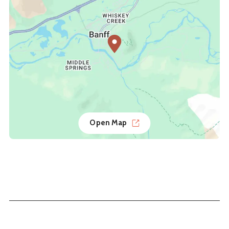
Open Map