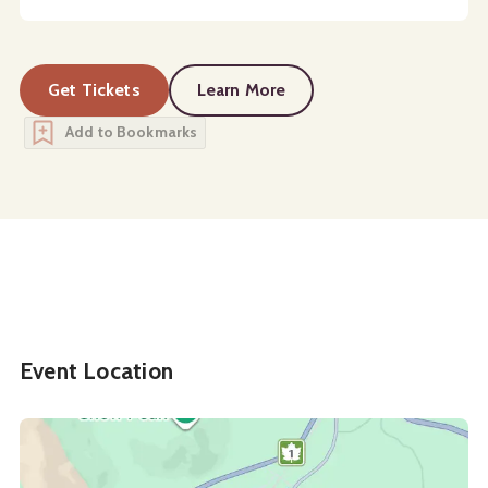
Get Tickets
Learn More
about
Campus Tours
Add to Bookmarks
Event Location