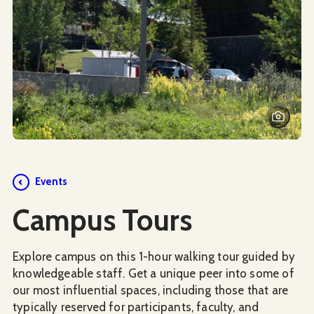
Events
Campus Tours
Explore campus on this 1-hour walking tour guided by
knowledgeable staff. Get a unique peer into some of
our most influential spaces, including those that are
typically reserved for participants, faculty, and