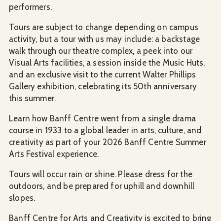
performers.
Tours are subject to change depending on campus
activity, but a tour with us may include: a backstage
walk through our theatre complex, a peek into our
Visual Arts facilities, a session inside the Music Huts,
and an exclusive visit to the current Walter Phillips
Gallery exhibition, celebrating its 50th anniversary
this summer.
Learn how Banff Centre went from a single drama
course in 1933 to a global leader in arts, culture, and
creativity as part of your 2026 Banff Centre Summer
Arts Festival experience.
Tours will occur rain or shine. Please dress for the
outdoors, and be prepared for uphill and downhill
slopes.
Banff Centre for Arts and Creativity is excited to bring