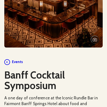
Events
Banff Cocktail
Symposium
A one day of conference at the Iconic Rundle Bar in
Fairmont Banff Springs Hotel about food and