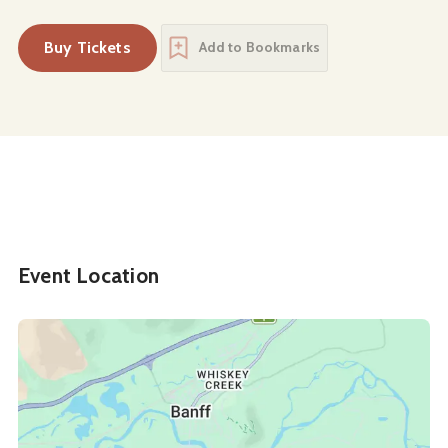
Buy Tickets
Add to Bookmarks
Event Location