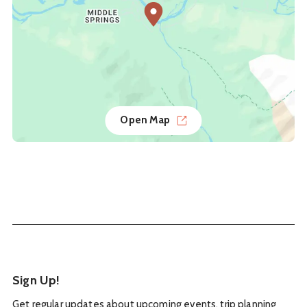
Open Map
Sign Up!
Get regular updates about upcoming events, trip planning