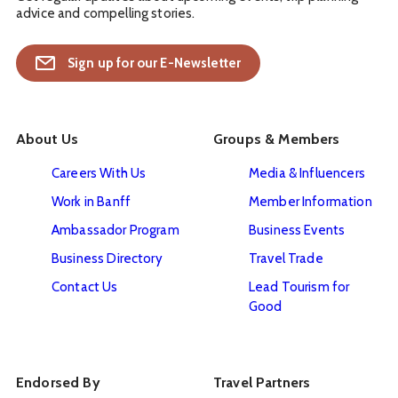
advice and compelling stories.
Sign up for our E-Newsletter
About Us
Groups & Members
Careers With Us
Media & Influencers
Work in Banff
Member Information
Ambassador Program
Business Events
Business Directory
Travel Trade
Contact Us
Lead Tourism for
Good
Endorsed By
Travel Partners