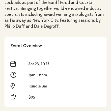
cocktails as part of the Banff Food and Cocktail
Festival. Bringing together world-renowned industry
specialists including award winning mixologists from
as far away as New York City. Featuring sessions by
Philip Duff and Dale Degroff.
Event Overview
When
Apr 23, 2023
Time
1pm - 8pm
Location
Rundle Bar
Cost
$95