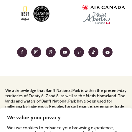
We acknowledge that Banff National Park is within the present-day
territories of Treaty 6, 7 and 8, as well as the Metis Homeland. The
lands and waters of Banff National Park have been used for
millennia by Indigenous Peoples for sustenance, ceremony, trade
and travel. We thank them for their continuous stewardship and
for sharing the land with us.
We value your privacy
Manage Your
Privacy Policy
Terms & Conditions
Cookies
We use cookies to enhance your browsing experience,