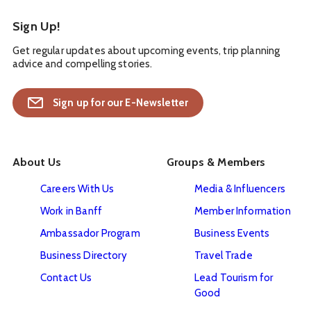
Sign Up!
Get regular updates about upcoming events, trip planning
advice and compelling stories.
Sign up for our E-Newsletter
About Us
Groups & Members
Careers With Us
Media & Influencers
Work in Banff
Member Information
Ambassador Program
Business Events
Business Directory
Travel Trade
Contact Us
Lead Tourism for
Good