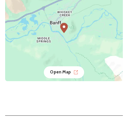
Open Map