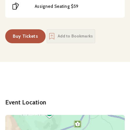
Cost
Assigned Seating $59
Buy Tickets
Add to Bookmarks
Event Location