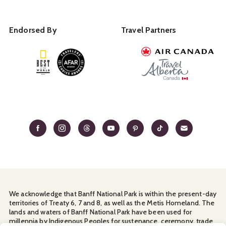
Endorsed By
Travel Partners
We acknowledge that Banff National Park is within the present-day
territories of Treaty 6, 7 and 8, as well as the Metis Homeland. The
lands and waters of Banff National Park have been used for
millennia by Indigenous Peoples for sustenance, ceremony, trade