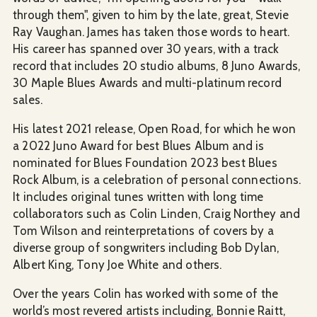
through them", given to him by the late, great, Stevie
Ray Vaughan. James has taken those words to heart.
His career has spanned over 30 years, with a track
record that includes 20 studio albums, 8 Juno Awards,
30 Maple Blues Awards and multi-platinum record
sales.
His latest 2021 release, Open Road, for which he won
a 2022 Juno Award for best Blues Album and is
nominated for Blues Foundation 2023 best Blues
Rock Album, is a celebration of personal connections.
It includes original tunes written with long time
collaborators such as Colin Linden, Craig Northey and
Tom Wilson and reinterpretations of covers by a
diverse group of songwriters including Bob Dylan,
Albert King, Tony Joe White and others.
Over the years Colin has worked with some of the
world’s most revered artists including, Bonnie Raitt,