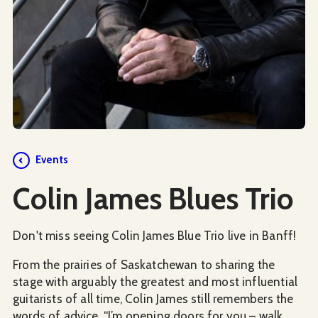
Events
Colin James Blues Trio
Don't miss seeing Colin James Blue Trio live in Banff!
From the prairies of Saskatchewan to sharing the
stage with arguably the greatest and most influential
guitarists of all time, Colin James still remembers the
words of advice, “I’m opening doors for you – walk