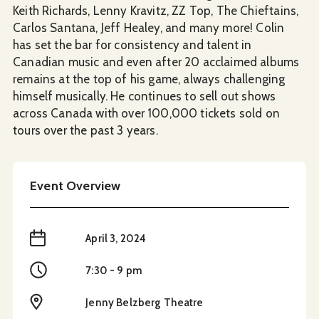
Keith Richards, Lenny Kravitz, ZZ Top, The Chieftains,
Carlos Santana, Jeff Healey, and many more! Colin
has set the bar for consistency and talent in
Canadian music and even after 20 acclaimed albums
remains at the top of his game, always challenging
himself musically. He continues to sell out shows
across Canada with over 100,000 tickets sold on
tours over the past 3 years.
Event Overview
When
April 3, 2024
Time
7:30 - 9 pm
Location
Jenny Belzberg Theatre