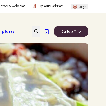
ather & Webcams
Buy Your Park Pass
Login
rip Ideas
Build a Trip