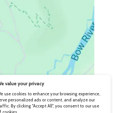
e value your privacy
e use cookies to enhance your browsing experience,
erve personalized ads or content, and analyze our
raffic. By clicking "Accept All", you consent to our use
f cookies.