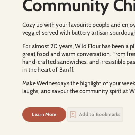
Community Chil
Cozy up with your favourite people and enjoy
veggie) served with buttery artisan sourdough
For almost 20 years, Wild Flour has been a pl
great food and warm conversation. From fres
hand-crafted sandwiches, and irresistible past
in the heart of Banff.
Make Wednesdays the highlight of your week
laughs, and savour the community spirit at Wi
Learn More
Add to Bookmarks
about
Community Chili Night