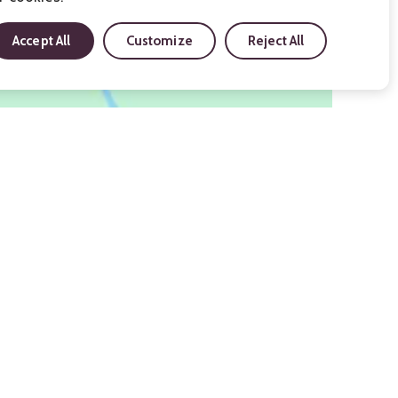
Accept All
Customize
Reject All