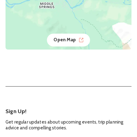
Open Map
Sign Up!
Get regular updates about upcoming events, trip planning
advice and compelling stories.