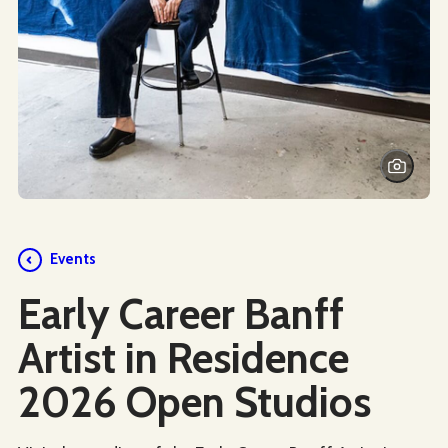
Events
Early Career Banff
Artist in Residence
2026 Open Studios