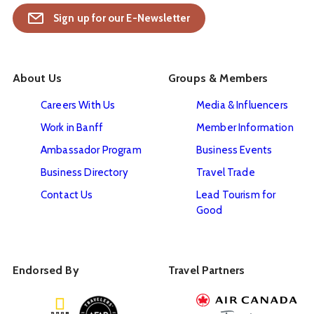
Sign up for our E-Newsletter
About Us
Groups & Members
Careers With Us
Media & Influencers
Work in Banff
Member Information
Ambassador Program
Business Events
Business Directory
Travel Trade
Contact Us
Lead Tourism for
Good
Endorsed By
Travel Partners