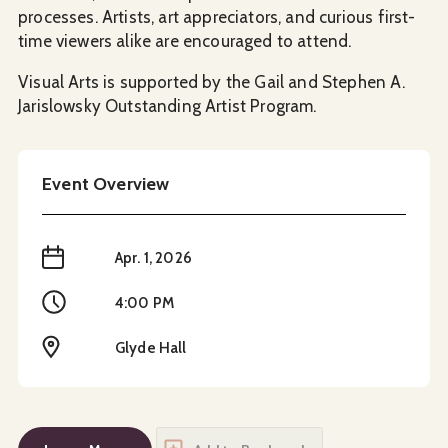
processes. Artists, art appreciators, and curious first-
time viewers alike are encouraged to attend.
Visual Arts is supported by the Gail and Stephen A.
Jarislowsky Outstanding Artist Program.
Event Overview
When
Apr. 1, 2026
Time
4:00 PM
Location
Glyde Hall