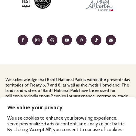
We acknowledge that Banff National Park is within the present-day
territories of Treaty 6, 7 and 8, as well as the Metis Homeland. The
lands and waters of Banff National Park have been used for
millennia by Indigenous Peoples for sustenance, ceremony, trade
and travel. We thank them for their continuous stewardship and
for sharing the land with us.
We value your privacy
Manage Your
Privacy Policy
Terms & Conditions
Cookies
We use cookies to enhance your browsing experience,
serve personalized ads or content, and analyze our traffic.
Ⓒ Banff & Lake Louise Tourism
2026
By clicking "Accept All", you consent to our use of cookies.