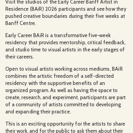
Visit the studios of the Early Career Banff Artist in
Residence (BAiR) 2026 participants and see how they
pushed creative boundaries during their five weeks at
Banff Centre.
Early Career BAiR is a transformative five-week
residency that provides mentorship, critical feedback,
and studio time to visual artists in the early stages of
their careers.
Open to visual artists working across mediums, BAiR
combines the artistic freedom of a self-directed
residency with the supportive benefits of an
organized program. As well as having the space to
create, research, and experiment, participants are part
of a community of artists committed to developing
and expanding their practice.
This is an exciting opportunity for the artists to share
their work, and for the public to ask them about their