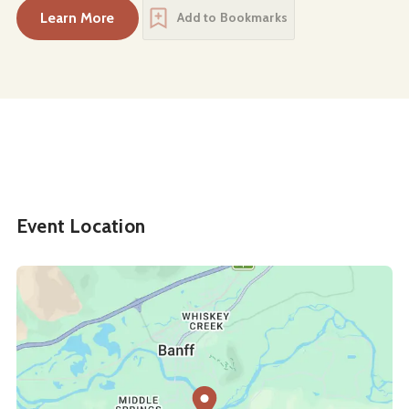
Learn More
Add to Bookmarks
about
Easter Afternoon Tea at the Rundle Bar
Event Location