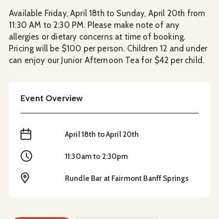
Available Friday, April 18th to Sunday, April 20th from
11:30 AM to 2:30 PM. Please make note of any
allergies or dietary concerns at time of booking.
Pricing will be $100 per person. Children 12 and under
can enjoy our Junior Afternoon Tea for $42 per child.
Event Overview
When
April 18th to April 20th
Time
11:30am to 2:30pm
Location
Rundle Bar at Fairmont Banff Springs