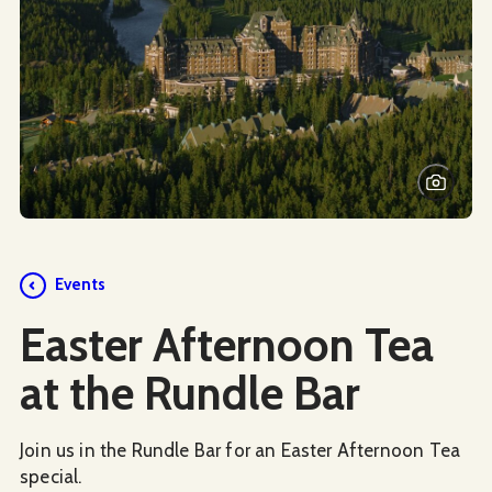
Events
Easter Afternoon Tea
at the Rundle Bar
Join us in the Rundle Bar for an Easter Afternoon Tea
special.