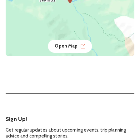
Open Map
Sign Up!
Get regular updates about upcoming events, trip planning
advice and compelling stories.