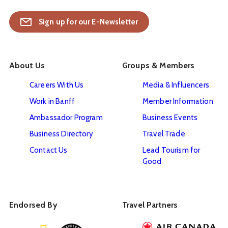
Sign up for our E-Newsletter
About Us
Groups & Members
Careers With Us
Media & Influencers
Work in Banff
Member Information
Ambassador Program
Business Events
Business Directory
Travel Trade
Contact Us
Lead Tourism for
Good
Endorsed By
Travel Partners