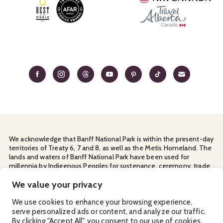
We acknowledge that Banff National Park is within the present-day
territories of Treaty 6, 7 and 8, as well as the Metis Homeland. The
lands and waters of Banff National Park have been used for
millennia by Indigenous Peoples for sustenance, ceremony, trade
and travel. We thank them for their continuous stewardship and
for sharing the land with us.
We value your privacy
Manage Your
Privacy Policy
Terms & Conditions
Cookies
We use cookies to enhance your browsing experience,
serve personalized ads or content, and analyze our traffic.
Ⓒ Banff & Lake Louise Tourism
2026
By clicking "Accept All", you consent to our use of cookies.