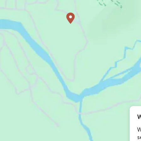
W
W
s