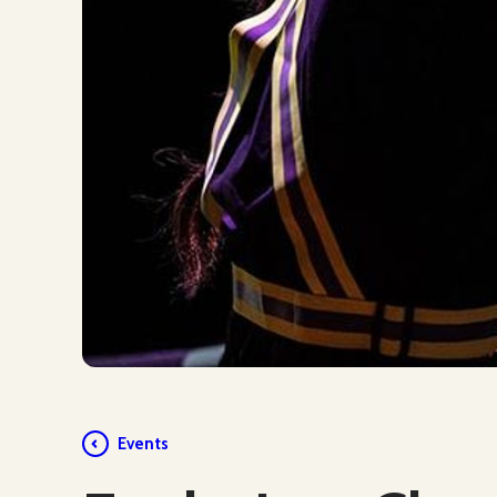
Events