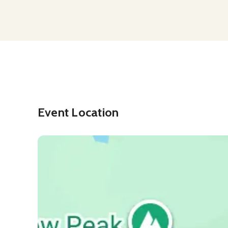
Event Location