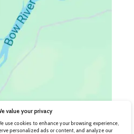
e value your privacy
e use cookies to enhance your browsing experience,
erve personalized ads or content, and analyze our