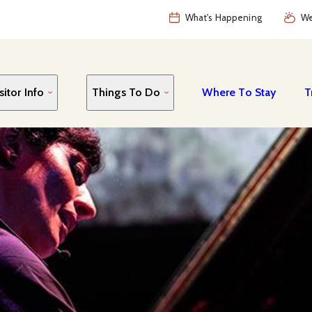
What's Happening
We
sitor Info
Things To Do
Where To Stay
T