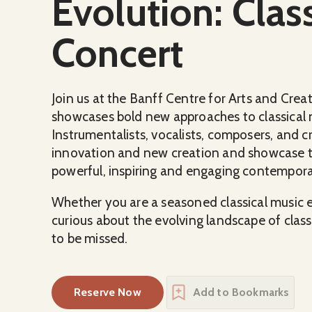
Evolution: Class
Concert
Join us at the Banff Centre for Arts and Crea
showcases bold new approaches to classical 
Instrumentalists, vocalists, composers, and cr
innovation and new creation and showcase the
powerful, inspiring and engaging contempora
Whether you are a seasoned classical music en
curious about the evolving landscape of classi
to be missed.
Reserve Now
Add to Bookmarks