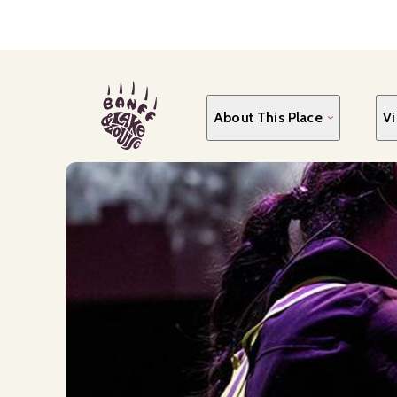
Skip
to
main
content
About This Place
Vi