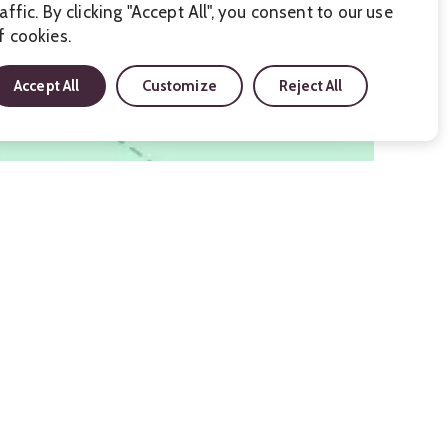
raffic. By clicking "Accept All", you consent to our use
f cookies.
Accept All
Customize
Reject All