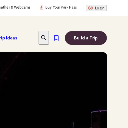
ather & Webcams
Buy Your Park Pass
Login
rip Ideas
Build a Trip