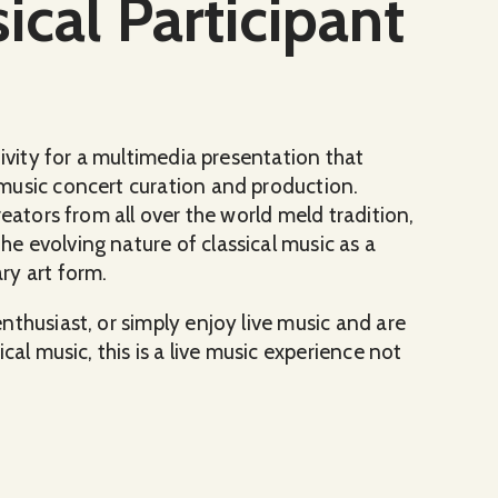
ical Participant
tivity for a multimedia presentation that
music concert curation and production.
eators from all over the world meld tradition,
 evolving nature of classical music as a
ry art form.
thusiast, or simply enjoy live music and are
cal music, this is a live music experience not