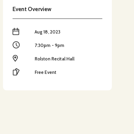
Event Overview
When
Aug 18, 2023
Time
7:30pm - 9pm
Location
Rolston Recital Hall
Cost
Free Event