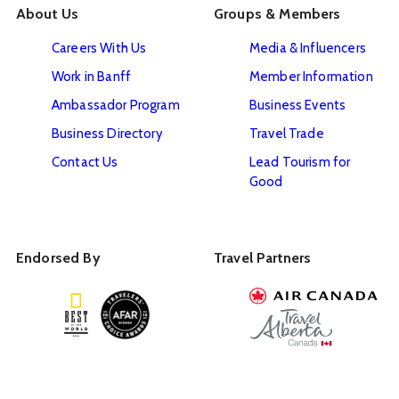
About Us
Groups & Members
Careers With Us
Media & Influencers
Work in Banff
Member Information
Ambassador Program
Business Events
Business Directory
Travel Trade
Contact Us
Lead Tourism for
Good
Endorsed By
Travel Partners