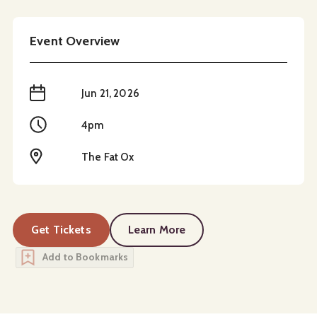
Event Overview
When
Jun 21, 2026
Time
4pm
Location
The Fat Ox
Get Tickets
Learn More
about
Father's Day
Add to Bookmarks