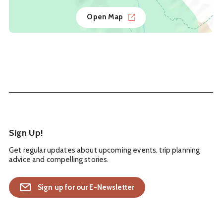
Open Map
Sign Up!
Get regular updates about upcoming events, trip planning
advice and compelling stories.
Sign up for our E-Newsletter