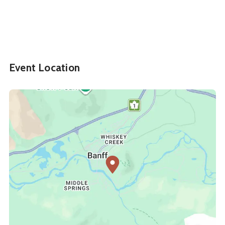
Event Location