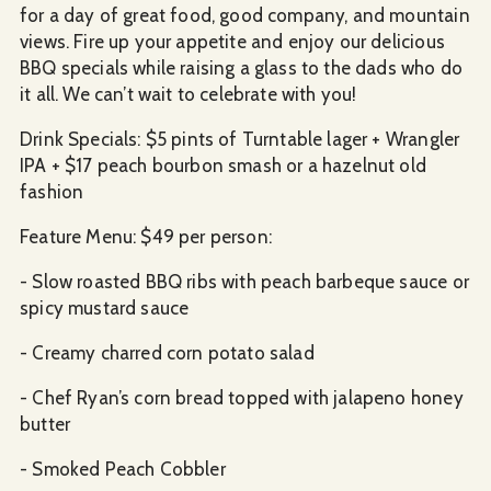
for a day of great food, good company, and mountain
views. Fire up your appetite and enjoy our delicious
BBQ specials while raising a glass to the dads who do
it all. We can’t wait to celebrate with you!
Drink Specials: $5 pints of Turntable lager + Wrangler
IPA + $17 peach bourbon smash or a hazelnut old
fashion
Feature Menu: $49 per person:
- Slow roasted BBQ ribs with peach barbeque sauce or
spicy mustard sauce
- Creamy charred corn potato salad
- Chef Ryan’s corn bread topped with jalapeno honey
butter
- Smoked Peach Cobbler