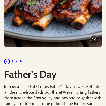
Events
Father's Day
Join us at The Fat Ox this Father’s Day as we celebrate
all the incredible dads out there! We’re inviting fathers
from across the Bow Valley and beyond to gather with
family and friends on the patio at The Fat Ox Banff