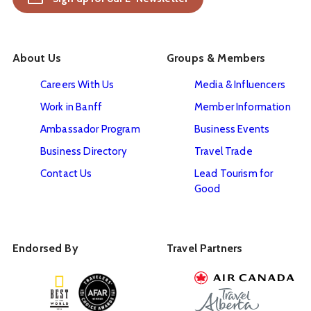
About Us
Groups & Members
Careers With Us
Media & Influencers
Work in Banff
Member Information
Ambassador Program
Business Events
Business Directory
Travel Trade
Contact Us
Lead Tourism for
Good
Endorsed By
Travel Partners