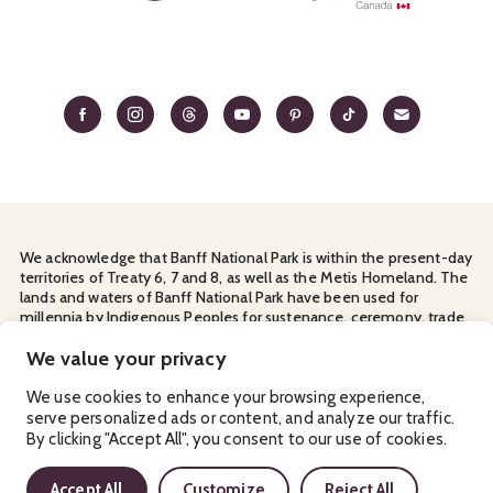
We acknowledge that Banff National Park is within the present-day
territories of Treaty 6, 7 and 8, as well as the Metis Homeland. The
lands and waters of Banff National Park have been used for
millennia by Indigenous Peoples for sustenance, ceremony, trade
and travel. We thank them for their continuous stewardship and
for sharing the land with us.
We value your privacy
Manage Your
Privacy Policy
Terms & Conditions
Cookies
We use cookies to enhance your browsing experience,
serve personalized ads or content, and analyze our traffic.
Ⓒ Banff & Lake Louise Tourism
2026
By clicking "Accept All", you consent to our use of cookies.
Accept All
Customize
Reject All