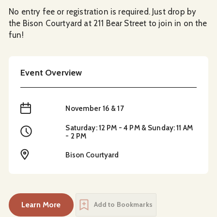
No entry fee or registration is required. Just drop by
the Bison Courtyard at 211 Bear Street to join in on the
fun!
Event Overview
When
November 16 & 17
Saturday: 12 PM - 4 PM & Sunday: 11 AM
Time
- 2 PM
Location
Bison Courtyard
Learn More
Add to Bookmarks
about
Festive Fun at Bison Courtyard