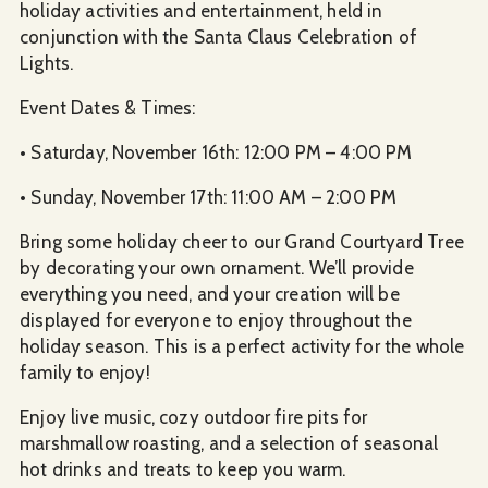
holiday activities and entertainment, held in
conjunction with the Santa Claus Celebration of
Lights.
Event Dates & Times:
• Saturday, November 16th: 12:00 PM – 4:00 PM
• Sunday, November 17th: 11:00 AM – 2:00 PM
Bring some holiday cheer to our Grand Courtyard Tree
by decorating your own ornament. We’ll provide
everything you need, and your creation will be
displayed for everyone to enjoy throughout the
holiday season. This is a perfect activity for the whole
family to enjoy!
Enjoy live music, cozy outdoor fire pits for
marshmallow roasting, and a selection of seasonal
hot drinks and treats to keep you warm.