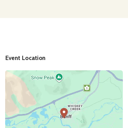
Event Location