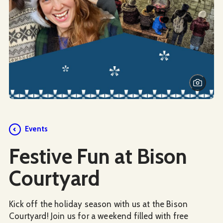
Events
Festive Fun at Bison
Courtyard
Kick off the holiday season with us at the Bison
Courtyard! Join us for a weekend filled with free