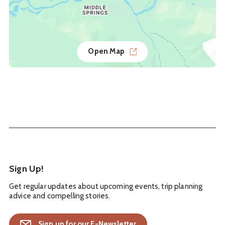
Open Map
Sign Up!
Get regular updates about upcoming events, trip planning
advice and compelling stories.
Sign up for our E-Newsletter