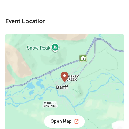
Event Location
Open Map