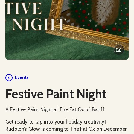
Events
Festive Paint Night
A Festive Paint Night at The Fat Ox of Banff
Get ready to tap into your holiday creativity!
Rudolph’s Glow is coming to The Fat Ox on December