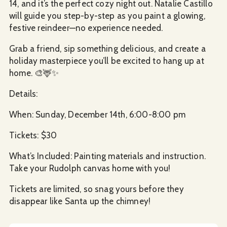
14, and it’s the perfect cozy night out. Natalie Castillo
will guide you step-by-step as you paint a glowing,
festive reindeer—no experience needed.
Grab a friend, sip something delicious, and create a
holiday masterpiece you’ll be excited to hang up at
home. 🎨🦌✨
Details:
When: Sunday, December 14th, 6:00-8:00 pm
Tickets: $30
What’s Included: Painting materials and instruction.
Take your Rudolph canvas home with you!
Tickets are limited, so snag yours before they
disappear like Santa up the chimney!