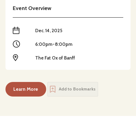
Event Overview
When
Dec. 14, 2025
Time
6:00pm-8:00pm
Location
The Fat Ox of Banff
Learn More
Add to Bookmarks
about
Festive Paint Night