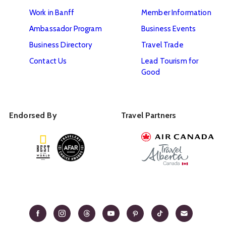
Work in Banff
Member Information
Ambassador Program
Business Events
Business Directory
Travel Trade
Contact Us
Lead Tourism for
Good
Endorsed By
Travel Partners