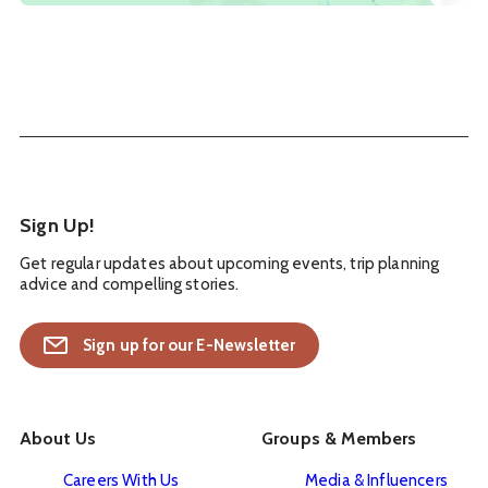
Sign Up!
Get regular updates about upcoming events, trip planning
advice and compelling stories.
Sign up for our E-Newsletter
About Us
Groups & Members
Careers With Us
Media & Influencers