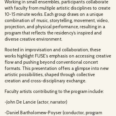
Working in small ensembles, participants collaborate
with faculty from multiple artistic disciplines to create
10-15 minute works. Each group draws on a unique
combination of music, storytelling, movement, video,
projection, and physical performance, resulting in a
program that reflects the residency’s inspired and
diverse creative environment.
Rooted in improvisation and collaboration, these
works highlight FUSE’s emphasis on accessing creative
flow and pushing beyond conventional concert
formats. This presentation offers a glimpse into new
artistic possibilities, shaped through collective
creation and cross-disciplinary exchange.
Faculty artists contributing to the program include:
-John De Lancie (actor, narrator)
-Daniel Bartholomew-Poyser (conductor, program