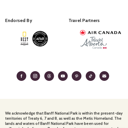
Endorsed By
Travel Partners
We acknowledge that Banff National Park is within the present-day
territories of Treaty 6, 7 and 8, as well as the Metis Homeland. The
lands and waters of Banff National Park have been used for