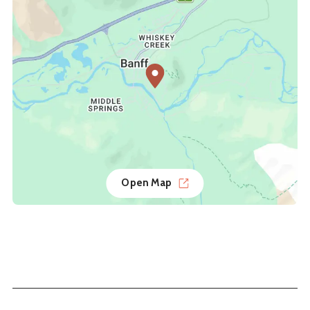
Open Map