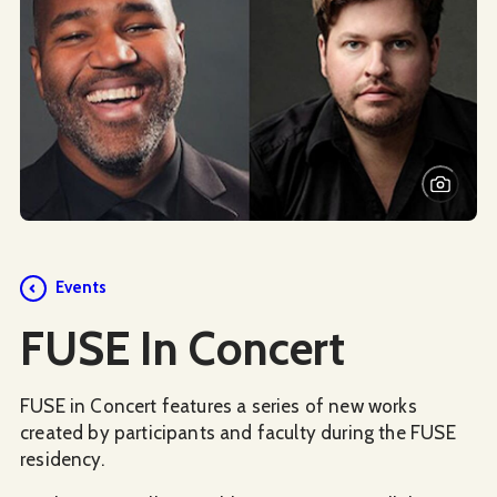
Events
FUSE In Concert
FUSE in Concert features a series of new works
created by participants and faculty during the FUSE
residency.