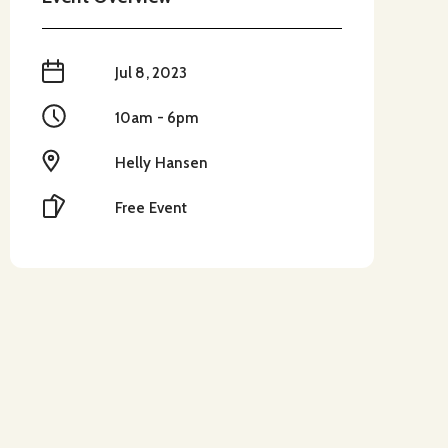
When
Jul 8, 2023
Time
10am - 6pm
Location
Helly Hansen
Cost
Free Event