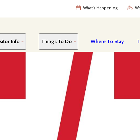
What's Happening
We
sitor Info
Things To Do
Where To Stay
T