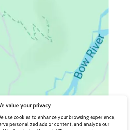
e value your privacy
e use cookies to enhance your browsing experience,
erve personalized ads or content, and analyze our