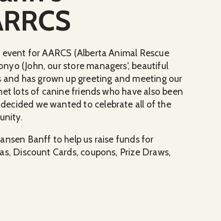
 ARRCS
g event for AARCS (Alberta Animal Rescue
nyo (John, our store managers', beautiful
and has grown up greeting and meeting our
met lots of canine friends who have also been
ecided we wanted to celebrate all of the
unity.
ansen Banff to help us raise funds for
as, Discount Cards, coupons, Prize Draws,
or ARRCS