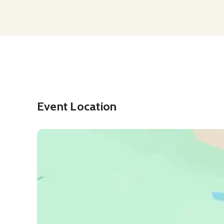
Event Location