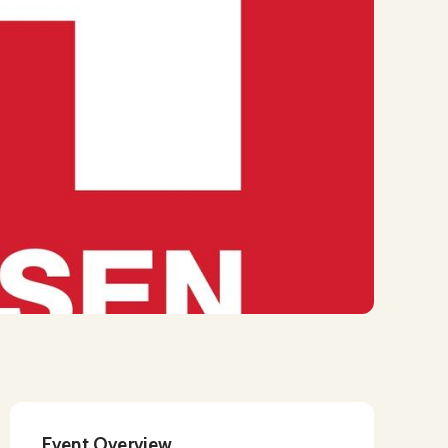
Event Overview