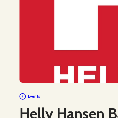
Events
Helly Hansen B