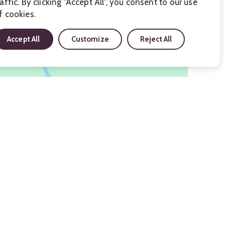
raffic. By clicking "Accept All", you consent to our use
f cookies.
Accept All
Customize
Reject All