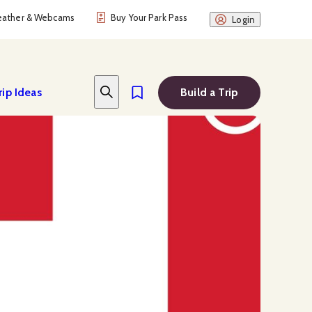
ather & Webcams
Buy Your Park Pass
Login
rip Ideas
Build a Trip