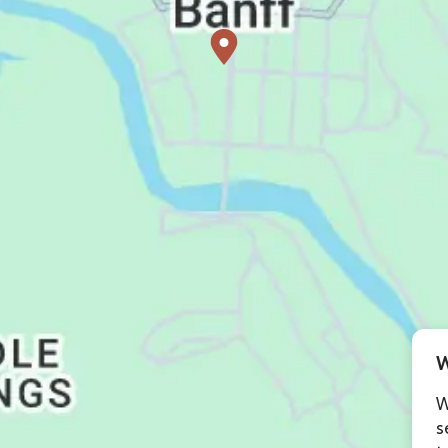
W
W
s