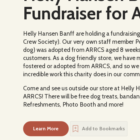
Fundraiser for
Helly Hansen Banff are holding a fundraisin
Crew Society). Our very own staff member Po
dog) was adopted from ARRCS aged 8 weeks 
customers. As a dog friendly store, we have 
fostered or adopted from ARRCS, and so we d
incredible work this charity does in our comm
Come and see us outside our store at Helly H
ARRCS! There will be free dog treats, bandan
Refreshments, Photo Booth and more!
Learn More
Add to Bookmarks
about
Helly Hansen Banff's Fundraiser f