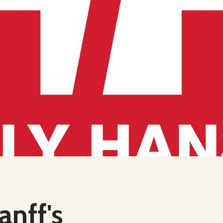
anff's