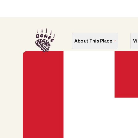
Skip
to
main
content
About This Place
Vi