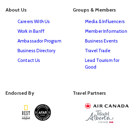
About Us
Groups & Members
Careers With Us
Media & Influencers
Work in Banff
Member Information
Ambassador Program
Business Events
Business Directory
Travel Trade
Contact Us
Lead Tourism for
Good
Endorsed By
Travel Partners