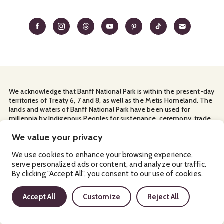
We acknowledge that Banff National Park is within the present-day
territories of Treaty 6, 7 and 8, as well as the Metis Homeland. The
lands and waters of Banff National Park have been used for
millennia by Indigenous Peoples for sustenance, ceremony, trade
and travel. We thank them for their continuous stewardship and
for sharing the land with us.
We value your privacy
Manage Your
Privacy Policy
Terms & Conditions
Cookies
We use cookies to enhance your browsing experience,
serve personalized ads or content, and analyze our traffic.
Ⓒ Banff & Lake Louise Tourism
2026
By clicking "Accept All", you consent to our use of cookies.
Accept All
Customize
Reject All