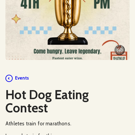
Events
Hot Dog Eating
Contest
Athletes train for marathons.