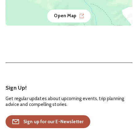
Open Map
Sign Up!
Get regular updates about upcoming events, trip planning
advice and compelling stories.
Sign up for our E-Newsletter