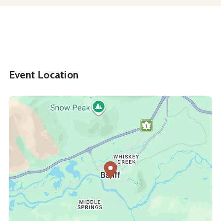
Event Location