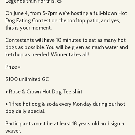
Legends train for this. 🌭
On June 4, from 5-7pm we’re hosting a full-blown Hot
Dog Eating Contest on the rooftop patio, and yes,
this is your moment.
Contestants will have 10 minutes to eat as many hot
dogs as possible. You will be given as much water and
ketchup as needed. Winner takes all!
Prize =
$100 unlimited GC
+ Rose & Crown Hot Dog Tee shirt
+ 1 free hot dog & soda every Monday during our hot
dog daily special.
Participants must be at least 18 years old and sign a
waiver.