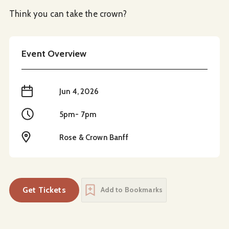
Think you can take the crown?
Event Overview
When
Jun 4, 2026
Time
5pm- 7pm
Location
Rose & Crown Banff
Get Tickets
Add to Bookmarks