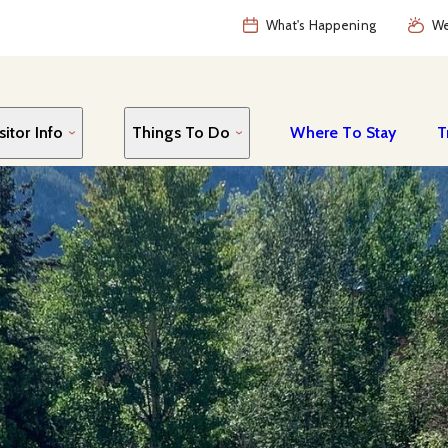
What's Happening
We
sitor Info
Things To Do
Where To Stay
T