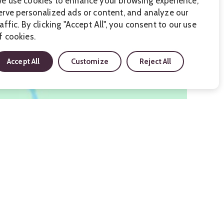
e use cookies to enhance your browsing experience,
erve personalized ads or content, and analyze our
raffic. By clicking "Accept All", you consent to our use
f cookies.
Accept All
Customize
Reject All