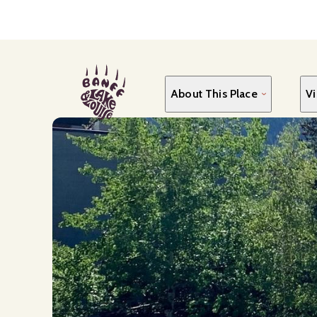
Skip
to
main
content
About This Place
Vi