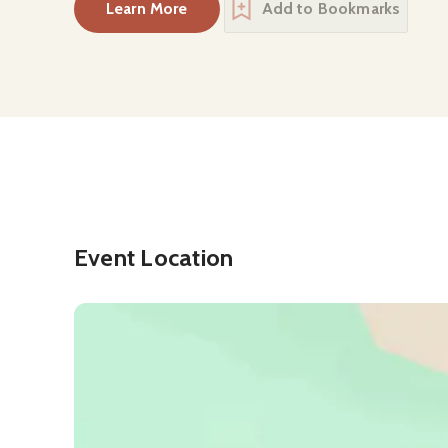
Learn More
Add to Bookmarks
about
Mînî hrpa Indigenous Cultural Cen
Event Location