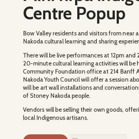
Centre Popup
Bow Valley residents and visitors from near a
Nakoda cultural learning and sharing experie
There will be live performances at 12pm and
20-minute cultural learning activities will 
Community Foundation office at 214 Banff 
Nakoda Youth Council will offer a session ab
will be art wall installations and conversatio
of Stoney Nakoda people.
Vendors will be selling their own goods, offe
local Indigenous artisans.