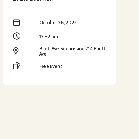
When
October 28, 2023
Time
12 - 2 pm
Banff Ave Square and 214 Banff
Location
Ave
Cost
Free Event