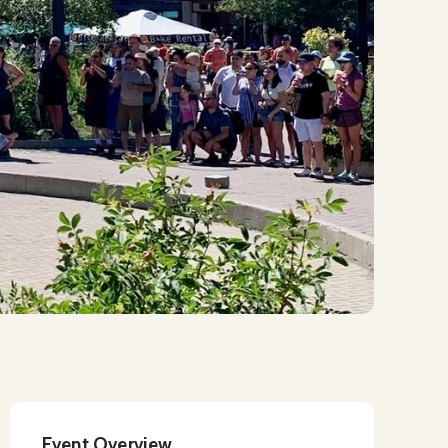
Event Overview