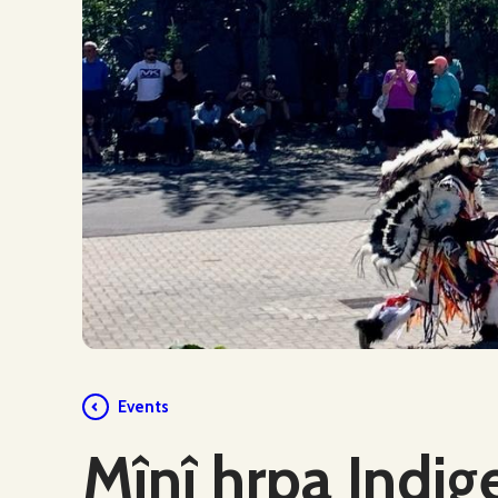
Events
Mînî hrpa Indig