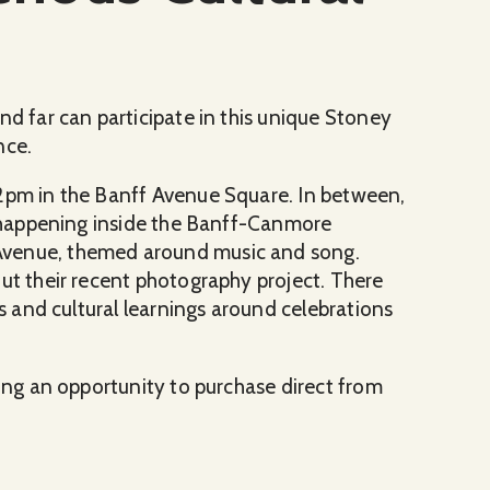
nd far can participate in this unique Stoney
nce.
 2pm in the Banff Avenue Square. In between,
be happening inside the Banff-Canmore
Avenue, themed around music and song.
out their recent photography project. There
ns and cultural learnings around celebrations
ring an opportunity to purchase direct from