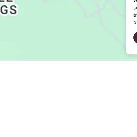
W
s
t
o