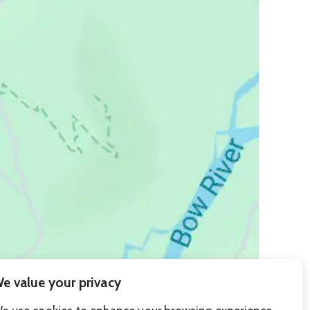
e value your privacy