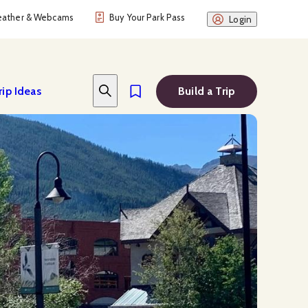
ather & Webcams
Buy Your Park Pass
Login
rip Ideas
Build a Trip