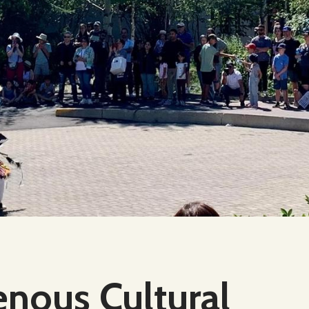
enous Cultural