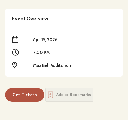
Event Overview
When
Apr. 15, 2026
Time
7:00 PM
Location
Max Bell Auditorium
Get Tickets
Add to Bookmarks