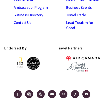
Ambassador Program
Business Events
Business Directory
Travel Trade
Contact Us
Lead Tourism for
Good
Endorsed By
Travel Partners