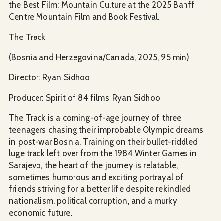
the Best Film: Mountain Culture at the 2025 Banff
Centre Mountain Film and Book Festival.
The Track
(Bosnia and Herzegovina/Canada, 2025, 95 min)
Director: Ryan Sidhoo
Producer: Spirit of 84 films, Ryan Sidhoo
The Track is a coming-of-age journey of three
teenagers chasing their improbable Olympic dreams
in post-war Bosnia. Training on their bullet-riddled
luge track left over from the 1984 Winter Games in
Sarajevo, the heart of the journey is relatable,
sometimes humorous and exciting portrayal of
friends striving for a better life despite rekindled
nationalism, political corruption, and a murky
economic future.