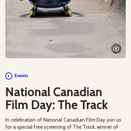
Events
National Canadian
Film Day: The Track
In celebration of National Canadian Film Day join us
for a special free screening of The Track, winner of