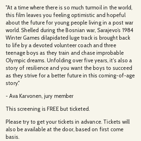
"At a time where there is so much turmoil in the world,
this film leaves you feeling optimistic and hopeful
about the future for young people living in a post war
world. Shelled during the Bosnian war, Sarajevo’s 1984
Winter Games dilapidated luge track is brought back
to life by a devoted volunteer coach and three
teenage boys as they train and chase improbable
Olympic dreams. Unfolding over five years, it's also a
story of resilience and you want the boys to succeed
as they strive for a better future in this coming-of-age
story."
- Ava Karvonen, jury member
This screening is FREE but ticketed.
Please try to get your tickets in advance. Tickets will
also be available at the door, based on first come
basis.