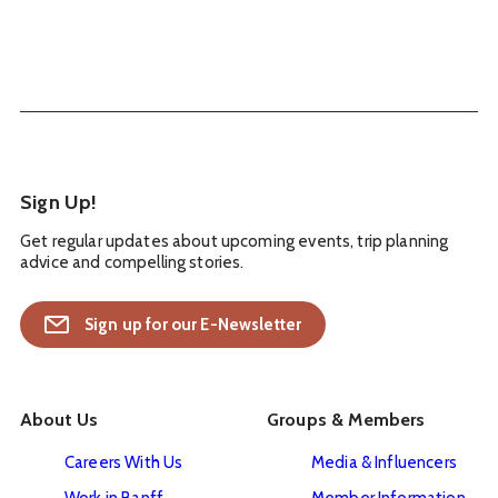
Sign Up!
Get regular updates about upcoming events, trip planning
advice and compelling stories.
Sign up for our E-Newsletter
About Us
Groups & Members
Careers With Us
Media & Influencers
Work in Banff
Member Information