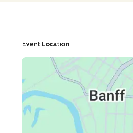
Event Location