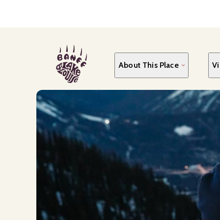
Skip
to
main
content
About This Place
Vi