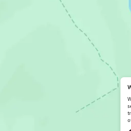
W
W
s
t
o