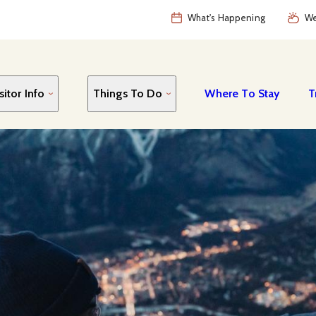
What's Happening
We
sitor Info
Things To Do
Where To Stay
T