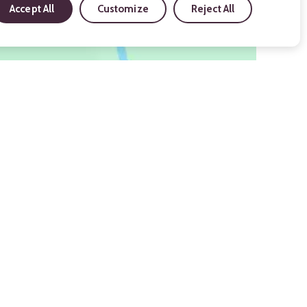
Accept All
Customize
Reject All