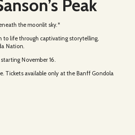
Sanson’s Peak
eneath the moonlit sky.*
to life through captivating storytelling,
da Nation.
, starting November 16.
 Tickets available only at the Banff Gondola