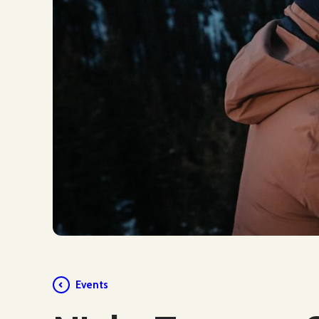
Events