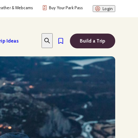
ather & Webcams
Buy Your Park Pass
Login
rip Ideas
Build a Trip