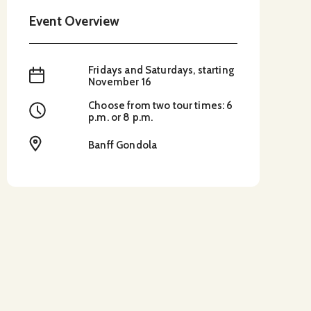
Event Overview
Fridays and Saturdays, starting
When
November 16
Choose from two tour times: 6
Time
p.m. or 8 p.m.
Location
Banff Gondola