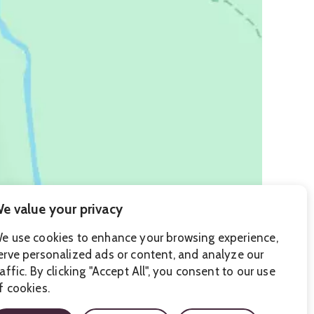
e value your privacy
e use cookies to enhance your browsing experience,
erve personalized ads or content, and analyze our
raffic. By clicking "Accept All", you consent to our use
f cookies.