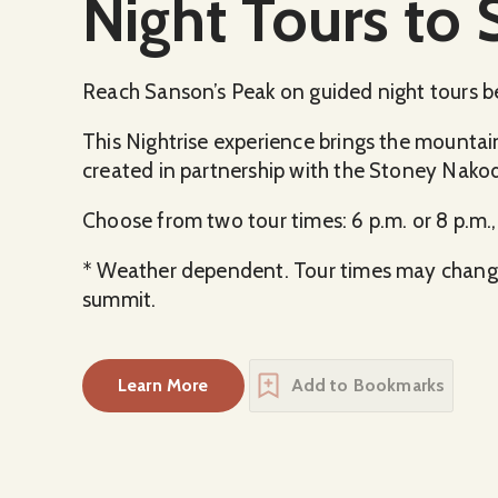
Night Tours to 
Reach Sanson’s Peak on guided night tours b
This Nightrise experience brings the mountain 
created in partnership with the Stoney Nako
Choose from two tour times: 6 p.m. or 8 p.m.
* Weather dependent. Tour times may change.
summit.
Learn More
Add to Bookmarks
about
Night Tours to Sanson’s Peak