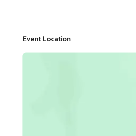
Event Location