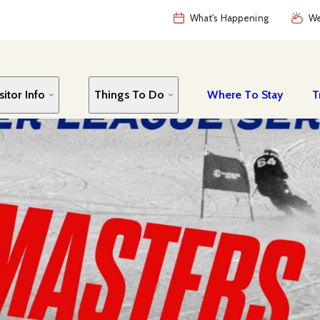
What's Happening
We
sitor Info
Things To Do
Where To Stay
T