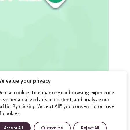
e value your privacy
e use cookies to enhance your browsing experience,
erve personalized ads or content, and analyze our
raffic. By clicking "Accept All", you consent to our use
f cookies.
Accept All
Customize
Reject All