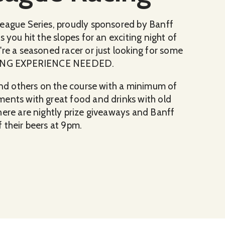
League Series, proudly sponsored by Banff
 you hit the slopes for an exciting night of
re a seasoned racer or just looking for some
RACING EXPERIENCE NEEDED.
 and others on the course with a minimum of
ments with great food and drinks with old
here are nightly prize giveaways and Banff
 their beers at 9pm.