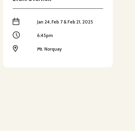
When
Jan 24, Feb 7 & Feb 21, 2025
Time
6:45pm
Location
Mt. Norquay