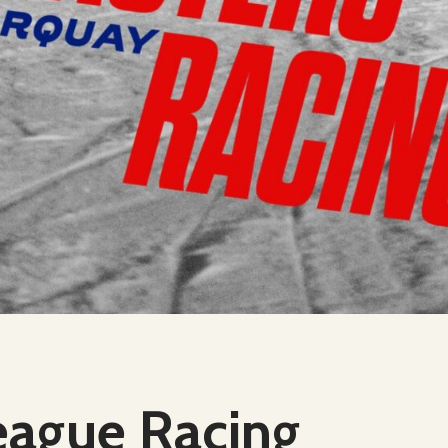
eague Racing