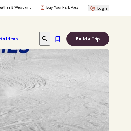
ather & Webcams
Buy Your Park Pass
Login
rip Ideas
Build a Trip