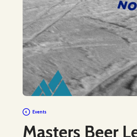
Events
Masters Beer L