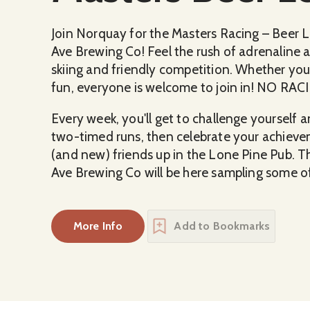
Join Norquay for the Masters Racing – Beer 
Ave Brewing Co! Feel the rush of adrenaline as
skiing and friendly competition. Whether you'
fun, everyone is welcome to join in! NO 
Every week, you'll get to challenge yourself
two-timed runs, then celebrate your achieve
(and new) friends up in the Lone Pine Pub. T
Ave Brewing Co will be here sampling some of
More Info
Add to Bookmarks