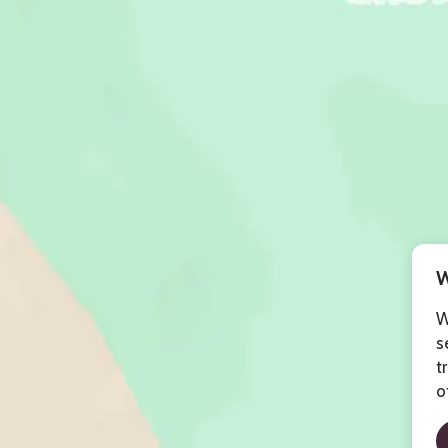
W
W
s
t
o