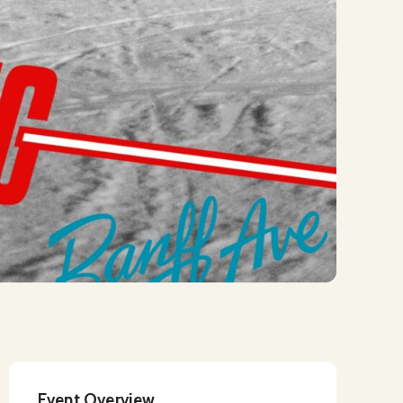
Event Overview