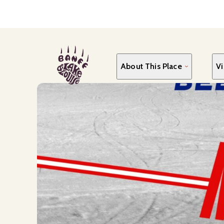
Skip
to
main
content
About This Place
Vi