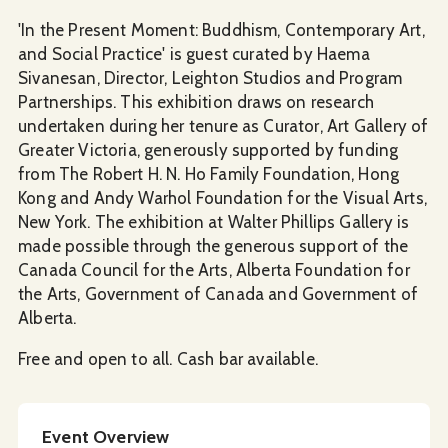
'In the Present Moment: Buddhism, Contemporary Art,
and Social Practice' is guest curated by Haema
Sivanesan, Director, Leighton Studios and Program
Partnerships. This exhibition draws on research
undertaken during her tenure as Curator, Art Gallery of
Greater Victoria, generously supported by funding
from The Robert H. N. Ho Family Foundation, Hong
Kong and Andy Warhol Foundation for the Visual Arts,
New York. The exhibition at Walter Phillips Gallery is
made possible through the generous support of the
Canada Council for the Arts, Alberta Foundation for
the Arts, Government of Canada and Government of
Alberta.
Free and open to all. Cash bar available.
Event Overview