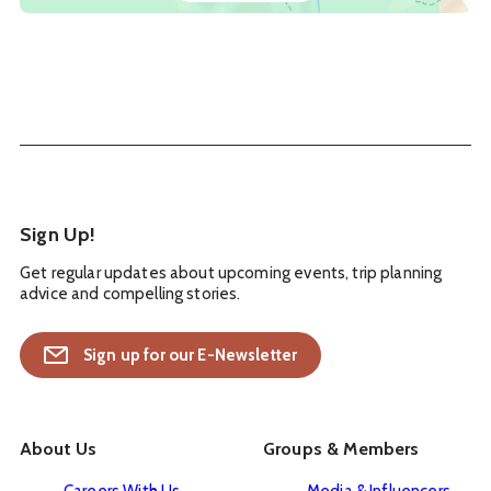
Sign Up!
Get regular updates about upcoming events, trip planning
advice and compelling stories.
Sign up for our E-Newsletter
About Us
Groups & Members
Careers With Us
Media & Influencers