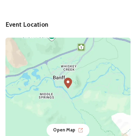
Event Location
Open Map