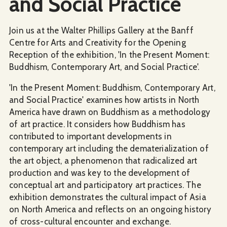
and Social Practice
Join us at the Walter Phillips Gallery at the Banff
Centre for Arts and Creativity for the Opening
Reception of the exhibition, 'In the Present Moment:
Buddhism, Contemporary Art, and Social Practice'.
'In the Present Moment: Buddhism, Contemporary Art,
and Social Practice' examines how artists in North
America have drawn on Buddhism as a methodology
of art practice. It considers how Buddhism has
contributed to important developments in
contemporary art including the dematerialization of
the art object, a phenomenon that radicalized art
production and was key to the development of
conceptual art and participatory art practices. The
exhibition demonstrates the cultural impact of Asia
on North America and reflects on an ongoing history
of cross-cultural encounter and exchange.