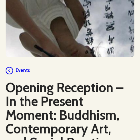
Events
Opening Reception –
In the Present
Moment: Buddhism,
Contemporary Art,