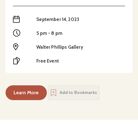
When
September 14, 2023
Time
5 pm - 8 pm
Location
Walter Phillips Gallery
Cost
Free Event
Learn More
Add to Bookmarks
about
Opening Reception – In the Present Momen