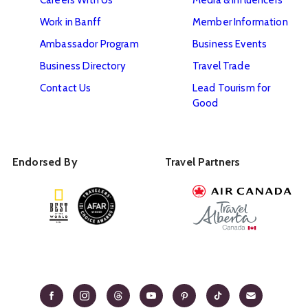
Work in Banff
Member Information
Ambassador Program
Business Events
Business Directory
Travel Trade
Contact Us
Lead Tourism for
Good
Endorsed By
Travel Partners