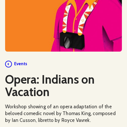
Events
Opera: Indians on
Vacation
Workshop showing of an opera adaptation of the
beloved comedic novel by Thomas King, composed
by Ian Cusson, libretto by Royce Vavrek.