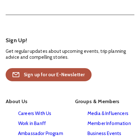
Sign Up!
Get regular updates about upcoming events, trip planning
advice and compelling stories.
Sign up for our E-Newsletter
About Us
Groups & Members
Careers With Us
Media & Influencers
Work in Banff
Member Information
Ambassador Program
Business Events