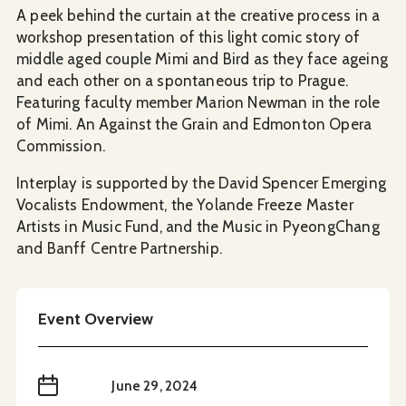
A peek behind the curtain at the creative process in a
workshop presentation of this light comic story of
middle aged couple Mimi and Bird as they face ageing
and each other on a spontaneous trip to Prague.
Featuring faculty member Marion Newman in the role
of Mimi. An Against the Grain and Edmonton Opera
Commission.
Interplay is supported by the David Spencer Emerging
Vocalists Endowment, the Yolande Freeze Master
Artists in Music Fund, and the Music in PyeongChang
and Banff Centre Partnership.
Event Overview
When
June 29, 2024