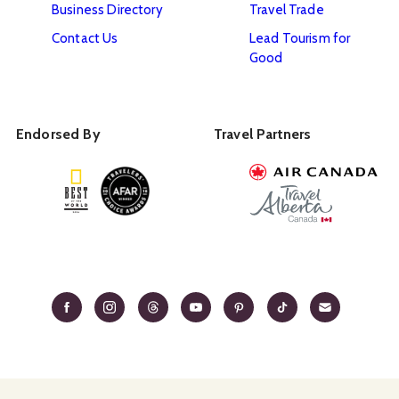
Business Directory
Travel Trade
Contact Us
Lead Tourism for
Good
Endorsed By
Travel Partners