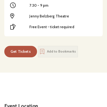
Time
7:30 - 9 pm
Location
Jenny Belzberg Theatre
Cost
Free Event - ticket required
Get Tickets
Add to Bookmarks
Event Location