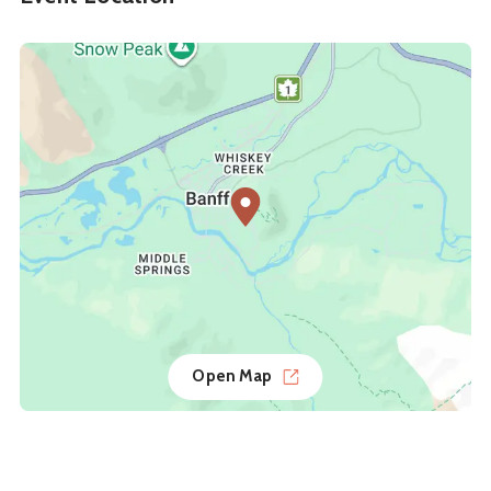
Open Map