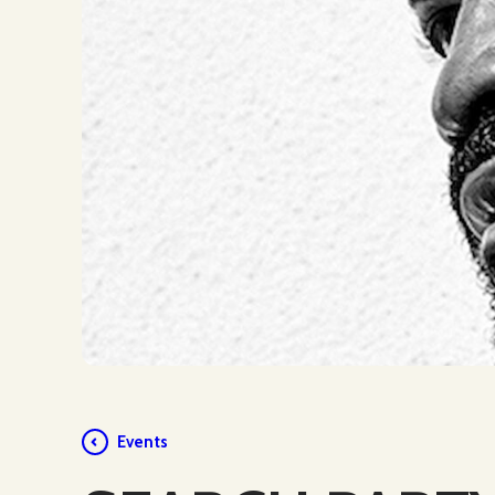
Events