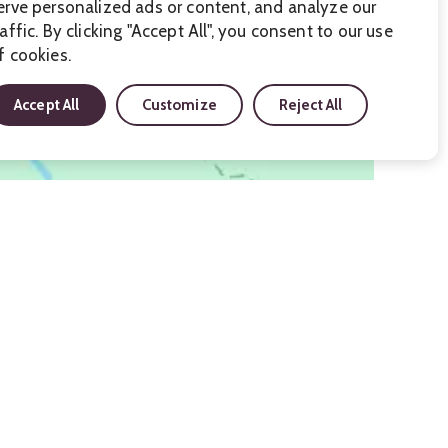
erve personalized ads or content, and analyze our
raffic. By clicking "Accept All", you consent to our use
f cookies.
Accept All
Customize
Reject All