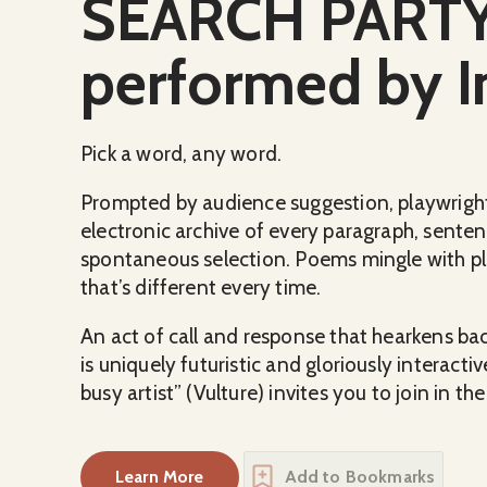
SEARCH PARTY:
performed by I
Pick a word, any word.
Prompted by audience suggestion, playwrigh
electronic archive of every paragraph, sente
spontaneous selection. Poems mingle with p
that’s different every time.
An act of call and response that hearkens ba
is uniquely futuristic and gloriously interact
busy artist” (Vulture) invites you to join in t
Learn More
Add to Bookmarks
about
SEARCH PARTY: Written and perfo