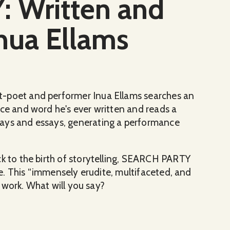
 Written and
nua Ellams
t-poet and performer Inua Ellams searches an
nce and word he's ever written and reads a
lays and essays, generating a performance
ck to the birth of storytelling, SEARCH PARTY
ive. This “immensely erudite, multifaceted, and
he work. What will you say?
rmed by Inua Ellams