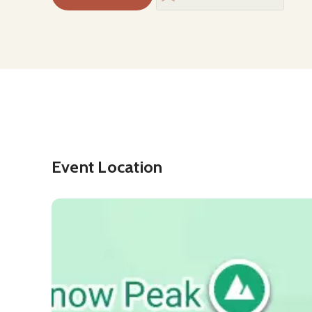
Event Location