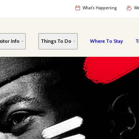
What's Happening
We
sitor Info
Things To Do
Where To Stay
T