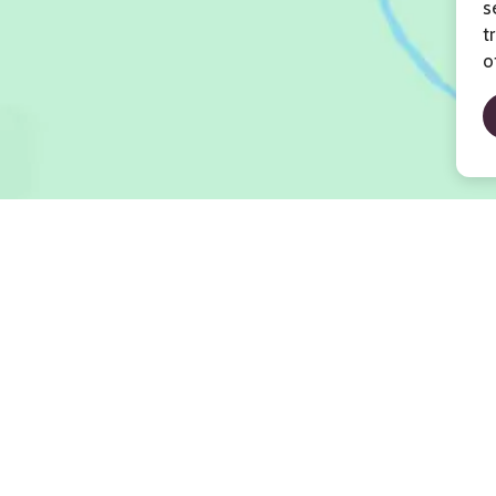
s
t
o