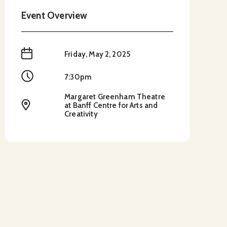
Event Overview
When
Friday, May 2, 2025
Time
7:30pm
Margaret Greenham Theatre
Location
at Banff Centre for Arts and
Creativity