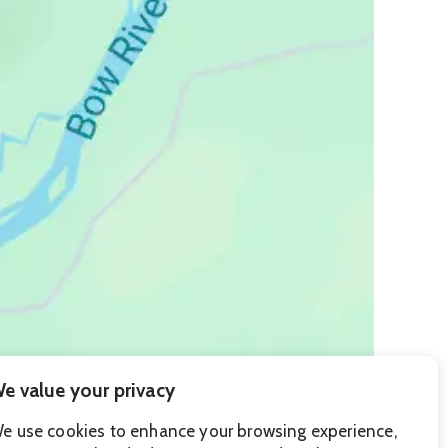
e value your privacy
e use cookies to enhance your browsing experience,