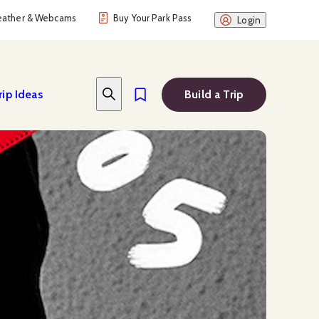
ather & Webcams
Buy Your Park Pass
Login
rip Ideas
Build a Trip