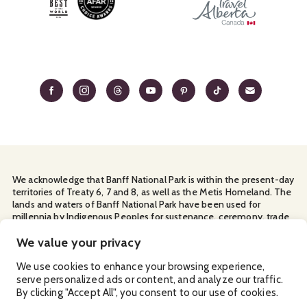
We acknowledge that Banff National Park is within the present-day
territories of Treaty 6, 7 and 8, as well as the Metis Homeland. The
lands and waters of Banff National Park have been used for
millennia by Indigenous Peoples for sustenance, ceremony, trade
and travel. We thank them for their continuous stewardship and
for sharing the land with us.
We value your privacy
Manage Your
Privacy Policy
Terms & Conditions
Cookies
We use cookies to enhance your browsing experience,
serve personalized ads or content, and analyze our traffic.
Ⓒ Banff & Lake Louise Tourism
2026
By clicking "Accept All", you consent to our use of cookies.