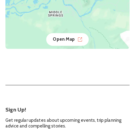
Open Map
Sign Up!
Get regular updates about upcoming events, trip planning
advice and compelling stories.