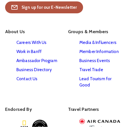
Sign up for our E-Newsletter
About Us
Groups & Members
Careers With Us
Media & Influencers
Work in Banff
Member Information
Ambassador Program
Business Events
Business Directory
Travel Trade
Contact Us
Lead Tourism for
Good
Endorsed By
Travel Partners