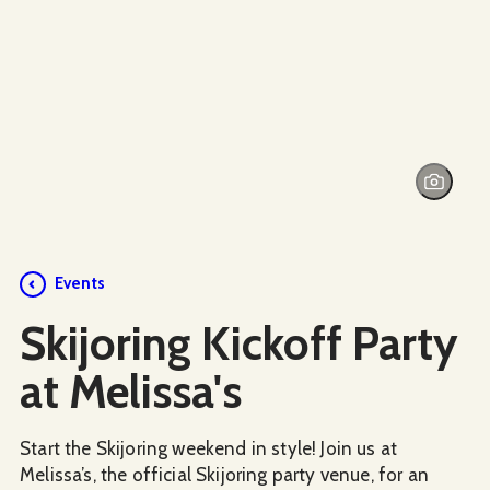
Events
Skijoring Kickoff Party
at Melissa's
Start the Skijoring weekend in style! Join us at
Melissa’s, the official Skijoring party venue, for an