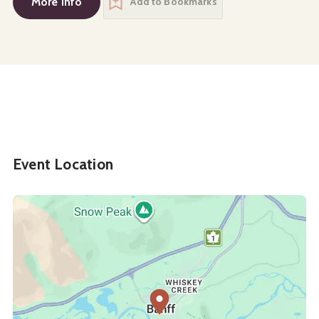
More Info
Add to Bookmarks
Event Location