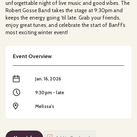
unforgettable night of live music and good vibes. The
Robert Gosse Band takes the stage at 9:30pm and
keeps the energy going ‘til late. Grab your friends,
enjoy great tunes, and celebrate the start of Banff’s
most exciting winter event!
Event Overview
When
Jan. 16, 2026
Time
9:30pm - late
Location
Melissa's