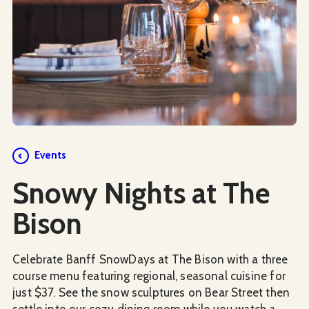
Events
Snowy Nights at The
Bison
Celebrate Banff SnowDays at The Bison with a three
course menu featuring regional, seasonal cuisine for
just $37. See the snow sculptures on Bear Street then
settle into our cozy dining room while you watch a