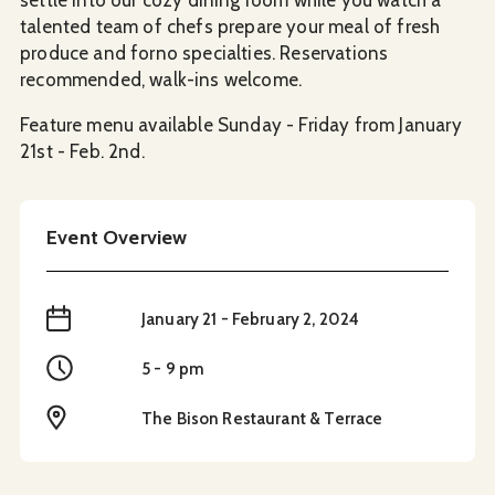
talented team of chefs prepare your meal of fresh
produce and forno specialties. Reservations
recommended, walk-ins welcome.
Feature menu available Sunday - Friday from January
21st - Feb. 2nd.
Event Overview
When
January 21 - February 2, 2024
Time
5 - 9 pm
Location
The Bison Restaurant & Terrace