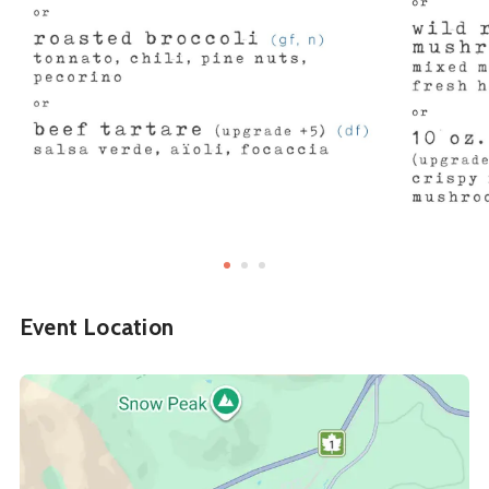
Event Location