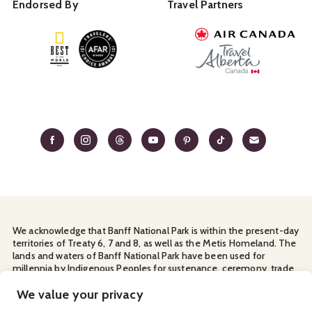
Endorsed By
Travel Partners
We acknowledge that Banff National Park is within the present-day
territories of Treaty 6, 7 and 8, as well as the Metis Homeland. The
lands and waters of Banff National Park have been used for
millennia by Indigenous Peoples for sustenance, ceremony, trade
and travel. We thank them for their continuous stewardship and
for sharing the land with us.
We value your privacy