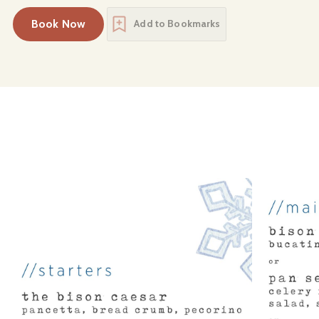
Book Now
Add to Bookmarks