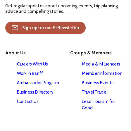
Get regular updates about upcoming events, trip planning
advice and compelling stories.
Sign up for our E-Newsletter
About Us
Groups & Members
Careers With Us
Media & Influencers
Work in Banff
Member Information
Ambassador Program
Business Events
Business Directory
Travel Trade
Contact Us
Lead Tourism for
Good