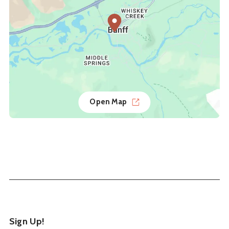
Open Map
Sign Up!