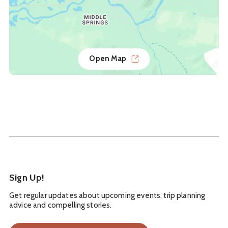
Open Map
Sign Up!
Get regular updates about upcoming events, trip planning
advice and compelling stories.