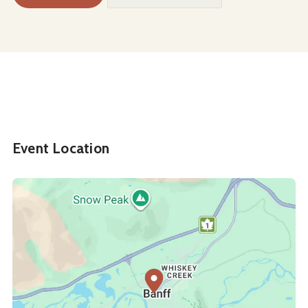
Event Location