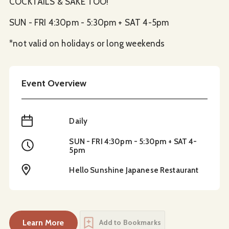
COCKTAILS & SAKE TOO!
SUN - FRI 4:30pm - 5:30pm + SAT 4-5pm
*not valid on holidays or long weekends
Event Overview
When
Daily
SUN - FRI 4:30pm - 5:30pm + SAT 4-
Time
5pm
Location
Hello Sunshine Japanese Restaurant
Learn More
Add to Bookmarks
about
Sushi Happy Hour at Hello Sunshine