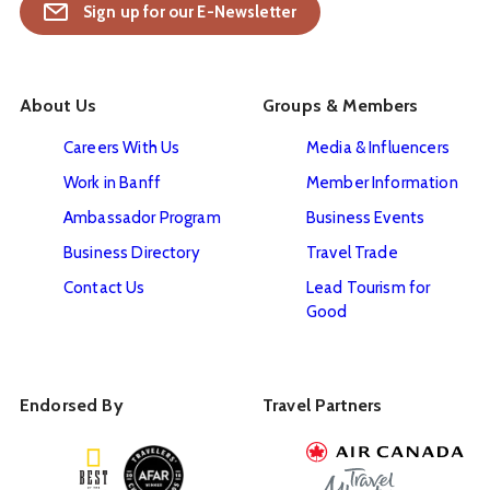
Sign up for our E-Newsletter
About Us
Groups & Members
Careers With Us
Media & Influencers
Work in Banff
Member Information
Ambassador Program
Business Events
Business Directory
Travel Trade
Contact Us
Lead Tourism for
Good
Endorsed By
Travel Partners