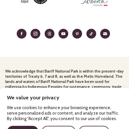
We acknowledge that Banff National Park is within the present-day
territories of Treaty 6, 7 and 8, as well as the Metis Homeland. The
lands and waters of Banff National Park have been used for
millennia by Indigenous Peoples for sustenance, ceremony, trade
and travel. We thank them for their continuous stewardship and
for sharing the land with us.
We value your privacy
Manage Your
Privacy Policy
Terms & Conditions
Cookies
We use cookies to enhance your browsing experience,
serve personalized ads or content, and analyze our traffic.
Ⓒ Banff & Lake Louise Tourism
2026
By clicking "Accept All", you consent to our use of cookies.