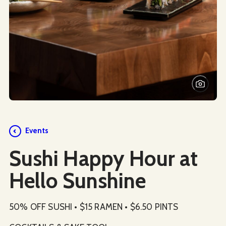
Events
Sushi Happy Hour at
Hello Sunshine
50% OFF SUSHI • $15 RAMEN • $6.50 PINTS