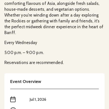
comforting flavours of Asia, alongside fresh salads,
house-made desserts, and vegetarian options.
Whether you're winding down after a day exploring
the Rockies or gathering with family and friends, it's
the perfect midweek dinner experience in the heart of
Banff.
Every Wednesday
5:00 p.m. – 9:00 p.m.
Reservations are recommended.
Event Overview
When
Jul 1, 2026