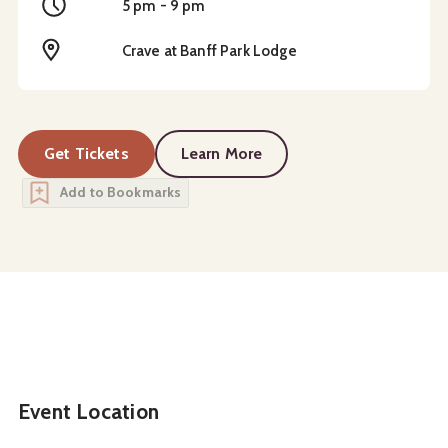
Time
5 pm - 9 pm
Location
Crave at Banff Park Lodge
Get Tickets
Learn More
about
Taste of Asia Buffet
Add to Bookmarks
Event Location