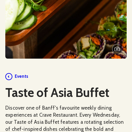
Events
Taste of Asia Buffet
Discover one of Banff's favourite weekly dining
experiences at Crave Restaurant. Every Wednesday,
our Taste of Asia Buffet features a rotating selection
of chef-inspired dishes celebrating the bold and