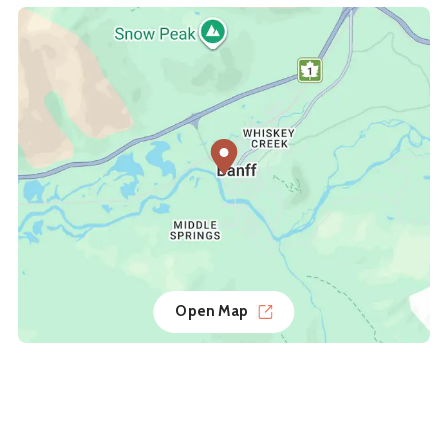
Open Map