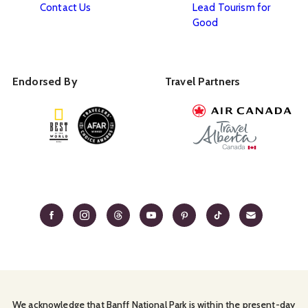
Contact Us
Lead Tourism for
Good
Endorsed By
Travel Partners
We acknowledge that Banff National Park is within the present-day