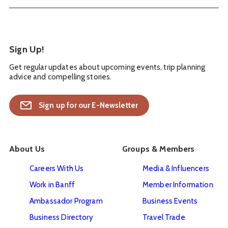
Sign Up!
Get regular updates about upcoming events, trip planning
advice and compelling stories.
Sign up for our E-Newsletter
About Us
Groups & Members
Careers With Us
Media & Influencers
Work in Banff
Member Information
Ambassador Program
Business Events
Business Directory
Travel Trade