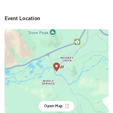
Event Location
Open Map