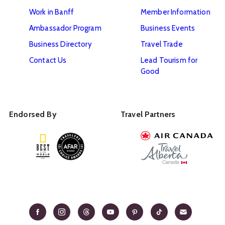
Work in Banff
Member Information
Ambassador Program
Business Events
Business Directory
Travel Trade
Contact Us
Lead Tourism for
Good
Endorsed By
Travel Partners