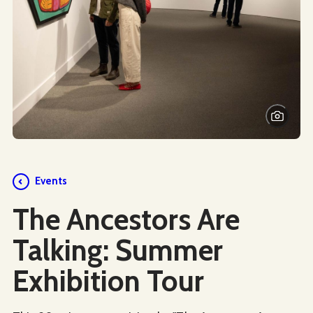
Events
The Ancestors Are
Talking: Summer
Exhibition Tour