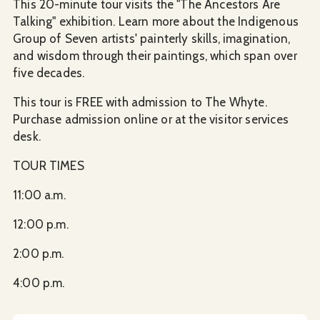
This 20-minute tour visits the "The Ancestors Are
Talking" exhibition. Learn more about the Indigenous
Group of Seven artists' painterly skills, imagination,
and wisdom through their paintings, which span over
five decades.
This tour is FREE with admission to The Whyte.
Purchase admission online or at the visitor services
desk.
TOUR TIMES
​11:00 a.m.
12:00 p.m.
2:00 p.m.
4:00 p.m.​​