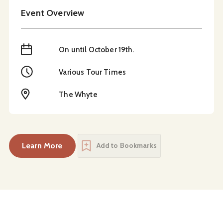
Event Overview
When
On until October 19th.
Time
Various Tour Times
Location
The Whyte
Learn More
Add to Bookmarks
about
The Ancestors Are Talking: Summer Exhibi