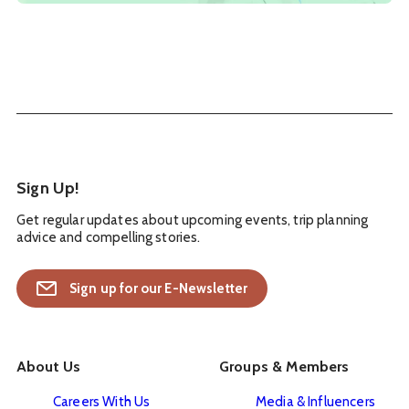
Sign Up!
Get regular updates about upcoming events, trip planning
advice and compelling stories.
Sign up for our E-Newsletter
About Us
Groups & Members
Careers With Us
Media & Influencers