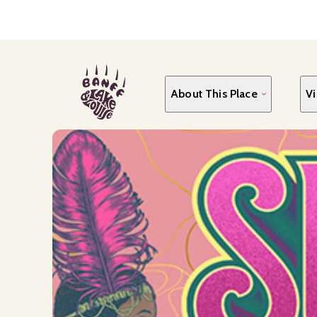
Skip
to
main
content
About This Place
Vi