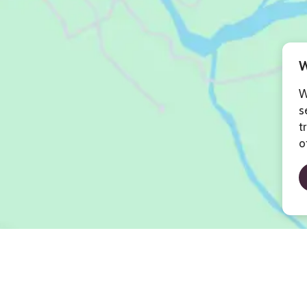
W
W
s
t
o