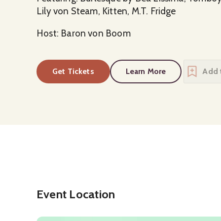
Lily von Steam, Kitten, M.T. Fridge
Host: Baron von Boom
Get Tickets
Learn More
about
The Cabaret C
Event Location