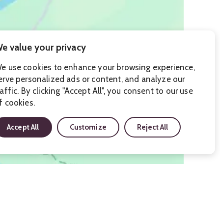
e value your privacy
e use cookies to enhance your browsing experience,
erve personalized ads or content, and analyze our
raffic. By clicking "Accept All", you consent to our use
f cookies.
Accept All
Customize
Reject All