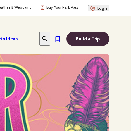
ather & Webcams
Buy Your Park Pass
Login
rip Ideas
Build a Trip