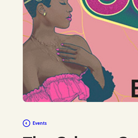
Events