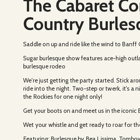
The Cabaret C
Country Burles
Saddle on up and ride like the wind to Banff
Sugar burlesque show features ace-high outlaws
burlesque rodeo
We're just getting the party started. Stick ar
ride into the night. Two-step or twerk, it's a 
the Rockies for one night only!
Get your boots on and meet us in the iconic 
Wet your whistle and get ready to roar for t
Featuring: Burlesque by Bea Lissima, Tomboy S