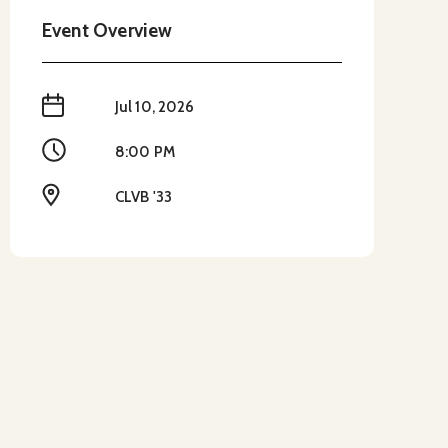
Event Overview
When
Jul 10, 2026
Time
8:00 PM
Location
CLVB '33