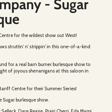
ompany - Sugar
que
 Centre for the wildest show out West!
 struttin' n' strippin' in this one-of-a-kind
ound for a real barn burner burlesque show to
night of joyous shenanigans at this saloon in
Banff Centre for their Summer Series!
he Sugar burlesque show.
elleck, Dare Reaire, Prairi Cherri, Eda Mami,