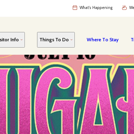
What's Happening
We
sitor Info
Things To Do
Where To Stay
T