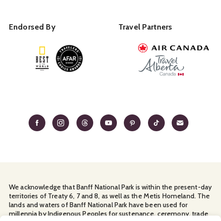
Endorsed By
Travel Partners
We acknowledge that Banff National Park is within the present-day
territories of Treaty 6, 7 and 8, as well as the Metis Homeland. The
lands and waters of Banff National Park have been used for
millennia by Indigenous Peoples for sustenance, ceremony, trade