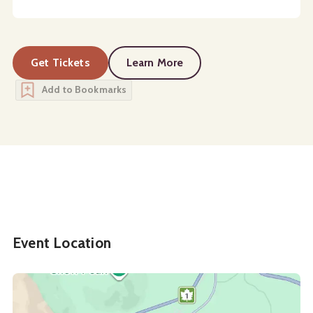
Get Tickets
Learn More
about
White Space (Avant Pre
Add to Bookmarks
Event Location