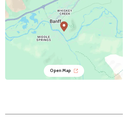
Open Map