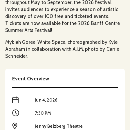
throughout May to September, the 2026 festival
invites audiences to experience a season of artistic
discovery of over 100 free and ticketed events.
Tickets are now available for the 2026 Banff Centre
Summer Arts Festival!
Mykiah Goree, White Space, choreographed by Kyle
Abraham in collaboration with A.I.M, photo by Carrie
Schneider.
Event Overview
When
Jun 4, 2026
Time
7:30 PM
Location
Jenny Belzberg Theatre