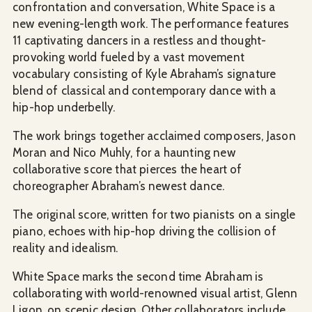
confrontation and conversation, White Space is a
new evening-length work. The performance features
11 captivating dancers in a restless and thought-
provoking world fueled by a vast movement
vocabulary consisting of Kyle Abraham’s signature
blend of classical and contemporary dance with a
hip-hop underbelly.
The work brings together acclaimed composers, Jason
Moran and Nico Muhly, for a haunting new
collaborative score that pierces the heart of
choreographer Abraham’s newest dance.
The original score, written for two pianists on a single
piano, echoes with hip-hop driving the collision of
reality and idealism.
White Space marks the second time Abraham is
collaborating with world-renowned visual artist, Glenn
Ligon, on scenic design. Other collaborators include