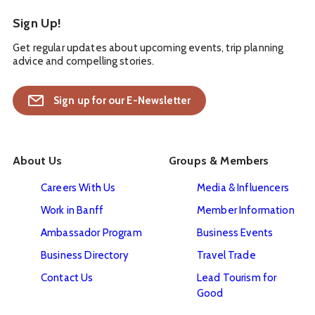
Sign Up!
Get regular updates about upcoming events, trip planning
advice and compelling stories.
Sign up for our E-Newsletter
About Us
Groups & Members
Careers With Us
Media & Influencers
Work in Banff
Member Information
Ambassador Program
Business Events
Business Directory
Travel Trade
Contact Us
Lead Tourism for
Good