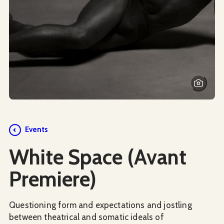
Events
White Space (Avant
Premiere)
Questioning form and expectations and jostling
between theatrical and somatic ideals of