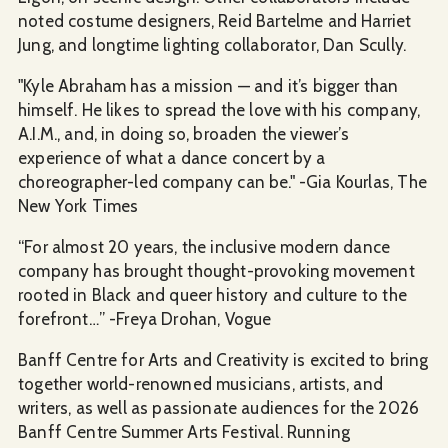
noted costume designers, Reid Bartelme and Harriet
Jung, and longtime lighting collaborator, Dan Scully.
"Kyle Abraham has a mission — and it’s bigger than
himself. He likes to spread the love with his company,
A.I.M., and, in doing so, broaden the viewer’s
experience of what a dance concert by a
choreographer-led company can be." -Gia Kourlas, The
New York Times
“For almost 20 years, the inclusive modern dance
company has brought thought-provoking movement
rooted in Black and queer history and culture to the
forefront…” -Freya Drohan, Vogue
Banff Centre for Arts and Creativity is excited to bring
together world-renowned musicians, artists, and
writers, as well as passionate audiences for the 2026
Banff Centre Summer Arts Festival. Running