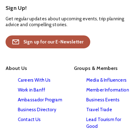
Sign Up!
Get regular updates about upcoming events, trip planning
advice and compelling stories.
Sign up for our E-Newsletter
About Us
Groups & Members
Careers With Us
Media & Influencers
Work in Banff
Member Information
Ambassador Program
Business Events
Business Directory
Travel Trade
Contact Us
Lead Tourism for
Good