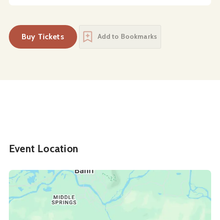
Buy Tickets
Add to Bookmarks
Event Location