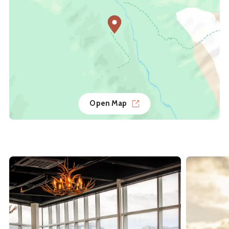
Open Map