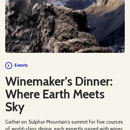
Events
Winemaker’s Dinner:
Where Earth Meets
Sky
Gather on Sulphur Mountain’s summit for five courses
of world-class dining, each expertly paired with wines