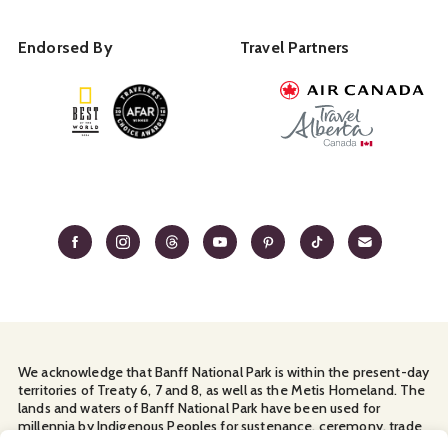
Endorsed By
Travel Partners
We acknowledge that Banff National Park is within the present-day
territories of Treaty 6, 7 and 8, as well as the Metis Homeland. The
lands and waters of Banff National Park have been used for
millennia by Indigenous Peoples for sustenance, ceremony, trade
and travel. We thank them for their continuous stewardship and