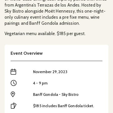
from Argentina’s Terrazas de los Andes. Hosted by
Sky Bistro alongside Moët Hennessy, this one-night-
only culinary event includes a pre fixe menu, wine
pairings and Banff Gondola admission.
Vegetarian menu available. $185 per guest.
Event Overview
When
November 29, 2023
Time
4 - 9 pm
Location
Banff Gondola - Sky Bistro
Cost
$185 includes Banff Gondola ticket.