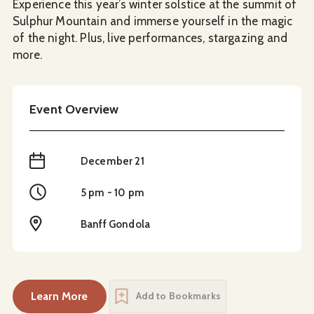
Experience this year’s winter solstice at the summit of
Sulphur Mountain and immerse yourself in the magic
of the night. Plus, live performances, stargazing and
more.
Event Overview
When
December 21
Time
5 pm - 10 pm
Location
Banff Gondola
Learn More
Add to Bookmarks
about
Winter Solstice Celebration at Nightrise