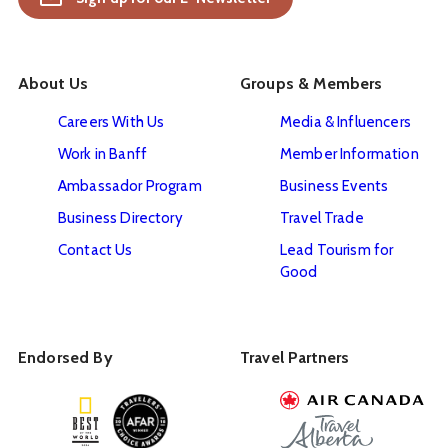
About Us
Groups & Members
Careers With Us
Media & Influencers
Work in Banff
Member Information
Ambassador Program
Business Events
Business Directory
Travel Trade
Contact Us
Lead Tourism for
Good
Endorsed By
Travel Partners