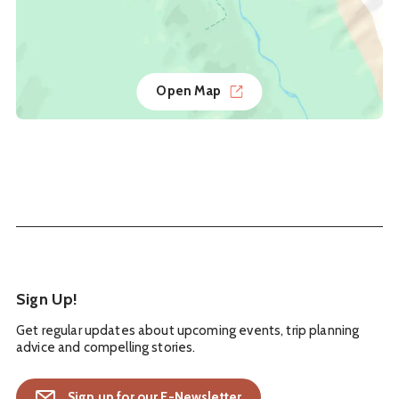
Open Map
Sign Up!
Get regular updates about upcoming events, trip planning
advice and compelling stories.
Sign up for our E-Newsletter