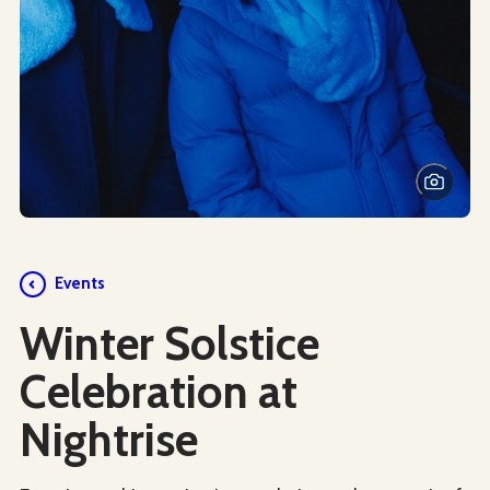
Events
Winter Solstice
Celebration at
Nightrise