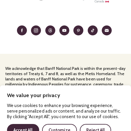
We acknowledge that Banff National Park is within the present-day
territories of Treaty 6, 7 and 8, as well as the Metis Homeland. The
lands and waters of Banff National Park have been used for
millennia by Indigenous Peoples for sustenance, ceremony, trade
and travel. We thank them for their continuous stewardship and
for sharing the land with us.
We value your privacy
Manage Your
Privacy Policy
Terms & Conditions
Cookies
We use cookies to enhance your browsing experience,
serve personalized ads or content, and analyze our traffic.
Ⓒ Banff & Lake Louise Tourism
2026
By clicking "Accept All", you consent to our use of cookies.
Accept All
Customize
Reject All