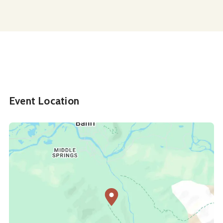
Event Location