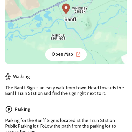
Open Map
Walking
The Banff Sign is an easy walk from town. Head towards the
Banff Train Station and find the sign right next to it.
Parking
Parking for the Banff Sign is located at the Train Station
Public Parking lot. Follow the path from the parking lot to
access the sign.