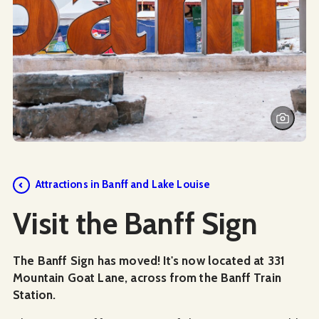
Attractions in Banff and Lake Louise
Visit the Banff Sign
The Banff Sign has moved! It's now located at 331
Mountain Goat Lane, across from the Banff Train
Station.