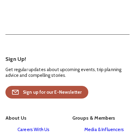
Sign Up!
Get regular updates about upcoming events, trip planning
advice and compelling stories.
Sign up for our E-Newsletter
About Us
Groups & Members
Careers With Us
Media & Influencers