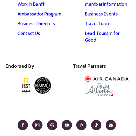
Work in Banff
Member Information
Ambassador Program
Business Events
Business Directory
Travel Trade
Contact Us
Lead Tourism for
Good
Endorsed By
Travel Partners