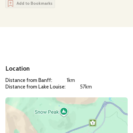
Add to Bookmarks
Location
Distance from Banff
:
1km
Distance from Lake Louise
:
57km