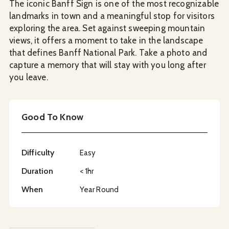
The iconic Banff Sign is one of the most recognizable
landmarks in town and a meaningful stop for visitors
exploring the area. Set against sweeping mountain
views, it offers a moment to take in the landscape
that defines Banff National Park. Take a photo and
capture a memory that will stay with you long after
you leave.
Good To Know
Difficulty
Easy
Duration
< 1hr
When
Year Round