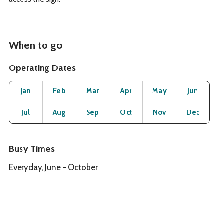
When to go
Operating Dates
Month
Operating Status
Open
Open
Open
Open
Open
O
Jan
Feb
Mar
Apr
May
Jun
Open
Open
Open
Open
Open
O
Jul
Aug
Sep
Oct
Nov
Dec
Busy Times
Everyday, June - October