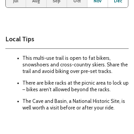
Jul
Aug
Sep
Oct
Nov
Dec
Local Tips
This multi-use trail is open to fat bikers,
snowshoers and cross-country skiers. Share the
trail and avoid biking over pre-set tracks.
There are bike racks at the picnic area to lock up
– bikes aren’t allowed beyond the racks.
The Cave and Basin, a National Historic Site, is
well worth a visit before or after your ride.