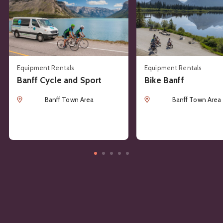
Equipment Rentals
Equipment Rentals
Banff Cycle and Sport
Bike Banff
Location
Location
Banff Town Area
Banff Town Area