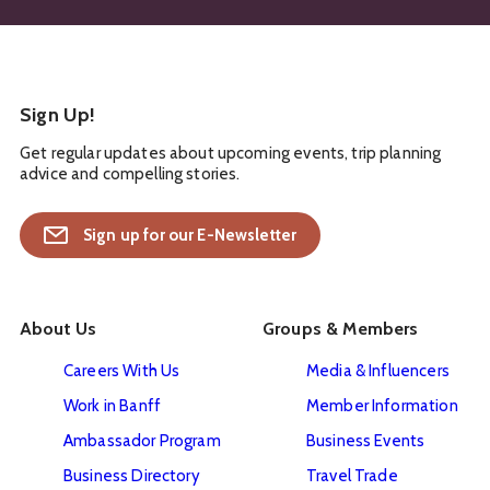
Sign Up!
Get regular updates about upcoming events, trip planning
advice and compelling stories.
Sign up for our E-Newsletter
About Us
Groups & Members
Careers With Us
Media & Influencers
Work in Banff
Member Information
Ambassador Program
Business Events
Business Directory
Travel Trade