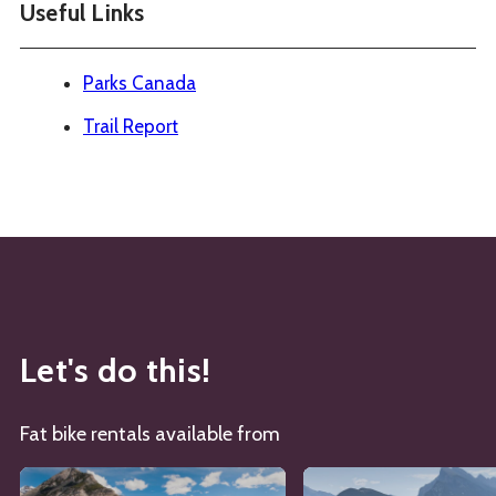
Useful Links
Parks Canada
Trail Report
Let's do this!
Fat bike rentals available from
See details about
Banff Cycle and Sport
See details about
Bike 