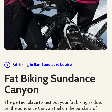
Fat Biking in Banff and Lake Louise
Fat Biking Sundance
Canyon
The perfect place to test out your fat biking skills is
on the Sundance Canyon trail on the outskirts of