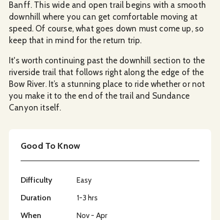
Banff. This wide and open trail begins with a smooth
downhill where you can get comfortable moving at
speed. Of course, what goes down must come up, so
keep that in mind for the return trip.
It's worth continuing past the downhill section to the
riverside trail that follows right along the edge of the
Bow River. It’s a stunning place to ride whether or not
you make it to the end of the trail and Sundance
Canyon itself.
Good To Know
Difficulty
Easy
Duration
1-3 hrs
When
Nov - Apr