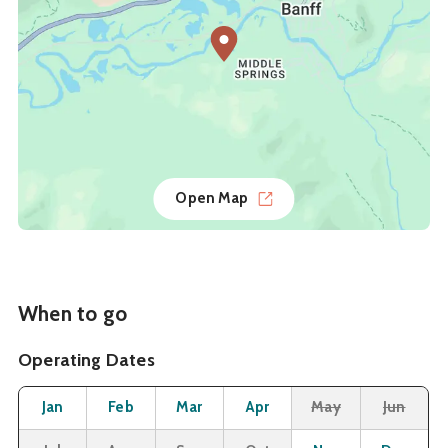
Open Map
When to go
Operating Dates
Month
Operating Status
Open
Open
Open
Open
Closed
Cl
Jan
Feb
Mar
Apr
May
Jun
Closed
Closed
Closed
Closed
Open
O