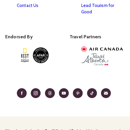
Contact Us
Lead Tourism for
Good
Endorsed By
Travel Partners