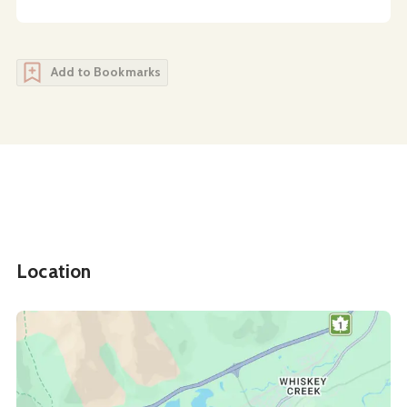
Add to Bookmarks
Location