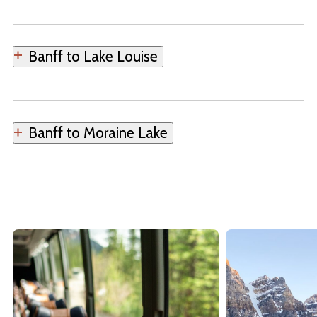
Banff to Lake Louise
Banff to Moraine Lake