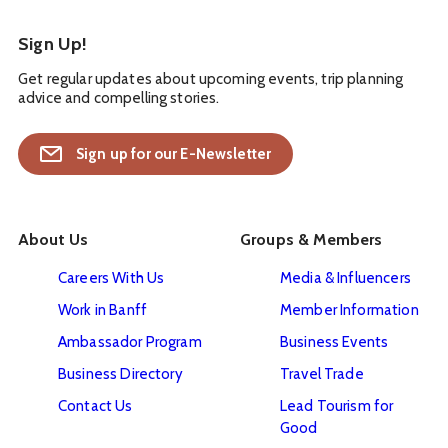
Sign Up!
Get regular updates about upcoming events, trip planning
advice and compelling stories.
Sign up for our E-Newsletter
About Us
Groups & Members
Careers With Us
Media & Influencers
Work in Banff
Member Information
Ambassador Program
Business Events
Business Directory
Travel Trade
Contact Us
Lead Tourism for
Good