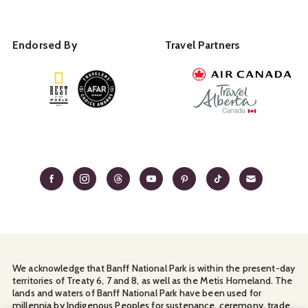
Endorsed By
Travel Partners
We acknowledge that Banff National Park is within the present-day
territories of Treaty 6, 7 and 8, as well as the Metis Homeland. The
lands and waters of Banff National Park have been used for
millennia by Indigenous Peoples for sustenance, ceremony, trade