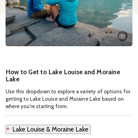
How to Get to Lake Louise and Moraine
Lake
Use this dropdown to explore a variety of options for
getting to Lake Louise and Moraine Lake based on
where you're starting from.
Lake Louise & Moraine Lake