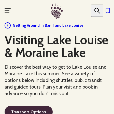
Skip
to
main
content
Getting Around in Banff and Lake Louise
Visiting Lake Louise
& Moraine Lake
Discover the best way to get to Lake Louise and
Moraine Lake this summer. See a variety of
options below including shuttles, public transit
and guided tours. Plan your visit and book in
advance so you don't miss out.
Transport Options