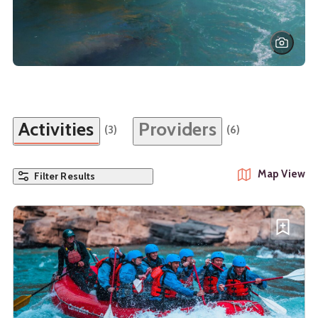
Activities
Providers
(3)
(6)
Map View
Filter Results
See details about
Whitewater Rafting Horseshoe Canyon
Add W