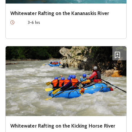
Whitewater Rafting on the Kananaskis River
Duration
3-6 hrs
See details about
Whitewater Rafting on the Kicking Horse
Add W
Whitewater Rafting on the Kicking Horse River