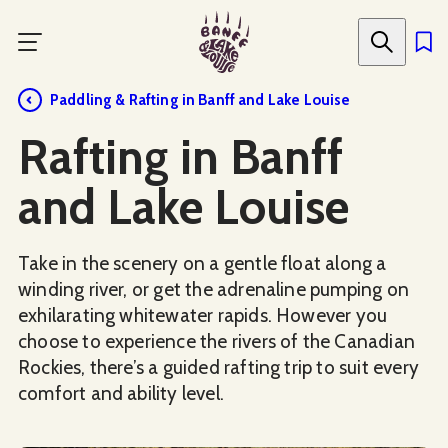
Skip
to
main
content
Paddling & Rafting in Banff and Lake Louise
Rafting in Banff
and Lake Louise
Take in the scenery on a gentle float along a
winding river, or get the adrenaline pumping on
exhilarating whitewater rapids. However you
choose to experience the rivers of the Canadian
Rockies, there’s a guided rafting trip to suit every
comfort and ability level.