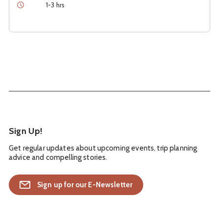
Duration
1-3 hrs
Sign Up!
Get regular updates about upcoming events, trip planning
advice and compelling stories.
Sign up for our E-Newsletter