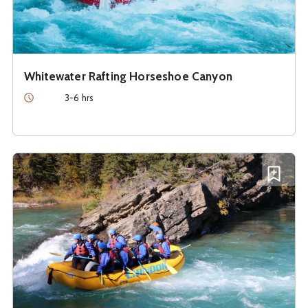
Whitewater Rafting Horseshoe Canyon
Duration
3-6 hrs
See details about
Whitewater Rafting on the Kananaskis R
Add W