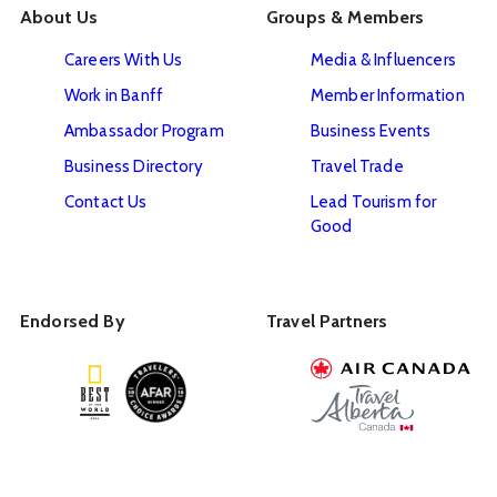
About Us
Groups & Members
Careers With Us
Media & Influencers
Work in Banff
Member Information
Ambassador Program
Business Events
Business Directory
Travel Trade
Contact Us
Lead Tourism for
Good
Endorsed By
Travel Partners