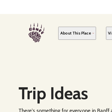
Skip
to
main
content
About This Place
Vi
Trip Ideas
There's something for everyone in Banff