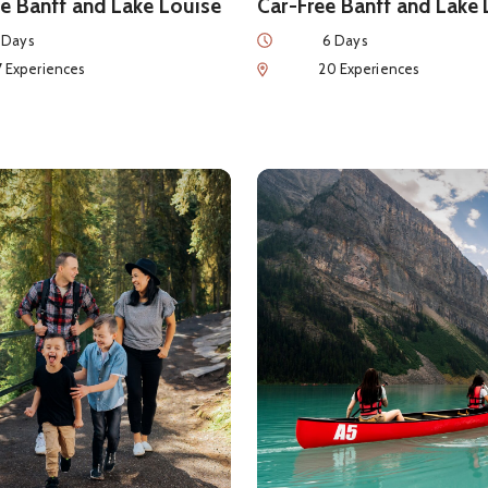
e Banff and Lake Louise
Car-Free Banff and Lake
Duration
 Days
6 Days
eriences
Num of Experiences
7 Experiences
20 Experiences
ls about
Ultimate Family-Friendly Adventure
See details about
7 Days of 