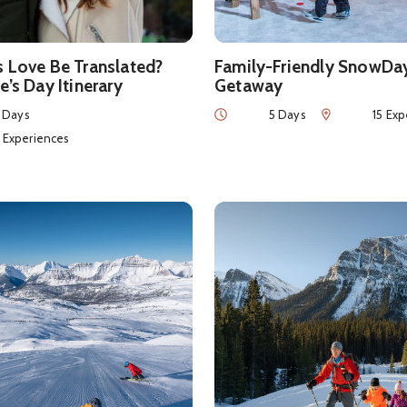
s Love Be Translated?
Family-Friendly SnowDa
e’s Day Itinerary
Getaway
Duration
Num of Experie
 Days
5 Days
15 Exp
eriences
4 Experiences
ls about
Powder Chasing in Banff National Park
See details about
Winter Esc