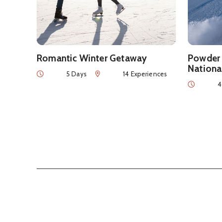
Romantic Winter Getaway
Powder 
Nationa
Duration
Num of Experiences
5 Days
14 Experiences
Duration
4