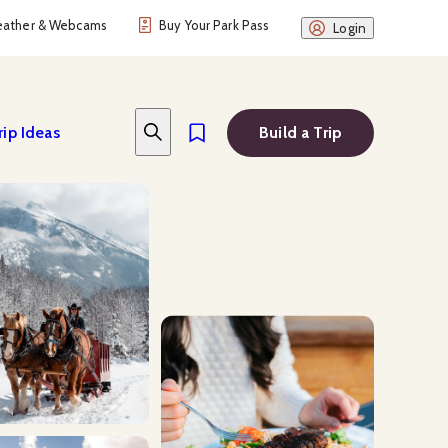
ather & Webcams
Buy Your Park Pass
Login
rip Ideas
Build a Trip