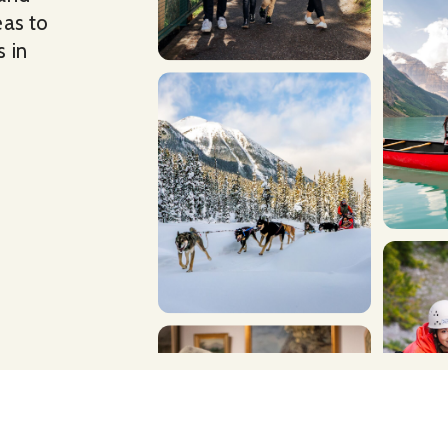
eas to
 in