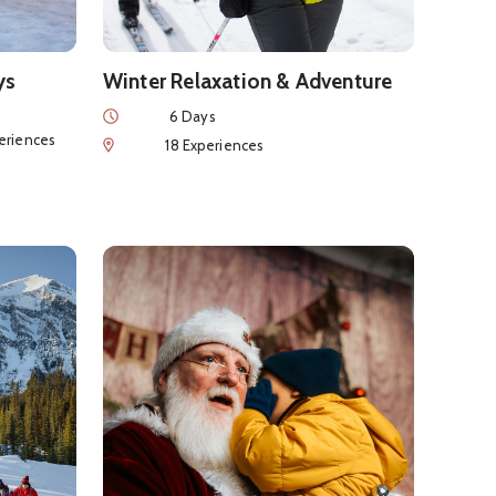
ys
Winter Relaxation & Adventure
Duration
6 Days
nces
eriences
Num of Experiences
18 Experiences
ape in the Canadian Rockies
See details about
Banff Family Christmas