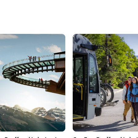
l Park
ls about
Must See Banff and Lake Louise
See details about
Car-Free B