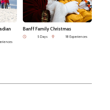
nadian
Banff Family Christmas
Duration
Num of Experiences
5 Days
18 Experiences
nces
periences