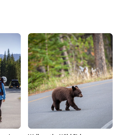
anff and Lake Louise
See details about
Walk on the Wild Side