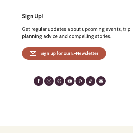
Sign Up!
Get regular updates about upcoming events, trip
planning advice and compelling stories.
Sign up for our E-Newsletter