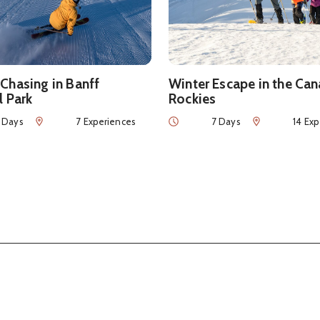
Chasing in Banff
Winter Escape in the Ca
l Park
Rockies
Num of Experiences
Duration
Num of Experie
 Days
7 Experiences
7 Days
14 Ex