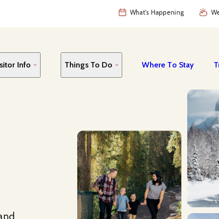
What's Happening
We
sitor Info
Things To Do
Where To Stay
T
 and