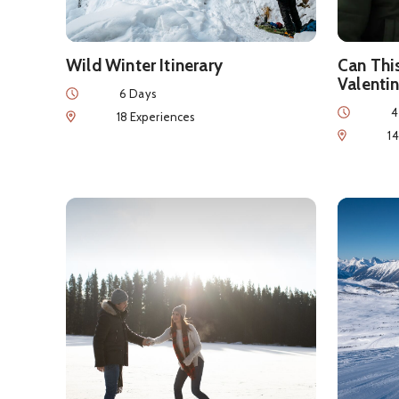
Wild Winter Itinerary
Can Thi
Valentin
Duration
6 Days
Duration
4
Num of Experiences
18 Experiences
Num of Exp
1
See details about
Romantic Winter Getaway
See detai