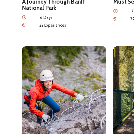
A Journey Through Banff
Must Se
National Park
Duration
7
Duration
6 Days
Num of Exp
3
Num of Experiences
22 Experiences
See details about
Intro to Adventure
See detai