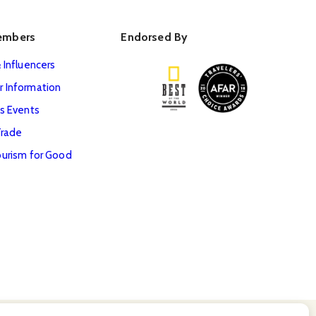
embers
Endorsed By
 Influencers
 Information
s Events
Trade
urism for Good