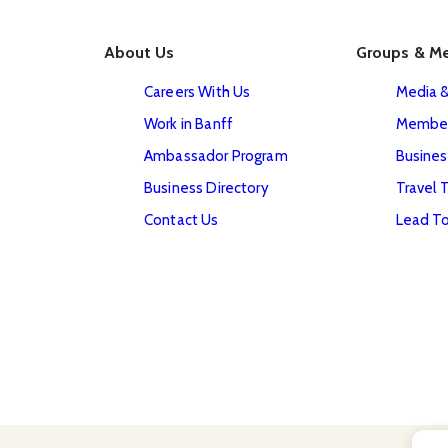
About Us
Groups & M
Careers With Us
Media &
Work in Banff
Member
Ambassador Program
Busines
Business Directory
Travel 
Contact Us
Lead To