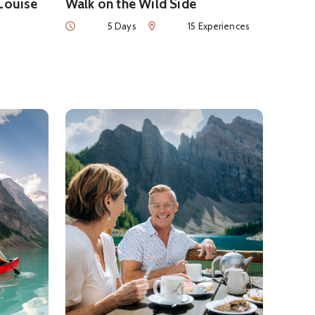
 Louise
Walk on the Wild Side
Duration
Num of Experiences
5 Days
15 Experiences
Luxury in Banff and Lake Louise
See details about
Summer Foodie Getaway