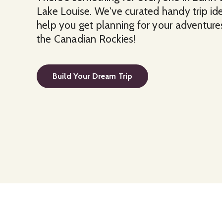
Lake Louise. We've curated handy trip id
help you get planning for your adventures
the Canadian Rockies!
Build Your Dream Trip