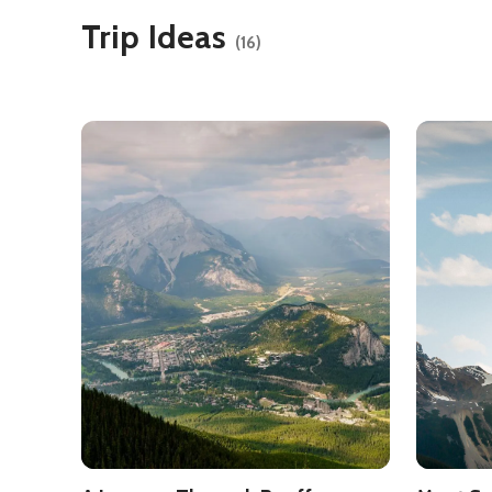
Trip Ideas
(16)
See details about
A Journey Through Banff Nationa
See detai