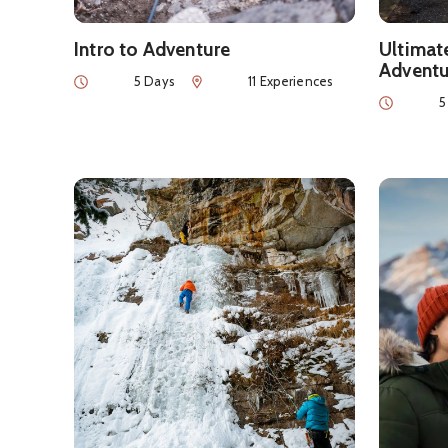
Intro to Adventure
Ultimat
Adventu
Duration
Num of Experiences
5 Days
11 Experiences
Duration
5
See details about
Wild Winter Itinerary
See detai