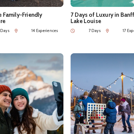
e Family-Friendly
7 Days of Luxury in Banf
re
Lake Louise
Num of Experiences
Duration
Num of Experie
 Days
14 Experiences
7 Days
17 Exp
ls about
Can This Love Be Translated? Valentine’s Day Itiner
See details about
Family-Fr