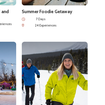
f and
Summer Foodie Getaway
Duration
7 Days
nces
eriences
Num of Experiences
24 Experiences
ary
iendly SnowDays Getaway
See details about
Winter Relaxation & Adventur