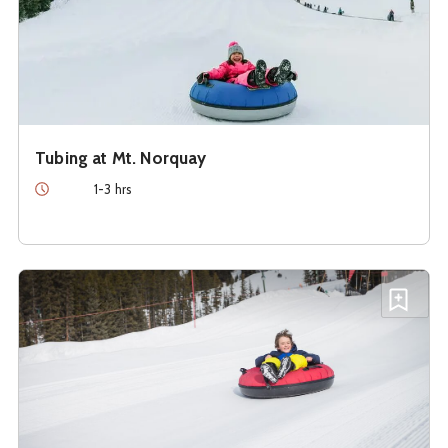
Tubing at Mt. Norquay
Duration
1-3 hrs
See details about
Tubing at the Lake Louise Ski Resort
Add T