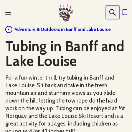
Skip
to
main
content
Adventure & Outdoors in Banff and Lake Louise
Tubing in Banff and
Lake Louise
For a fun winter thrill, try tubing in Banff and
Lake Louise. Sit back and take in the fresh
mountain air and stunning views as you glide
down the hill, letting the tow rope do the hard
work on the way up. Tubing can be enjoyed at Mt
Norquay and the Lake Louise Ski Resort and is a
great activity for all ages, including children as
young as 4 (or 42 inches tall).