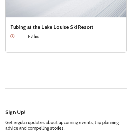
Tubing at the Lake Louise Ski Resort
Duration
1-3 hrs
Sign Up!
Get regular updates about upcoming events, trip planning
advice and compelling stories.