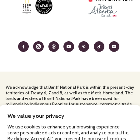
We acknowledge that Banff National Park is within the present-day
territories of Treaty 6, 7 and 8, as well as the Metis Homeland. The
lands and waters of Banff National Park have been used for
millennia by Indigenous Peoples for sustenance, ceremony, trade
and travel. We thank them for their continuous stewardship and
We value your privacy
for sharing the land with us.
Manage Your
Privacy Policy
Terms & Conditions
Cookies
We use cookies to enhance your browsing experience,
serve personalized ads or content, and analyze our traffic.
By clicking "Accept All", you consent to our use of cookies.
Ⓒ Banff & Lake Louise Tourism
2026