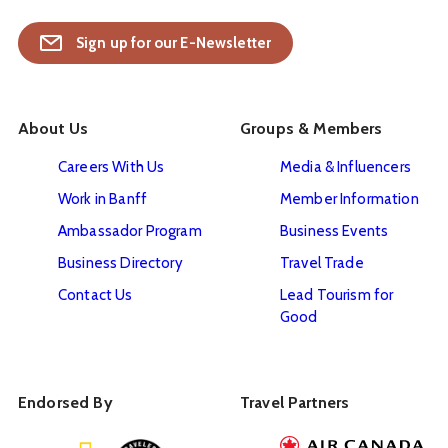
Sign up for our E-Newsletter
About Us
Groups & Members
Careers With Us
Media & Influencers
Work in Banff
Member Information
Ambassador Program
Business Events
Business Directory
Travel Trade
Contact Us
Lead Tourism for
Good
Endorsed By
Travel Partners