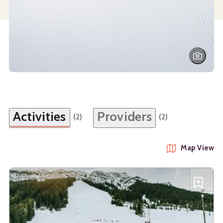
Activities
Providers
(2)
(2)
Map View
See details about
Tubing at Mt. Norquay
Add T