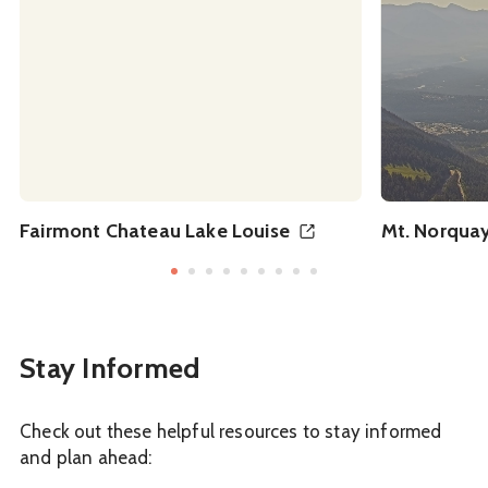
Fairmont Chateau Lake Louise
Mt. Norquay
Stay Informed
Check out these helpful resources to stay informed
and plan ahead: