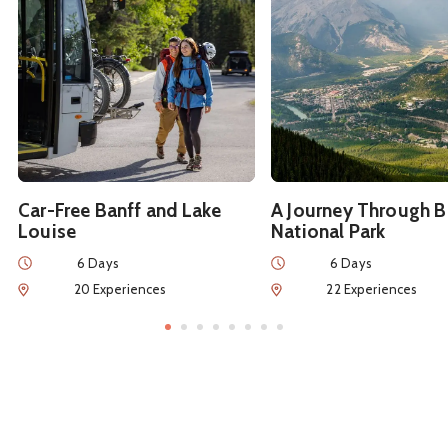
Car-Free Banff and Lake
A Journey Through B
Louise
National Park
Duration
Duration
6 Days
6 Days
Num of Experiences
Num of Experiences
20 Experiences
22 Experiences