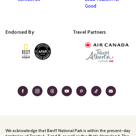
Good
Endorsed By
Travel Partners
We acknowledge that Banff National Park is within the present-day
territories of Treaty 6, 7 and 8, as well as the Metis Homeland. The