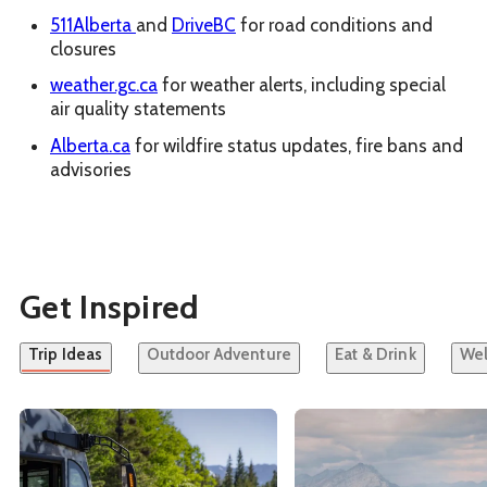
511Alberta
and
DriveBC
for road conditions and
closures
weather.gc.ca
for weather alerts, including special
air quality statements
Alberta.ca
for wildfire status updates, fire bans and
advisories
Get Inspired
Trip Ideas
Outdoor Adventure
Eat & Drink
Wel
See details about
Car-Free Banff and Lake Louise
See details about
A Jou