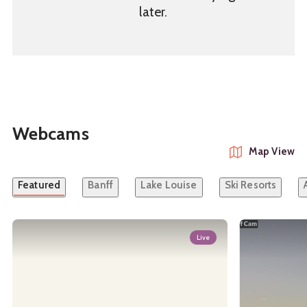
later.
Webcams
Map View
Featured
Banff
Lake Louise
Ski Resorts
Live