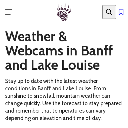
Skip
to
main
content
Weather &
Webcams in Banff
and Lake Louise
Stay up to date with the latest weather
conditions in Banff and Lake Louise. From
sunshine to snowfall, mountain weather can
change quickly. Use the forecast to stay prepared
and remember that temperatures can vary
depending on elevation and time of day.