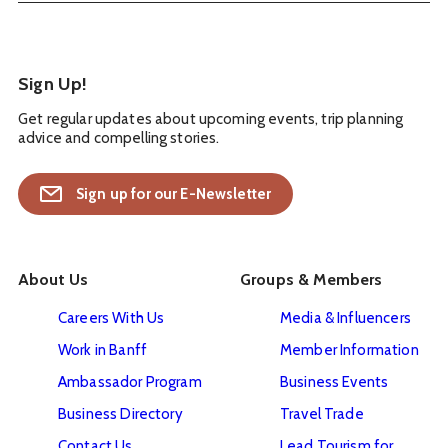
Sign Up!
Get regular updates about upcoming events, trip planning
advice and compelling stories.
Sign up for our E-Newsletter
About Us
Groups & Members
Careers With Us
Media & Influencers
Work in Banff
Member Information
Ambassador Program
Business Events
Business Directory
Travel Trade
Contact Us
Lead Tourism for