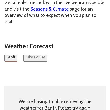
Get a real-time look with the live webcams below
and visit the
Seasons & Climate
page for an
overview of what to expect when you plan to
visit.
Weather Forecast
Banff
Lake Louise
We are having trouble retrieving the
weather for Banff. Please try again