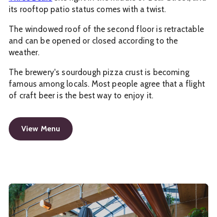
its rooftop patio status comes with a twist.
The windowed roof of the second floor is retractable
and can be opened or closed according to the
weather.
The brewery's sourdough pizza crust is becoming
famous among locals. Most people agree that a flight
of craft beer is the best way to enjoy it.
View Menu