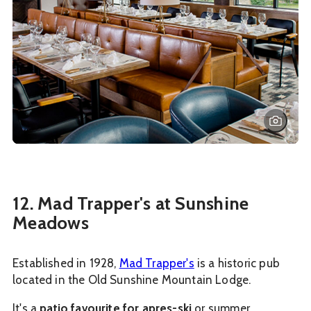
12. Mad Trapper's at Sunshine
Meadows
Established in 1928,
Mad Trapper's
is a historic pub
located in the Old Sunshine Mountain Lodge.
It's a
patio favourite for apres-ski
or summer