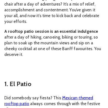
chair after a day of adventures? It’s a mix of relief,
accomplishment and contentment. You’ve given it
your all, and now it’s time to kick back and celebrate
your efforts.
A rooftop patio session is an essential indulgence
after a day of hiking, canoeing, biking or touring, so
plan to soak up the mountain views and sip on a
cheeky cocktail at one of these Banff favourites. You
deserve it.
1. El Patio
Did somebody say fiesta? This
Mexican-themed
rooftop patio
always comes through with the festive