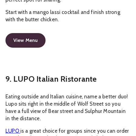
Start with a mango lassi cocktail and finish strong
with the butter chicken.
View Menu
9. LUPO Italian Ristorante
Eating outside and Italian cuisine, name a better duo!
Lupo sits right in the middle of Wolf Street so you
have a full view of Bear street and Sulphur Mountain
in the distance.
LUPO
is a great choice for groups since you can order