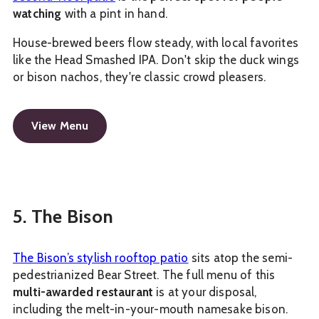
watching
with a pint in hand.
House-brewed beers flow steady, with local favorites
like the Head Smashed IPA. Don't skip the duck wings
or bison nachos, they're classic crowd pleasers.
View Menu
5. The Bison
The Bison’s stylish rooftop patio
sits atop the semi-
pedestrianized Bear Street. The full menu of this
multi-awarded restaurant
is at your disposal,
including the melt-in-your-mouth namesake bison.