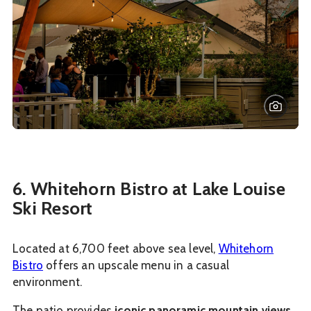
6. Whitehorn Bistro at Lake Louise
Ski Resort
Located at 6,700 feet above sea level,
Whitehorn
Bistro
offers an upscale menu in a casual
environment.
The patio provides
iconic panoramic mountain views
,