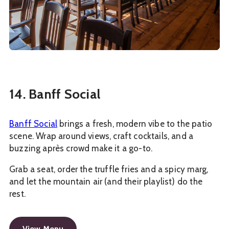
14. Banff Social
Banff Social
brings a fresh, modern vibe to the patio
scene. Wrap around views, craft cocktails, and a
buzzing après crowd make it a go-to.
Grab a seat, order the truffle fries and a spicy marg,
and let the mountain air (and their playlist) do the
rest.
View Menu