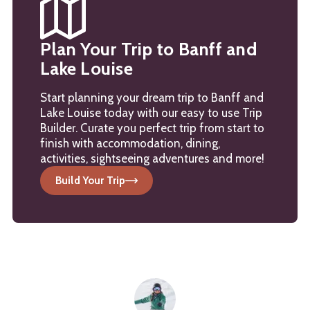
Plan Your Trip to Banff and
Lake Louise
Start planning your dream trip to Banff and
Lake Louise today with our easy to use Trip
Builder. Curate you perfect trip from start to
finish with accommodation, dining,
activities, sightseeing adventures and more!
Build Your Trip