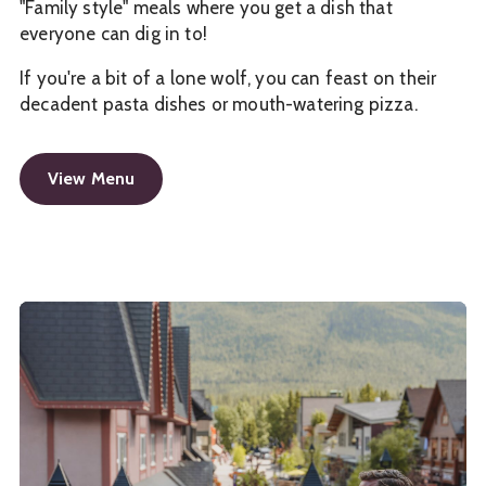
"Family style" meals where you get a dish that
everyone can dig in to!
If you're a bit of a lone wolf, you can feast on their
decadent pasta dishes or mouth-watering pizza.
View Menu