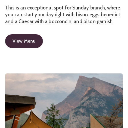
This is an exceptional spot for Sunday brunch, where
you can start your day right with bison eggs benedict
and a Caesar with a bocconcini and bison garnish.
View Menu