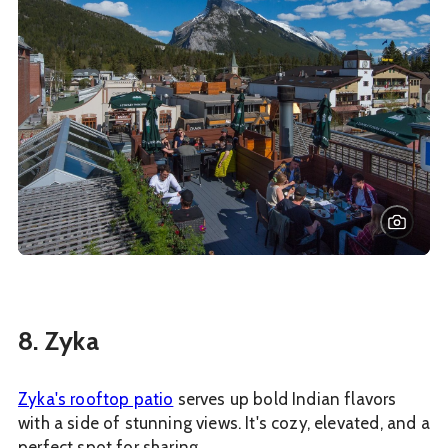
8. Zyka
Zyka's rooftop patio
serves up bold Indian flavors
with a side of stunning views. It's cozy, elevated, and a
perfect spot for sharing.