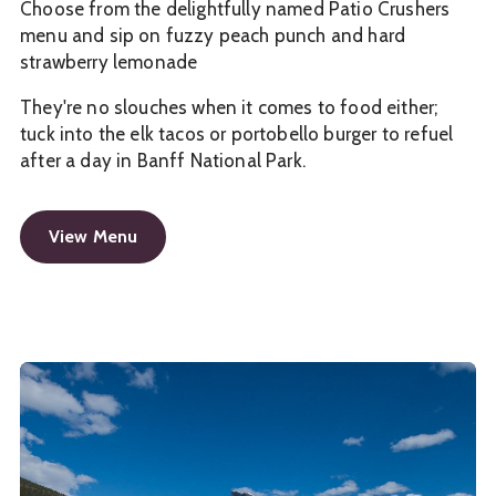
Choose from the delightfully named Patio Crushers
menu and sip on fuzzy peach punch and hard
strawberry lemonade
They're no slouches when it comes to food either;
tuck into the elk tacos or portobello burger to refuel
after a day in Banff National Park.
View Menu