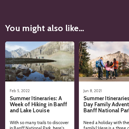
You might also like...
See details about
Summer Itineraries: A Week of Hiking in
See details about
Summe
Feb 5, 2022
Jun 8, 2021
Summer Itineraries: A
Summer Itineraries
Week of Hiking in Banff
Day Family Advent
and Lake Louise
Banff National Par
With so many trails to discover
Need a holiday with th
in Banff National Park, here's
family? Here is a three 