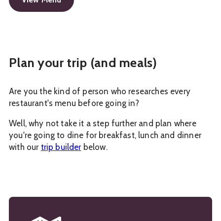
Plan your trip (and meals)
Are you the kind of person who researches every
restaurant's menu before going in?
Well, why not take it a step further and plan where
you're going to dine for breakfast, lunch and dinner
with our
trip builder
below.