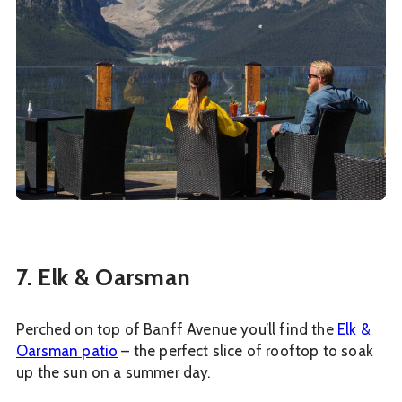
7. Elk & Oarsman
Perched on top of Banff Avenue you’ll find the
Elk &
Oarsman patio
– the perfect slice of rooftop to soak
up the sun on a summer day.