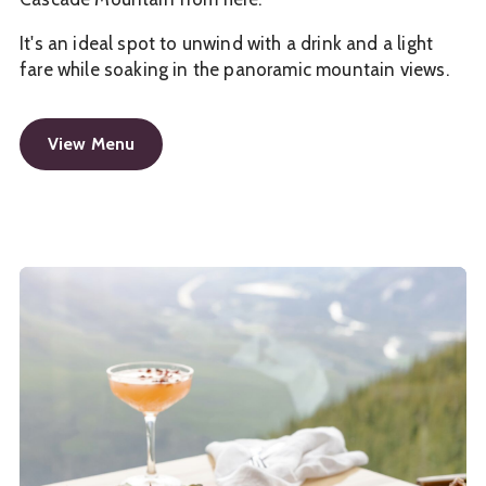
It's an ideal spot to unwind with a drink and a light
fare while soaking in the panoramic mountain views.
View Menu