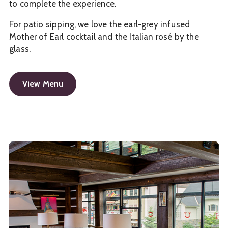
to complete the experience.
For patio sipping, we love the earl-grey infused
Mother of Earl cocktail and the Italian rosé by the
glass.
View Menu