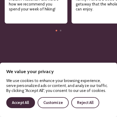
how we recommend you
getaway that the whole
spend your week of hiking!
can enjoy.
We value your privacy
We use cookies to enhance your browsing experience,
serve personalized ads or content, and analyze our traffic.
By clicking "Accept All", you consent to our use of cookies.
Sign Up!
Accept All
Customize
Reject All
Get regular updates about upcoming events, trip planning
advice and compelling stories.