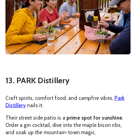
13. PARK Distillery
Craft spirits, comfort food, and campfire vibes,
Park
Distillery
nails it.
Their street side patio is a
prime spot for sunshine
.
Order a gin cocktail, dive into the maple bison ribs,
and soak up the mountain-town magic.