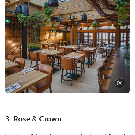
3. Rose & Crown