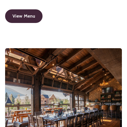
View Menu