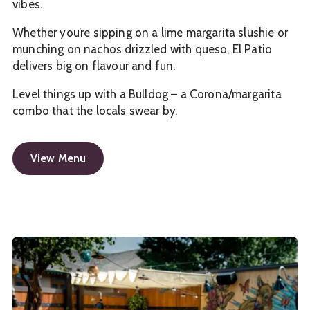
vibes.
Whether you’re sipping on a lime margarita slushie or
munching on nachos drizzled with queso, El Patio
delivers big on flavour and fun.
Level things up with a Bulldog – a Corona/margarita
combo that the locals swear by.
View Menu