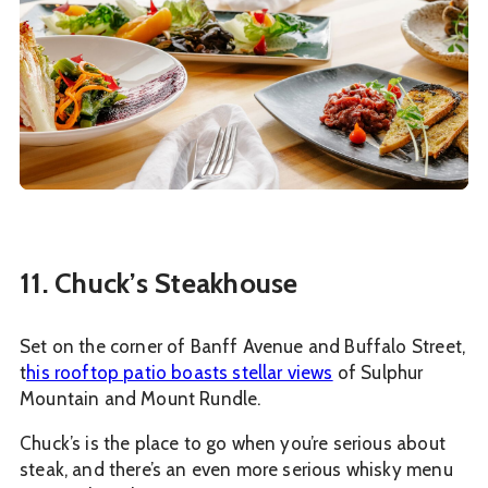
11. Chuck’s Steakhouse
Set on the corner of Banff Avenue and Buffalo Street,
t
his rooftop patio boasts stellar views
of Sulphur
Mountain and Mount Rundle.
Chuck’s is the place to go when you’re serious about
steak, and there’s an even more serious whisky menu