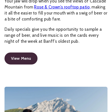
Your jaw will drop when you see the views of Cascade
Mountain from
Rose & Crown’s rooftop patio,
making
it all the easier to fill your mouth with a swig of beer or
a bite of comforting pub fare.
Daily specials give you the opportunity to sample a
range of beer, and live music is on the cards every
night of the week at Banff’s oldest pub.
View Menu