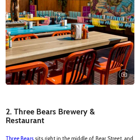
2. Three Bears Brewery &
Restaurant
Three Bears
sits right in the middle of Bear Street, and