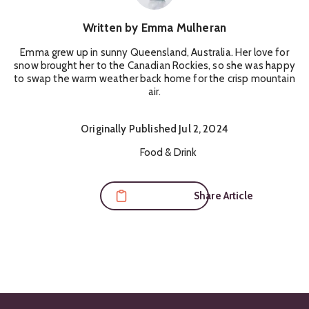
Written by
Emma Mulheran
Emma grew up in sunny Queensland, Australia. Her love for
snow brought her to the Canadian Rockies, so she was happy
to swap the warm weather back home for the crisp mountain
air.
Originally
Published
Jul 2, 2024
Content Themes:
Food & Drink
Share Article