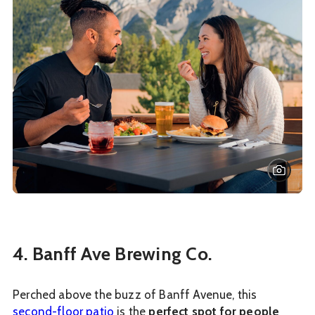
4. Banff Ave Brewing Co.
Perched above the buzz of Banff Avenue, this
second-floor patio
is the
perfect spot for people