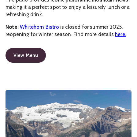
making it a perfect spot to enjoy a leisurely lunch or a
refreshing drink.
Note:
Whitehorn Bistro
is closed for summer 2025,
reopening for winter season. Find more details
here.
View Menu