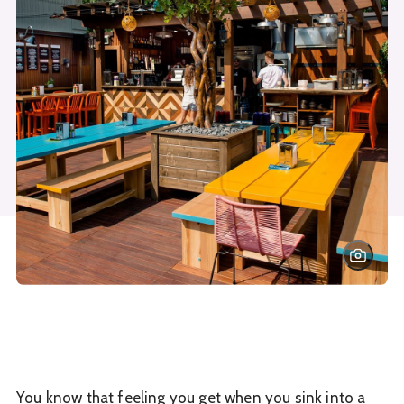
You know that feeling you get when you sink into a