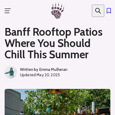
Skip
to
main
content
Banff Rooftop Patios
Where You Should
Chill This Summer
Written by
Emma Mulheran
Updated
May 20, 2025