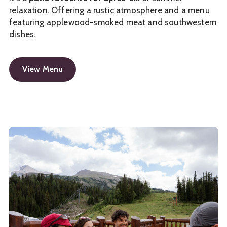
relaxation. Offering a rustic atmosphere and a menu
featuring applewood-smoked meat and southwestern
dishes.
View Menu