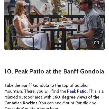
10. Peak Patio at the Banff Gondola
Take the Banff Gondola to the top of Sulphur
Mountain. There, you will find the
Peak Patio
. This is a
relaxed outdoor area with
360-degree views of the
Canadian Rockies
. You can see Mount Rundle and
Cascade Mountain from here.