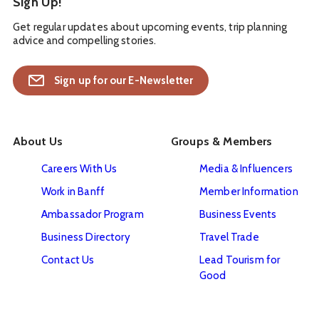
Sign Up!
Get regular updates about upcoming events, trip planning
advice and compelling stories.
Sign up for our E-Newsletter
About Us
Groups & Members
Careers With Us
Media & Influencers
Work in Banff
Member Information
Ambassador Program
Business Events
Business Directory
Travel Trade
Contact Us
Lead Tourism for
Good