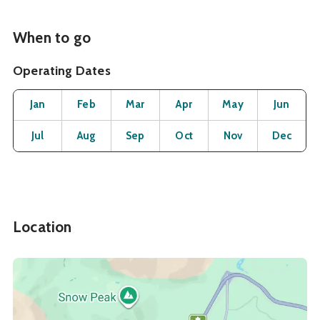
When to go
Operating Dates
Month
Operating Status
Open
Open
Open
Open
Open
O
Jan
Feb
Mar
Apr
May
Jun
Open
Open
Open
Open
Open
O
Jul
Aug
Sep
Oct
Nov
Dec
Location