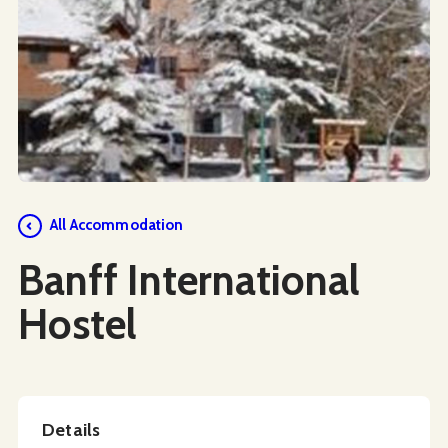
Social Media
All Accommodation
Banff International
Hostel
Details