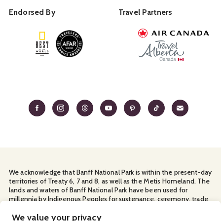
Endorsed By
Travel Partners
We acknowledge that Banff National Park is within the present-day
territories of Treaty 6, 7 and 8, as well as the Metis Homeland. The
lands and waters of Banff National Park have been used for
millennia by Indigenous Peoples for sustenance, ceremony, trade
and travel. We thank them for their continuous stewardship and
for sharing the land with us.
We value your privacy