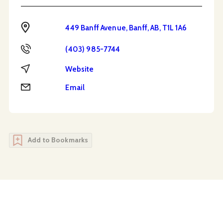
Address
449 Banff Avenue, Banff, AB, T1L 1A6
Phone
(403) 985-7744
Website
Website
Email
Email
Add to Bookmarks