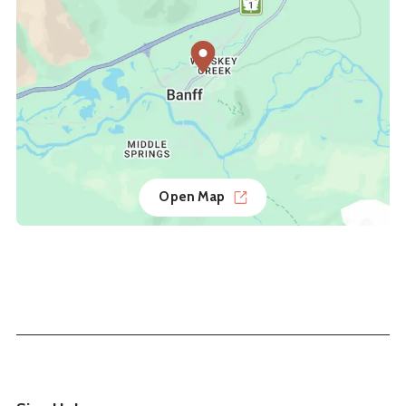
Open Map