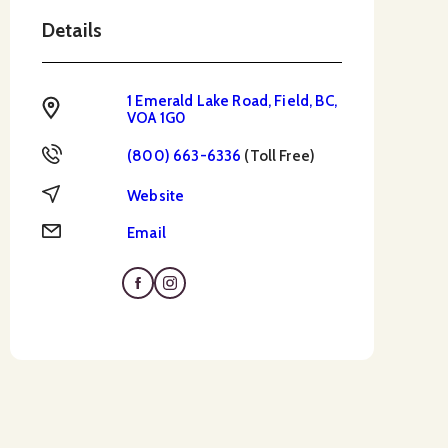
Details
1 Emerald Lake Road, Field, BC,
Address
VOA 1G0
Toll Free
(800) 663-6336
(Toll Free)
Website
Website
Email
Email