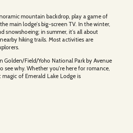
panoramic mountain backdrop, play a game of
the main lodge’s big-screen TV. In the winter,
nd snowshoeing; in summer, it’s all about
arby hiking trails. Most activities are
xplorers.
n Golden/Field/Yoho National Park by Avenue
o see why. Whether you're here for romance,
t magic of Emerald Lake Lodge is