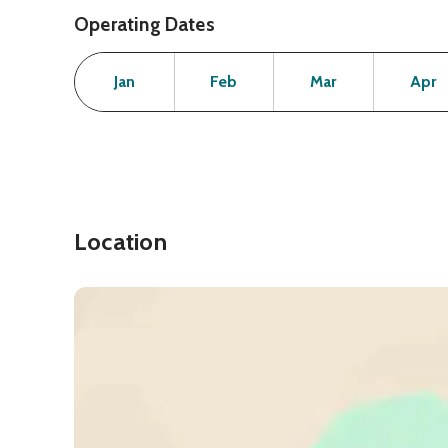
Operating Dates
Month
Operating Status
Open
Open
Open
Jan
Feb
Mar
Apr
Location