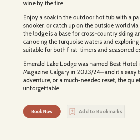
wine by the fire.
Enjoy a soak in the outdoor hot tub with a 
snooker, or catch up on the outside world via 
the lodge is a base for cross-country skiing a
canoeing the turquoise waters and exploring ne
suitable for both first-timers and seasoned e
Emerald Lake Lodge was named Best Hotel i
Magazine Calgary in 2023/24—and it’s easy t
adventure, or a much-needed reset, the quie
unforgettable.
Add to Bookmarks
Book Now