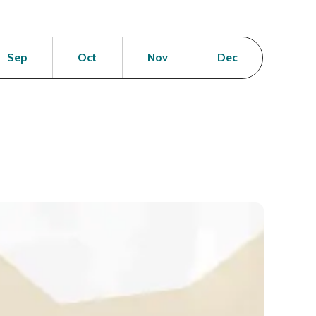
en
Open
Open
Open
Open
Sep
Oct
Nov
Dec