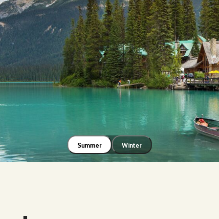
Summer
Winter