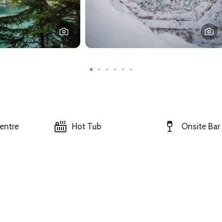
entre
Hot Tub
Onsite Bar