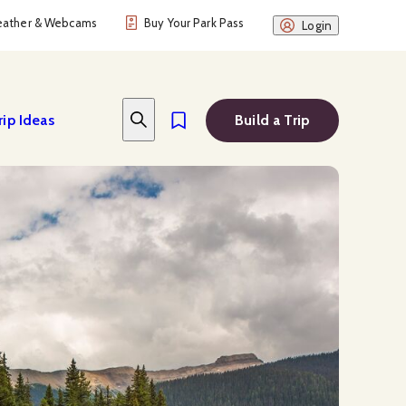
ather & Webcams
Buy Your Park Pass
Login
rip Ideas
Build a Trip