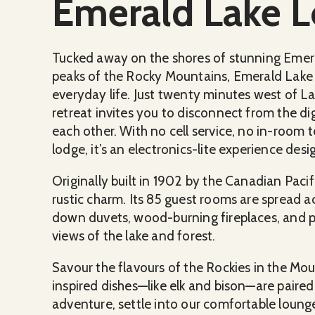
Emerald Lake 
Tucked away on the shores of stunning Emer
peaks of the Rocky Mountains, Emerald Lake 
everyday life. Just twenty minutes west of La
retreat invites you to disconnect from the d
each other. With no cell service, no in-room t
lodge, it’s an electronics-lite experience de
Originally built in 1902 by the Canadian Pacif
rustic charm. Its 85 guest rooms are spread a
down duvets, wood-burning fireplaces, and pr
views of the lake and forest.
Savour the flavours of the Rockies in the Mo
inspired dishes—like elk and bison—are paired
adventure, settle into our comfortable lounge f