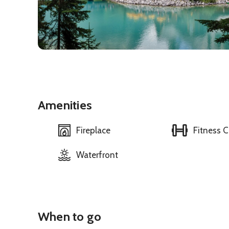
Amenities
Fireplace
Fitness C
Waterfront
When to go