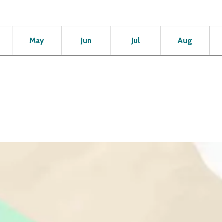
Open
Open
Open
Open
Op
May
Jun
Jul
Aug