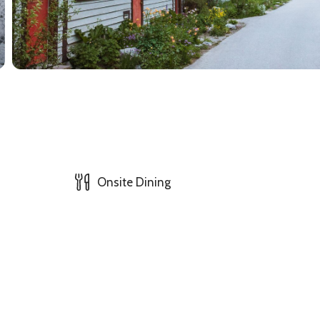
Onsite Dining