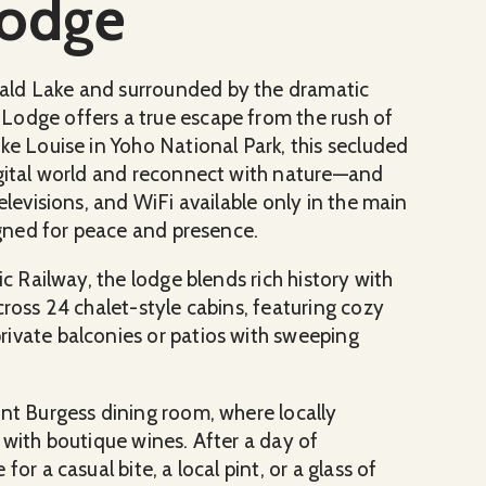
Lodge
ald Lake and surrounded by the dramatic
Lodge offers a true escape from the rush of
ke Louise in Yoho National Park, this secluded
igital world and reconnect with nature—and
elevisions, and WiFi available only in the main
signed for peace and presence.
ic Railway, the lodge blends rich history with
cross 24 chalet-style cabins, featuring cozy
ivate balconies or patios with sweeping
unt Burgess dining room, where locally
 with boutique wines. After a day of
or a casual bite, a local pint, or a glass of