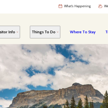
What's Happening
We
sitor Info
Things To Do
Where To Stay
T