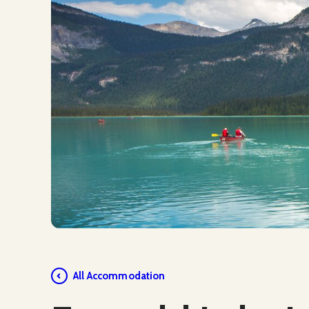
Social Media
All Accommodation