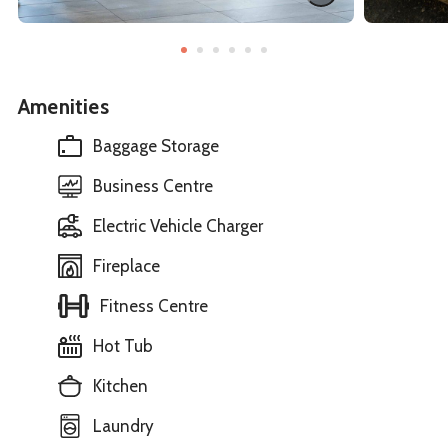
Amenities
Baggage Storage
Business Centre
Electric Vehicle Charger
Fireplace
Fitness Centre
Hot Tub
Kitchen
Laundry