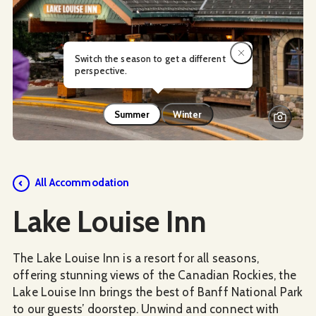
Switch the season to get a different
perspective.
Summer
Winter
Social Media
All Accommodation
Lake Louise Inn
The Lake Louise Inn is a resort for all seasons,
offering stunning views of the Canadian Rockies, the
Lake Louise Inn brings the best of Banff National Park
to our guests’ doorstep. Unwind and connect with