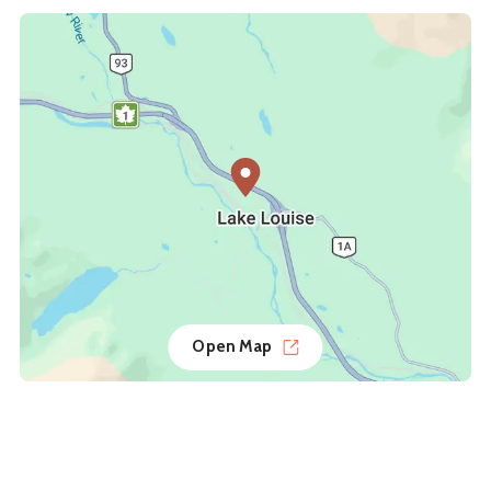
Open Map