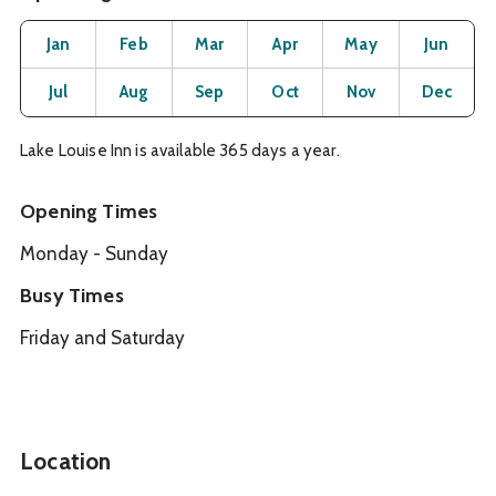
Month
Operating Status
Open
Open
Open
Open
Open
O
Jan
Feb
Mar
Apr
May
Jun
Open
Open
Open
Open
Open
O
Jul
Aug
Sep
Oct
Nov
Dec
Lake Louise Inn is available 365 days a year.
Opening Times
Monday - Sunday
Busy Times
Friday and Saturday
Location