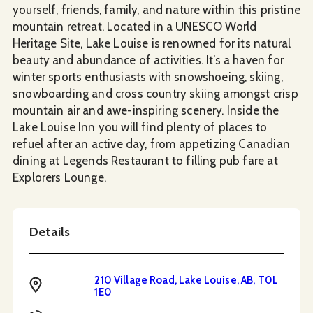
yourself, friends, family, and nature within this pristine
mountain retreat. Located in a UNESCO World
Heritage Site, Lake Louise is renowned for its natural
beauty and abundance of activities. It’s a haven for
winter sports enthusiasts with snowshoeing, skiing,
snowboarding and cross country skiing amongst crisp
mountain air and awe-inspiring scenery. Inside the
Lake Louise Inn you will find plenty of places to
refuel after an active day, from appetizing Canadian
dining at Legends Restaurant to filling pub fare at
Explorers Lounge.
Details
210 Village Road, Lake Louise, AB, T0L
Address
1E0