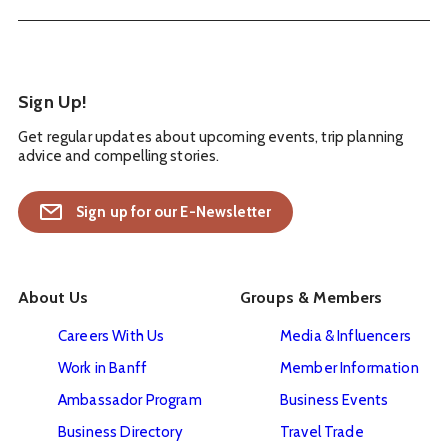
Sign Up!
Get regular updates about upcoming events, trip planning
advice and compelling stories.
Sign up for our E-Newsletter
About Us
Groups & Members
Careers With Us
Media & Influencers
Work in Banff
Member Information
Ambassador Program
Business Events
Business Directory
Travel Trade