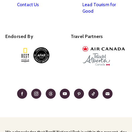
Contact Us
Lead Tourism for
Good
Endorsed By
Travel Partners
We acknowledge that Banff National Park is within the present-day