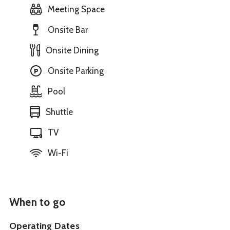
Meeting Space
Onsite Bar
Onsite Dining
Onsite Parking
Pool
Shuttle
TV
Wi-Fi
When to go
Operating Dates