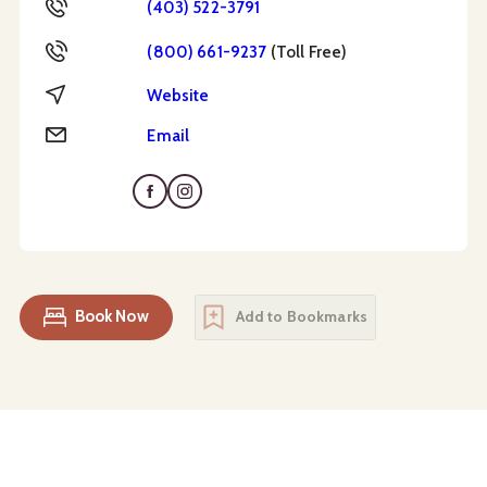
Phone
(403) 522-3791
Toll Free
(800) 661-9237
(Toll Free)
Website
Website
Email
Email
Book Now
Add to Bookmarks