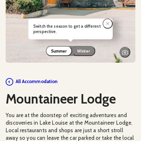
Switch the season to get a different
perspective.
Summer
Winter
Social Media
All Accommodation
Mountaineer Lodge
You are at the doorstep of exciting adventures and
discoveries in Lake Louise at the Mountaineer Lodge.
Local restaurants and shops are just a short stroll
away so you can leave the car parked or take the local