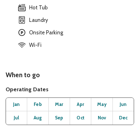
Hot Tub
Laundry
Onsite Parking
Wi-Fi
When to go
Operating Dates
Month
Operating Status
Open
Open
Open
Open
Open
O
Jan
Feb
Mar
Apr
May
Jun
Open
Open
Open
Open
Open
O
Jul
Aug
Sep
Oct
Nov
Dec