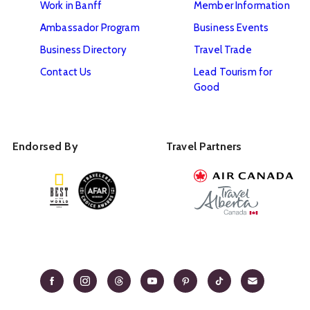
Work in Banff
Member Information
Ambassador Program
Business Events
Business Directory
Travel Trade
Contact Us
Lead Tourism for
Good
Endorsed By
Travel Partners