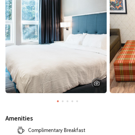
Amenities
Complimentary Breakfast