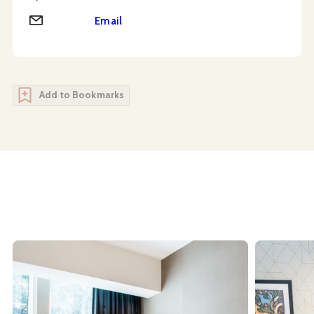
Email
Email
Add to Bookmarks