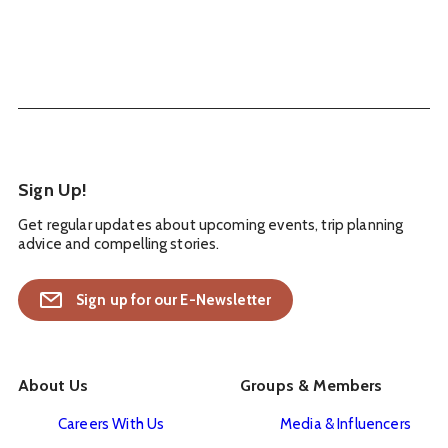
Sign Up!
Get regular updates about upcoming events, trip planning
advice and compelling stories.
Sign up for our E-Newsletter
About Us
Groups & Members
Careers With Us
Media & Influencers