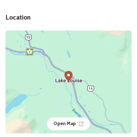
Location
Open Map