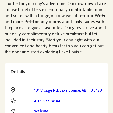
shuttle for your day's adventure. Our downtown Lake
Louise hotel offers exceptionally comfortable rooms
and suites with a fridge, microwave, fibre-optic Wi-Fi
and more. Pet-friendly rooms and family suites with
fireplaces are guest favourites. Our guests rave about
our daily complimentary deluxe breakfast buffet
included in their stay. Start your day right with our
convenient and hearty breakfast so you can get out
the door and start exploring Lake Louise.
Details
Address
101 Village Rd, Lake Louise, AB, T0L 1E0
Phone
403-522-3844
Website
Website