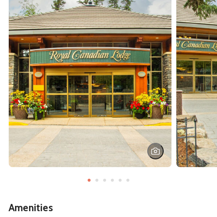
Amenities