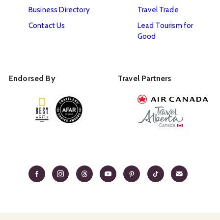
Business Directory
Travel Trade
Contact Us
Lead Tourism for
Good
Endorsed By
Travel Partners