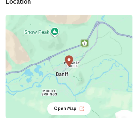
Location
Open Map