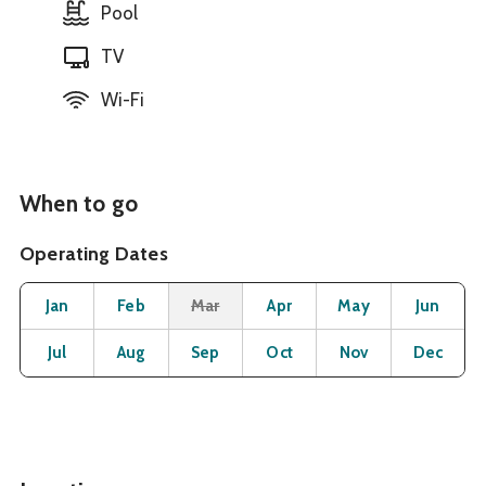
Pool
TV
Wi-Fi
When to go
Operating Dates
Month
Operating Status
Open
Open
Closed
Open
Open
O
Jan
Feb
Mar
Apr
May
Jun
Open
Open
Open
Open
Open
O
Jul
Aug
Sep
Oct
Nov
Dec