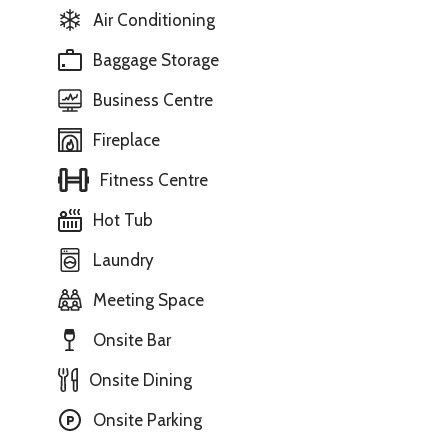
Air Conditioning
Baggage Storage
Business Centre
Fireplace
Fitness Centre
Hot Tub
Laundry
Meeting Space
Onsite Bar
Onsite Dining
Onsite Parking