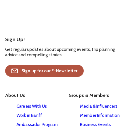
Sign Up!
Get regular updates about upcoming events, trip planning
advice and compelling stories.
Sign up for our E-Newsletter
About Us
Groups & Members
Careers With Us
Media & Influencers
Work in Banff
Member Information
Ambassador Program
Business Events