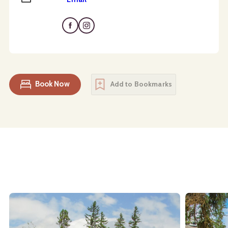
Book Now
Add to Bookmarks