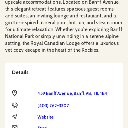
upscale accommodations. Located on Banff Avenue,
this elegant retreat features spacious guest rooms
and suites, an inviting lounge and restaurant, and a
grotto-inspired mineral pool, hot tub, and steam room
for ultimate relaxation. Whether you’re exploring Banff
National Park or simply unwinding in a serene alpine
setting, the Royal Canadian Lodge offers a luxurious
yet cozy escape in the heart of the Rockies.
Details
Address
459 Banff Avenue, Banff, AB, T1L 1B4
Phone
(403) 762-3307
Website
Website
Email
Email