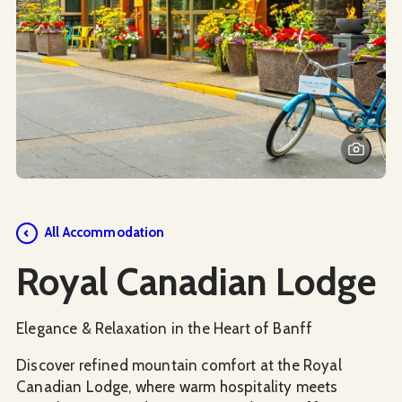
Social Media
All Accommodation
Royal Canadian Lodge
Elegance & Relaxation in the Heart of Banff
Discover refined mountain comfort at the Royal
Canadian Lodge, where warm hospitality meets