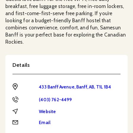
breakfast, free luggage storage, free in-room lockers,
and first-come-first-serve free parking. If you’re
looking for a budget-friendly Banff hostel that
combines convenience, comfort, and fun, Samesun
Banff is your perfect base for exploring the Canadian
Rockies.
Details
Address
433 Banff Avenue, Banff, AB, T1L 1B4
Phone
(403) 762-4499
Website
Website
Email
Email