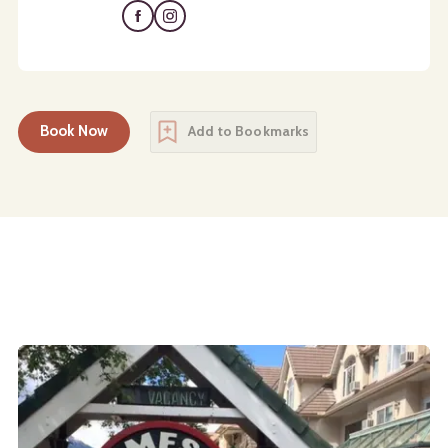
Book Now
Add to Bookmarks