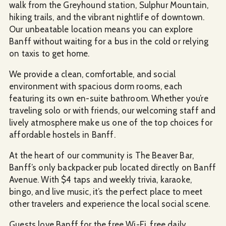
walk from the Greyhound station, Sulphur Mountain,
hiking trails, and the vibrant nightlife of downtown.
Our unbeatable location means you can explore
Banff without waiting for a bus in the cold or relying
on taxis to get home.
We provide a clean, comfortable, and social
environment with spacious dorm rooms, each
featuring its own en-suite bathroom. Whether you’re
traveling solo or with friends, our welcoming staff and
lively atmosphere make us one of the top choices for
affordable hostels in Banff.
At the heart of our community is The Beaver Bar,
Banff’s only backpacker pub located directly on Banff
Avenue. With $4 taps and weekly trivia, karaoke,
bingo, and live music, it’s the perfect place to meet
other travelers and experience the local social scene.
Guests love Banff for the free Wi-Fi, free daily