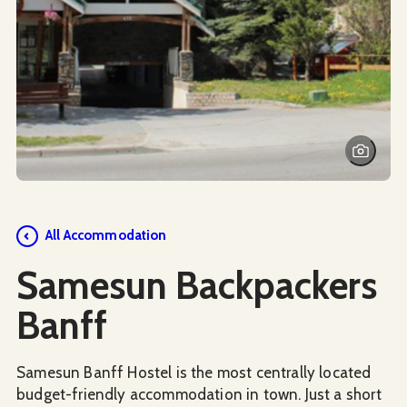
Social Media
All Accommodation
Samesun Backpackers
Banff
Samesun Banff Hostel is the most centrally located
budget-friendly accommodation in town. Just a short