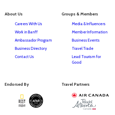
About Us
Groups & Members
Careers With Us
Media & Influencers
Work in Banff
Member Information
Ambassador Program
Business Events
Business Directory
Travel Trade
Contact Us
Lead Tourism for
Good
Endorsed By
Travel Partners