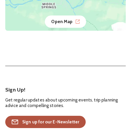
Open Map
Sign Up!
Get regular updates about upcoming events, trip planning
advice and compelling stories.
Sign up for our E-Newsletter