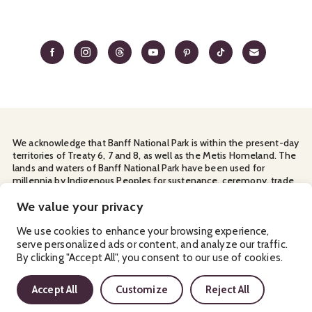
We acknowledge that Banff National Park is within the present-day
territories of Treaty 6, 7 and 8, as well as the Metis Homeland. The
lands and waters of Banff National Park have been used for
millennia by Indigenous Peoples for sustenance, ceremony, trade
and travel. We thank them for their continuous stewardship and
We value your privacy
for sharing the land with us.
Manage Your
Privacy Policy
Terms & Conditions
Cookies
We use cookies to enhance your browsing experience,
serve personalized ads or content, and analyze our traffic.
By clicking "Accept All", you consent to our use of cookies.
Ⓒ Banff & Lake Louise Tourism
2026
Accept All
Customize
Reject All