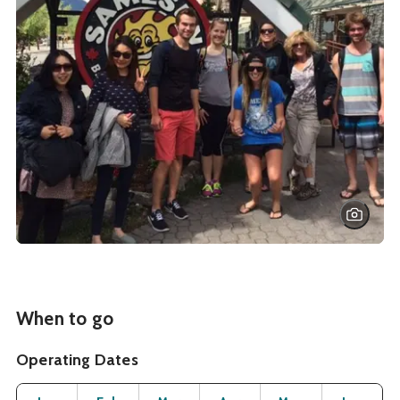
When to go
Operating Dates
Month
Operating Status
Open
Open
Open
Open
Open
O