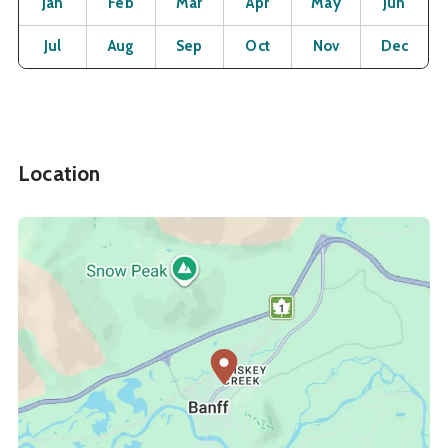
Jan
Feb
Mar
Apr
May
Jun
Open
Open
Open
Open
Open
O
Jul
Aug
Sep
Oct
Nov
Dec
Location