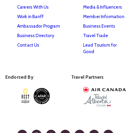
Careers With Us
Media & Influencers
Work in Banff
Member Information
Ambassador Program
Business Events
Business Directory
Travel Trade
Contact Us
Lead Tourism for
Good
Endorsed By
Travel Partners