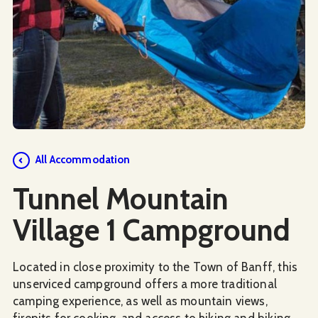
Social Media
All Accommodation
Tunnel Mountain
Village 1 Campground
Located in close proximity to the Town of Banff, this
unserviced campground offers a more traditional
camping experience, as well as mountain views,
firepits for cooking, and access to hiking and biking