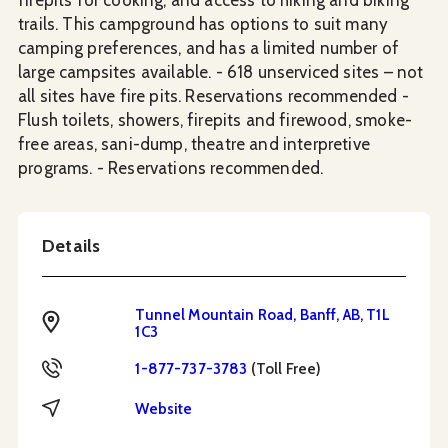
trails. This campground has options to suit many
camping preferences, and has a limited number of
large campsites available. - 618 unserviced sites – not
all sites have fire pits. Reservations recommended -
Flush toilets, showers, firepits and firewood, smoke-
free areas, sani-dump, theatre and interpretive
programs. - Reservations recommended.
Details
Tunnel Mountain Road, Banff, AB, T1L
Address
1C3
Toll Free
1-877-737-3783
(Toll Free)
Website
Website