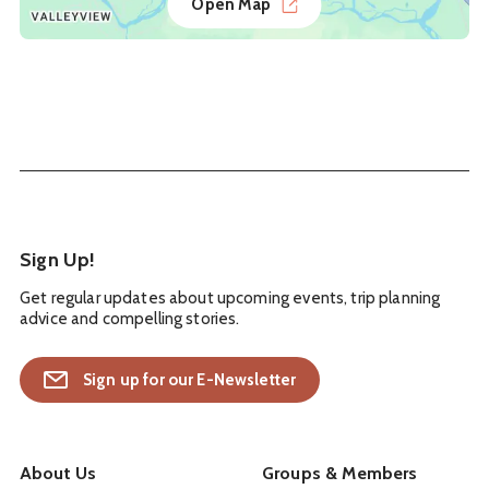
Open Map
Sign Up!
Get regular updates about upcoming events, trip planning
advice and compelling stories.
Sign up for our E-Newsletter
About Us
Groups & Members