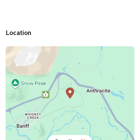
Location