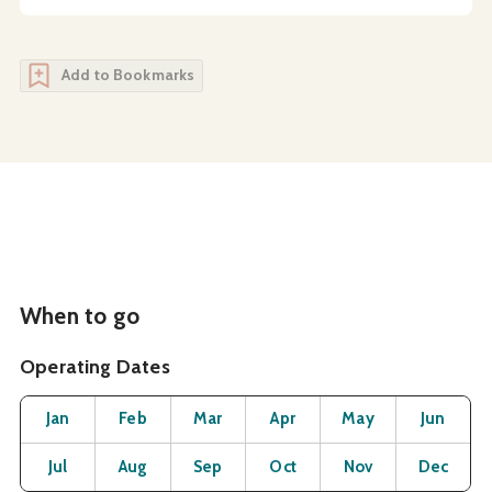
Add to Bookmarks
When to go
Operating Dates
Month
Operating Status
Open
Open
Open
Open
Open
O
Jan
Feb
Mar
Apr
May
Jun
Open
Open
Open
Open
Open
O
Jul
Aug
Sep
Oct
Nov
Dec