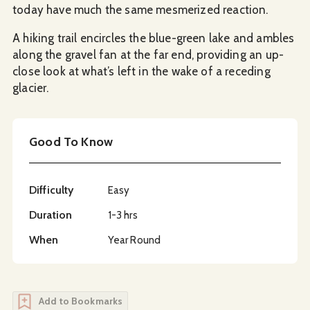
today have much the same mesmerized reaction.
A hiking trail encircles the blue-green lake and ambles
along the gravel fan at the far end, providing an up-
close look at what’s left in the wake of a receding
glacier.
Good To Know
Difficulty
Easy
Duration
1-3 hrs
When
Year Round
Add to Bookmarks