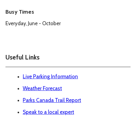
Busy Times
Everyday, June - October
Useful Links
Live Parking Information
Weather Forecast
Parks Canada Trail Report
Speak to a local expert