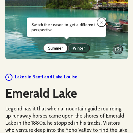
Switch the season to get a different
perspective.
Summer
Winter
Lakes in Banff and Lake Louise
Emerald Lake
Legend has it that when a mountain guide rounding
up runaway horses came upon the shores of Emerald
Lake in the 1880s, he stopped in his tracks. Visitors
who venture deep into the Yoho Valley to find the lake