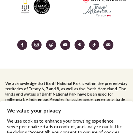
We acknowledge that Banff National Park is within the present-day
territories of Treaty 6, 7 and 8, as well as the Metis Homeland. The
lands and waters of Banff National Park have been used for
millennia by Indigenous Peoples for sustenance, ceremony, trade
and travel. We thank them for their continuous stewardship and
for sharing the land with us.
We value your privacy
Manage Your
Privacy Policy
Terms & Conditions
Cookies
We use cookies to enhance your browsing experience,
serve personalized ads or content, and analyze our traffic.
Ⓒ Banff & Lake Louise Tourism
2026
By clicking "Accept All", you consent to our use of cookies.