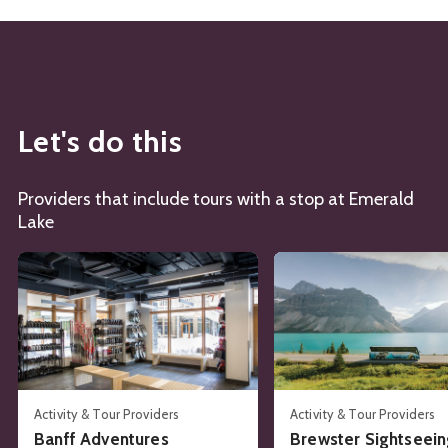
Let's do this
Providers that include tours with a stop at Emerald
Lake
See details about
Banff Adventures
See details about
Brews
Activity & Tour Providers
Activity & Tour Providers
Banff Adventures
Brewster Sightseei