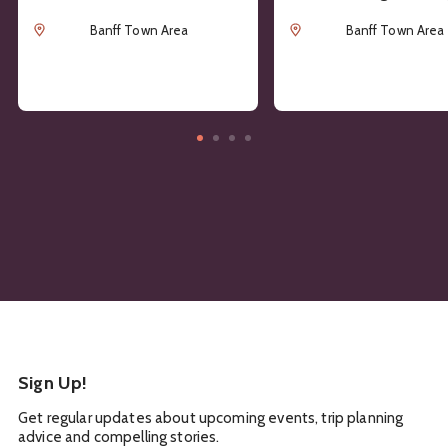
Location
Location
Banff Town Area
Banff Town Area
Sign Up!
Get regular updates about upcoming events, trip planning
advice and compelling stories.