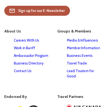
Sign up for our E-Newsletter
About Us
Groups & Members
Careers With Us
Media & Influencers
Work in Banff
Member Information
Ambassador Program
Business Events
Business Directory
Travel Trade
Contact Us
Lead Tourism for
Good
Endorsed By
Travel Partners