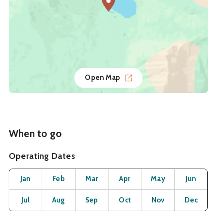
Open Map
When to go
Operating Dates
Month
Operating Status
Open
Open
Open
Open
Open
O
Jan
Feb
Mar
Apr
May
Jun
Open
Open
Open
Open
Open
O
Jul
Aug
Sep
Oct
Nov
Dec