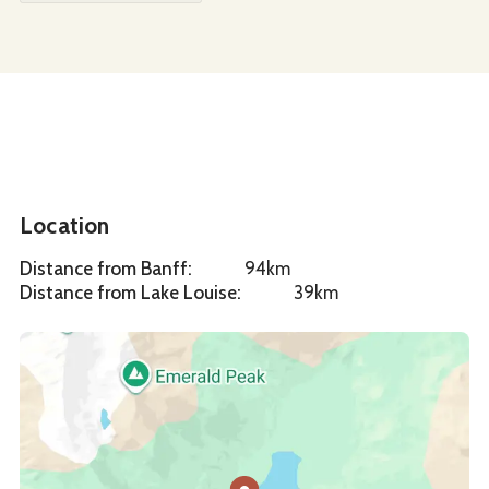
Location
Distance from Banff
:
94km
Distance from Lake Louise
:
39km