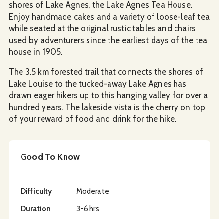
shores of Lake Agnes, the Lake Agnes Tea House.
Enjoy handmade cakes and a variety of loose-leaf tea
while seated at the original rustic tables and chairs
used by adventurers since the earliest days of the tea
house in 1905.
The 3.5 km forested trail that connects the shores of
Lake Louise to the tucked-away Lake Agnes has
drawn eager hikers up to this hanging valley for over a
hundred years. The lakeside vista is the cherry on top
of your reward of food and drink for the hike.
Good To Know
Difficulty
Moderate
Duration
3-6 hrs