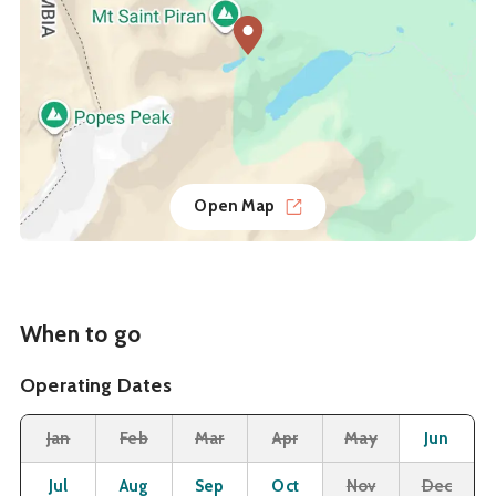
Open Map
When to go
Operating Dates
Month
Operating Status
Closed
Closed
Closed
Closed
Closed
O
Jan
Feb
Mar
Apr
May
Jun
Open
Open
Open
Open
Closed
Cl
Jul
Aug
Sep
Oct
Nov
Dec