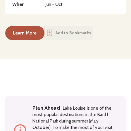
When
Jun - Oct
Learn More
Add to Bookmarks
Plan Ahead
Lake Louise is one of the
most popular destinations in the Banff
National Park during summer (May -
October). To make the most of your visit,