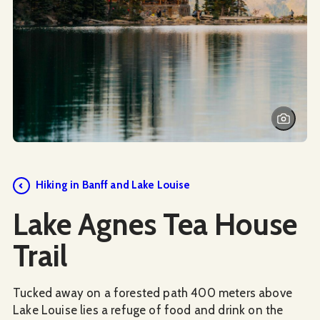
Hiking in Banff and Lake Louise
Lake Agnes Tea House
Trail
Tucked away on a forested path 400 meters above
Lake Louise lies a refuge of food and drink on the