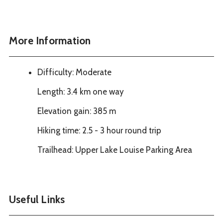
More Information
Difficulty: Moderate
Length: 3.4 km one way
Elevation gain: 385 m
Hiking time: 2.5 - 3 hour round trip
Trailhead: Upper Lake Louise Parking Area
Useful Links