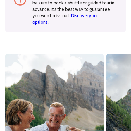
be sure to book a shuttle or guided tour in
advance, it’s the best way to guarantee
you won’t miss out.
Discover your
options.