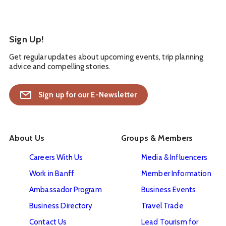
Sign Up!
Get regular updates about upcoming events, trip planning
advice and compelling stories.
Sign up for our E-Newsletter
About Us
Groups & Members
Careers With Us
Media & Influencers
Work in Banff
Member Information
Ambassador Program
Business Events
Business Directory
Travel Trade
Contact Us
Lead Tourism for