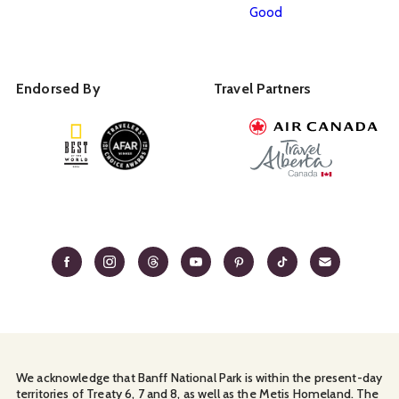
Good
Endorsed By
Travel Partners
We acknowledge that Banff National Park is within the present-day
territories of Treaty 6, 7 and 8, as well as the Metis Homeland. The