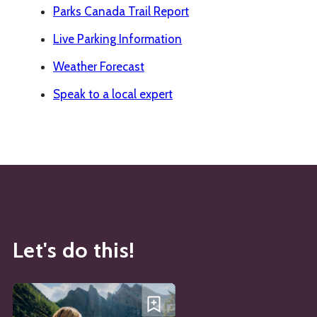
Parks Canada Trail Report
Live Parking Information
Weather Forecast
Speak to a local expert
Let's do this!
See details about
Lake Agnes Tea House
Add Lake Agnes Tea House t