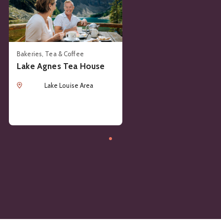
Bakeries, Tea & Coffee
Lake Agnes Tea House
Location
Lake Louise Area