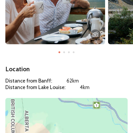
Location
Distance from Banff
:
62km
Distance from Lake Louise
:
4km