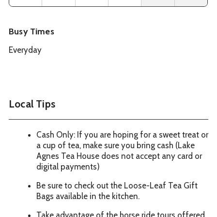
Busy Times
Everyday
Local Tips
Cash Only: If you are hoping for a sweet treat or
a cup of tea, make sure you bring cash (Lake
Agnes Tea House does not accept any card or
digital payments)
Be sure to check out the Loose-Leaf Tea Gift
Bags available in the kitchen.
Take advantage of the horse ride tours offered