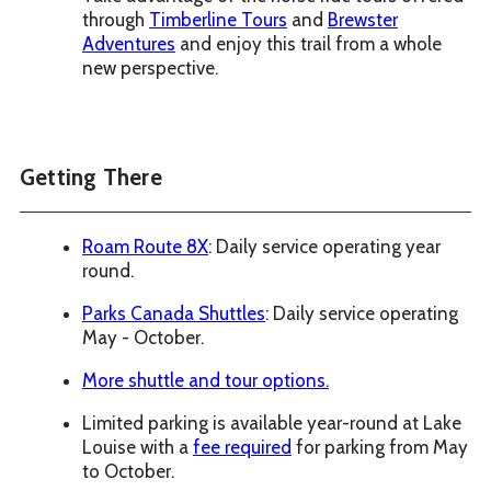
through
Timberline Tours
and
Brewster
Adventures
and enjoy this trail from a whole
new perspective.
Getting There
Roam Route 8X
: Daily service operating year
round.
Parks Canada Shuttles
: Daily service operating
May - October.
More shuttle and tour options.
Limited parking is available year-round at Lake
Louise with a
fee required
for parking from May
to October.