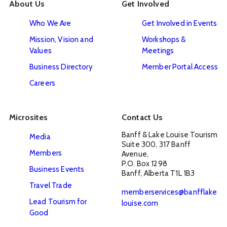
About Us
Get Involved
Who We Are
Get Involved in Events
Mission, Vision and
Workshops &
Values
Meetings
Business Directory
Member Portal Access
Careers
Microsites
Contact Us
Banff & Lake Louise Tourism

Media
Suite 300, 317 Banff 
Members
Avenue, 

P.O. Box 1298

Business Events
Banff, Alberta T1L 1B3
Travel Trade
memberservices@banfflake
Lead Tourism for
louise.com
Good