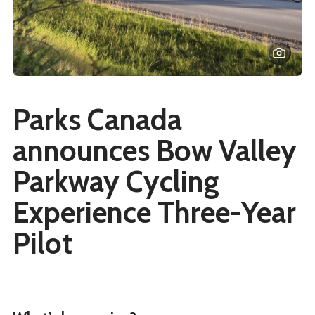
Parks Canada
announces Bow Valley
Parkway Cycling
Experience Three-Year
Pilot