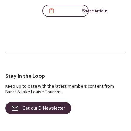
Share Article
Stay in the Loop
Keep up to date with the latest members content from
Banff & Lake Louise Tourism.
Get our E-Newsletter