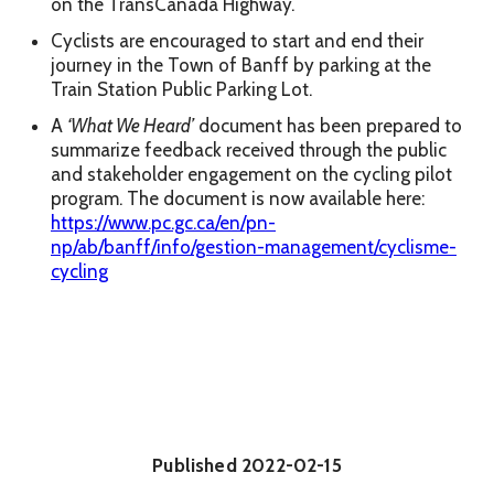
on the TransCanada Highway.
Cyclists are encouraged to start and end their
journey in the Town of Banff by parking at the
Train Station Public Parking Lot.
A
‘What We Heard’
document has been prepared to
summarize feedback received through the public
and stakeholder engagement on the cycling pilot
program. The document is now available here:
https://www.pc.gc.ca/en/pn-
np/ab/banff/info/gestion-management/cyclisme-
cycling
Published
2022-02-15