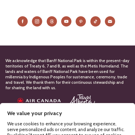
We acknowledge that Banff National Park is within the present-day
territories of Treaty 6, 7 and 8, as well as the Metis Homeland. The
lands and waters of Banff National Park have been used for
millennia by Indigenous Peoples for sustenance, ceremony, trade
and travel. We thank them for their continuous stewardship and
for sharing the land with us.
Travel Partners
We value your privacy
Manage Your
Privacy Policy
Terms & Conditions
Cookies
We use cookies to enhance your browsing experience,
serve personalized ads or content, and analyze our traffic.