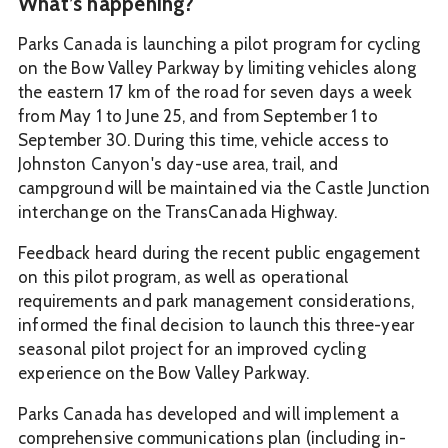
What’s happening?
Parks Canada is launching a pilot program for cycling
on the Bow Valley Parkway by limiting vehicles along
the eastern 17 km of the road for seven days a week
from May 1 to June 25, and from September 1 to
September 30. During this time, vehicle access to
Johnston Canyon's day-use area, trail, and
campground will be maintained via the Castle Junction
interchange on the TransCanada Highway.
Feedback heard during the recent public engagement
on this pilot program, as well as operational
requirements and park management considerations,
informed the final decision to launch this three-year
seasonal pilot project for an improved cycling
experience on the Bow Valley Parkway.
Parks Canada has developed and will implement a
comprehensive communications plan (including in-