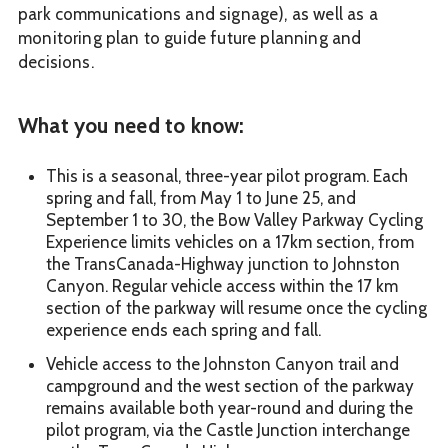
park communications and signage), as well as a
monitoring plan to guide future planning and
decisions.
What you need to know:
This is a seasonal, three-year pilot program. Each
spring and fall, from May 1 to June 25, and
September 1 to 30, the Bow Valley Parkway Cycling
Experience limits vehicles on a 17km section, from
the TransCanada-Highway junction to Johnston
Canyon. Regular vehicle access within the 17 km
section of the parkway will resume once the cycling
experience ends each spring and fall.
Vehicle access to the Johnston Canyon trail and
campground and the west section of the parkway
remains available both year-round and during the
pilot program, via the Castle Junction interchange