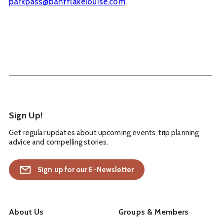
parkpass@banfflakelouise.com
.
Sign Up!
Get regular updates about upcoming events, trip planning
advice and compelling stories.
Sign up for our E-Newsletter
About Us
Groups & Members