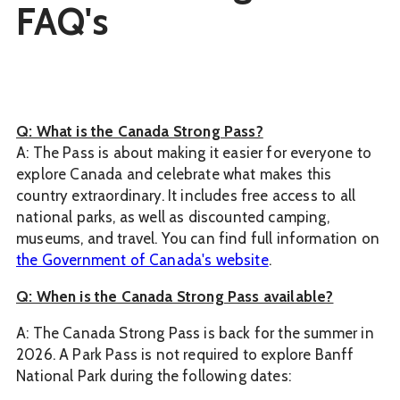
FAQ's
Q: What is the Canada Strong Pass?
A: The Pass is about making it easier for everyone to
explore Canada and celebrate what makes this
country extraordinary. It includes free access to all
national parks, as well as discounted camping,
museums, and travel. You can find full information on
the Government of Canada's website
.
Q: When is the Canada Strong Pass available?
A: The Canada Strong Pass is back for the summer in
2026. A Park Pass is not required to explore Banff
National Park during the following dates: