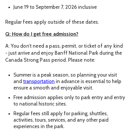
June 19 to September 7, 2026 inclusive
Regular fees apply outside of these dates.
Q: How do I get free admission?
A: You don’t need a pass, permit, or ticket of any kind
- just arrive and enjoy Banff National Park during the
Canada Strong Pass period. Please note:
Summer is a peak season, so planning your visit
and
transportation
in advance is essential to help
ensure a smooth and enjoyable visit.
Free admission applies only to park entry and entry
to national historic sites.
Regular fees still apply for parking, shuttles,
activities, tours, services, and any other paid
experiences in the park.