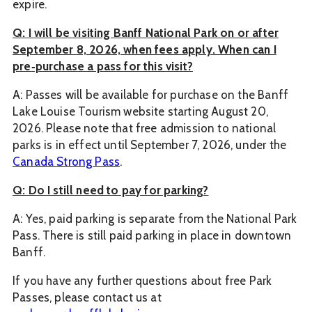
expire.
Q: I will be visiting Banff National Park on or after
September 8, 2026, when fees apply. When can I
pre‑purchase a pass for this visit?
A: Passes will be available for purchase on the Banff
Lake Louise Tourism website starting August 20,
2026. Please note that free admission to national
parks is in effect until September 7, 2026, under the
Canada Strong Pass
.
Q: Do I still need to pay for parking?
A: Yes, paid parking is separate from the National Park
Pass. There is still paid parking in place in downtown
Banff.
If you have any further questions about free Park
Passes, please contact us at