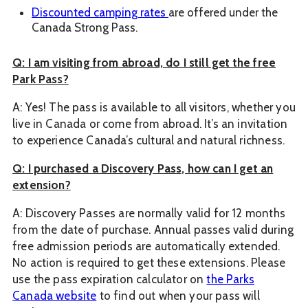
Discounted camping rates
are offered under the
Canada Strong Pass.
Q: I am visiting from abroad, do I still get the free
Park Pass?
A: Yes! The pass is available to all visitors, whether you
live in Canada or come from abroad. It’s an invitation
to experience Canada’s cultural and natural richness.
Q: I purchased a Discovery Pass, how can I get an
extension?
A: Discovery Passes are normally valid for 12 months
from the date of purchase. Annual passes valid during
free admission periods are automatically extended.
No action is required to get these extensions. Please
use the pass expiration calculator on
the Parks
Canada website
to find out when your pass will