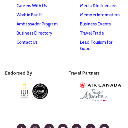
Careers With Us
Media & Influencers
Work in Banff
Member Information
Ambassador Program
Business Events
Business Directory
Travel Trade
Contact Us
Lead Tourism for
Good
Endorsed By
Travel Partners