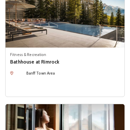
Fitness & Recreation
Bathhouse at Rimrock
Location
Banff Town Area
See details about
Cedar + Sage Co.