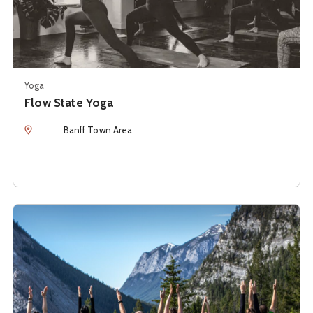
Yoga
Flow State Yoga
Location
Banff Town Area
See details about
Rockies Hiking & Yoga