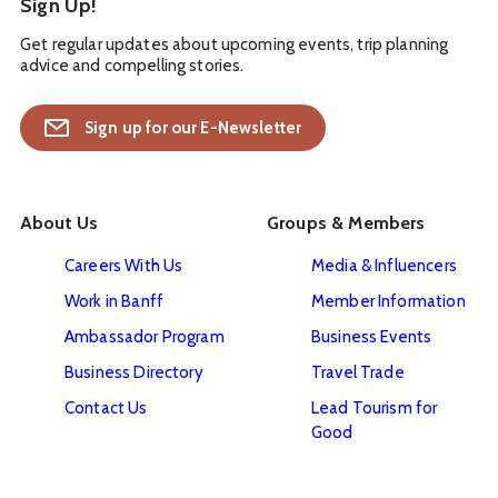
Sign Up!
Get regular updates about upcoming events, trip planning
advice and compelling stories.
Sign up for our E-Newsletter
About Us
Groups & Members
Careers With Us
Media & Influencers
Work in Banff
Member Information
Ambassador Program
Business Events
Business Directory
Travel Trade
Contact Us
Lead Tourism for
Good