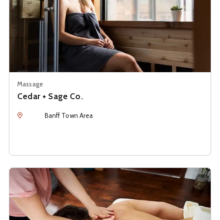
Massage
Cedar + Sage Co.
Location
Banff Town Area
See details about
Emily Gionis