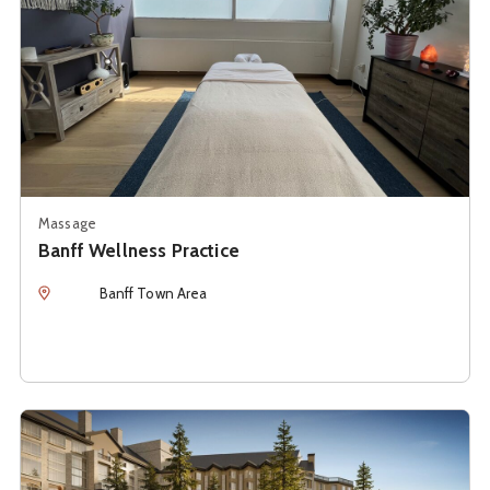
Massage
Banff Wellness Practice
Location
Banff Town Area
See details about
Bathhouse at Rimrock