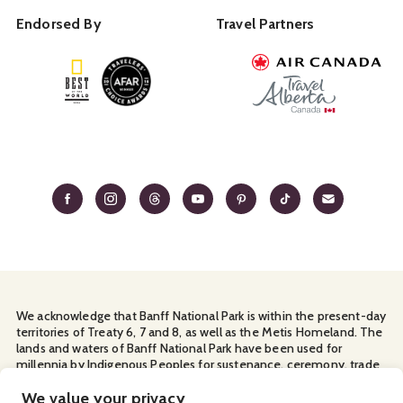
Endorsed By
Travel Partners
We acknowledge that Banff National Park is within the present-day
territories of Treaty 6, 7 and 8, as well as the Metis Homeland. The
lands and waters of Banff National Park have been used for
millennia by Indigenous Peoples for sustenance, ceremony, trade
and travel. We thank them for their continuous stewardship and
We value your privacy
for sharing the land with us.