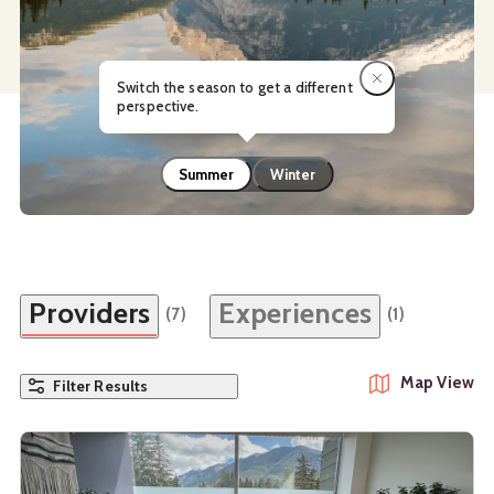
Switch the season to get a different
perspective.
Summer
Winter
Providers
Experiences
(7)
(1)
Map View
Filter Results
See details about
Banff Wellness Practice