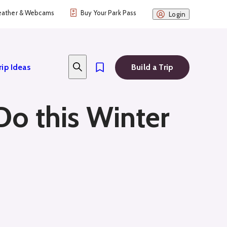
ather & Webcams
Buy Your Park Pass
Login
rip Ideas
Build a Trip
 Do this Winter