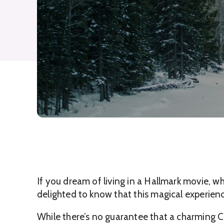
If you dream of living in a Hallmark movie, w
delighted to know that this magical experienc
While there’s no guarantee that a charming Ch