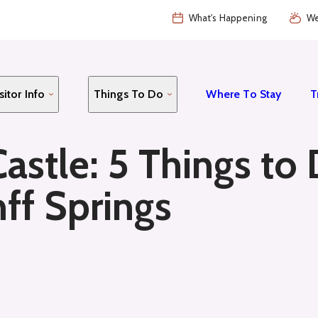
What's Happening
We
sitor Info
Things To Do
Where To Stay
T
Castle: 5 Things to
ff Springs