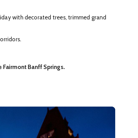
oliday with decorated trees, trimmed grand
orridors.
he Fairmont Banff Springs.