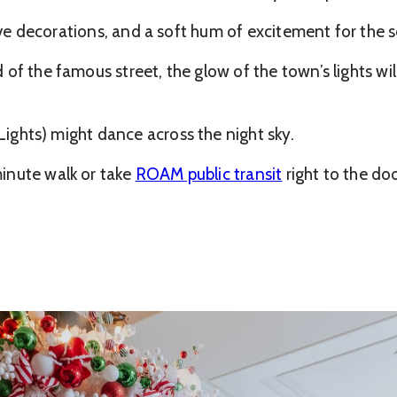
tive decorations, and a soft hum of excitement for the 
of the famous street, the glow of the town’s lights wil
ights) might dance across the night sky.
inute walk or take
ROAM public transit
right to the do