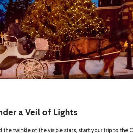
der a Veil of Lights
the twinkle of the visible stars, start your trip to the