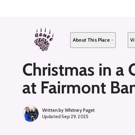
Skip
to
main
content
About This Place
Vi
Christmas in a 
at Fairmont Ban
Written by
Whitney Paget
Updated
Sep 29, 2025