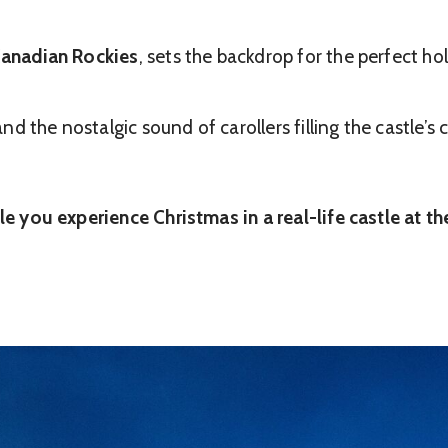
 Canadian Rockies
, sets the backdrop for the perfect h
 the nostalgic sound of carollers filling the castle’s c
ile you experience Christmas in a real-life castle at t