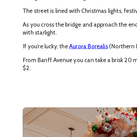
The street is lined with Christmas lights, fes
As you cross the bridge and approach the end 
with starlight.
If you’re lucky, the
Aurora Borealis
(Northern L
From Banff Avenue you can take a brisk 20 m
$2.