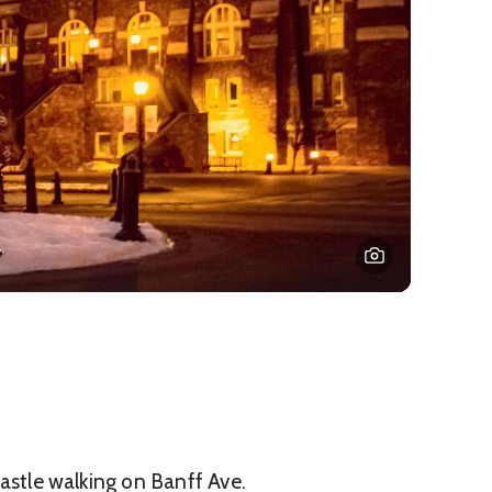
 Castle walking on Banff Ave.