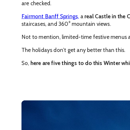
are checked.
Fairmont Banff Springs,
a
real Castle in the
staircases, and 360° mountain views.
Not to mention, limited-time festive menus and
The holidays don’t get any better than this.
So,
here are five things to do this Winter wh