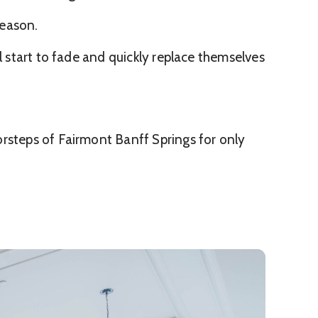
season.
l start to fade and quickly replace themselves
orsteps of Fairmont Banff Springs for only