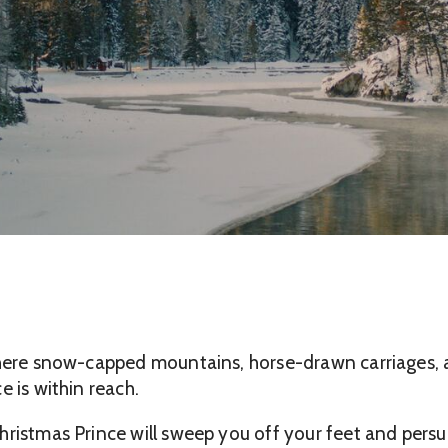
here snow-capped mountains, horse-drawn carriages, and
e is within reach.
ristmas Prince will sweep you off your feet and persua