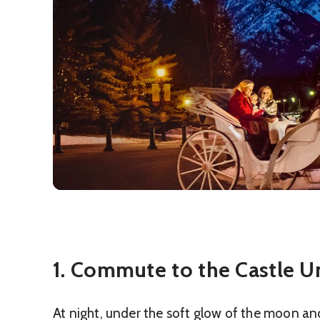
1. Commute to the Castle Un
At night, under the soft glow of the moon and 