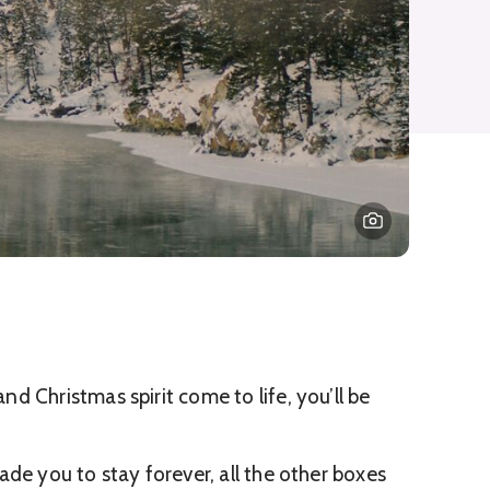
 Christmas spirit come to life, you’ll be
de you to stay forever, all the other boxes